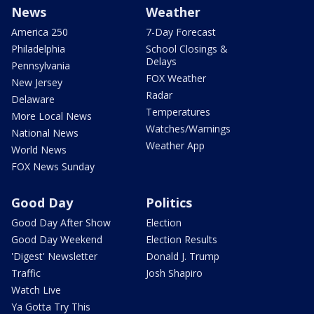
News
Weather
America 250
7-Day Forecast
Philadelphia
School Closings &
Delays
Pennsylvania
FOX Weather
New Jersey
Radar
Delaware
Temperatures
More Local News
Watches/Warnings
National News
Weather App
World News
FOX News Sunday
Good Day
Politics
Good Day After Show
Election
Good Day Weekend
Election Results
'Digest' Newsletter
Donald J. Trump
Traffic
Josh Shapiro
Watch Live
Ya Gotta Try This