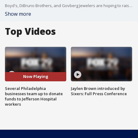
Boyd's, DiBruno Brothers, and Govberg Jewelers are hoping to raise $100,000. Alex Gushner joins Good Day Philadelphia to explain the initiative.
Show more
Top Videos
Now Playing
Several Philadelphia
Jaylen Brown introduced by
businesses team up to donate
Sixers: Full Press Conference
funds to Jefferson Hospital
workers