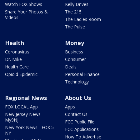
Watch FOX Shows
Kelly Drives
Share Your Photos &
The 215
Videos
The Ladies Room
The Pulse
Health
Money
Coronavirus
Business
Dr. Mike
Consumer
Health Care
Deals
Opioid Epidemic
Personal Finance
Technology
Regional News
About Us
FOX LOCAL App
Apps
New Jersey News -
Contact Us
My9NJ
FCC Public File
New York News - FOX 5
FCC Applications
NY
How To Advertise