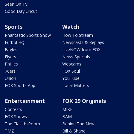
Seen On TV
Good Day Uncut
Sports
Watch
Phantastic Sports Show
How To Stream
Futbol HQ
Newscasts & Replays
Eagles
LiveNOW from FOX
Flyers
News Specials
Phillies
Webcams
76ers
FOX Soul
Union
YouTube
FOX Sports App
Local Matters
Entertainment
FOX 29 Originals
Contests
MIKE
FOX Shows
BAM
The ClassH-Room
Behind The News
TMZ
Bill & Shane