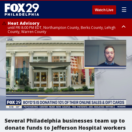
☰
Watch Live
Heat Advisory
until FRI 8:00 PM EDT, Northampton County, Berks County, Lehigh
County, Warren County
Heat Advisory
until SAT 8:00 PM EDT, Eastern Chester County, Western Chester County,
Eastern Montgomery County, Upper Bucks County, Philadelphia County,
Western Montgomery County, Delaware County, Lower Bucks County,
Somerset County, Southeastern Burlington County, Hunterdon County,
Camden County, Gloucester County, Northwestern Burlington County,
Mercer County, Ocean County, New Castle County
Several Philadelphia businesses team up to
donate funds to Jefferson Hospital workers