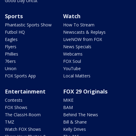
Good Day Uncut
Sports
Watch
Phantastic Sports Show
How To Stream
Futbol HQ
Newscasts & Replays
Eagles
LiveNOW from FOX
Flyers
News Specials
Phillies
Webcams
76ers
FOX Soul
Union
YouTube
FOX Sports App
Local Matters
Entertainment
FOX 29 Originals
Contests
MIKE
FOX Shows
BAM
The ClassH-Room
Behind The News
TMZ
Bill & Shane
Watch FOX Shows
Kelly Drives