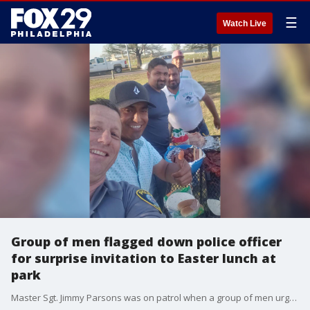
☰
Watch Live
Group of men flagged down police officer
for surprise invitation to Easter lunch at
park
Master Sgt. Jimmy Parsons was on patrol when a group of men urgently flagged him down and insisted that he have Easter lunch with them.