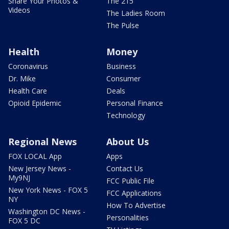
Share Your Photos &
The 215
Videos
The Ladies Room
The Pulse
Health
Money
Coronavirus
Business
Dr. Mike
Consumer
Health Care
Deals
Opioid Epidemic
Personal Finance
Technology
Regional News
About Us
FOX LOCAL App
Apps
New Jersey News -
Contact Us
My9NJ
FCC Public File
New York News - FOX 5
FCC Applications
NY
How To Advertise
Washington DC News -
Personalities
FOX 5 DC