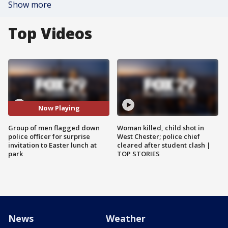
Show more
Top Videos
Now Playing
Group of men flagged down
Woman killed, child shot in
police officer for surprise
West Chester; police chief
invitation to Easter lunch at
cleared after student clash |
park
TOP STORIES
News
Weather