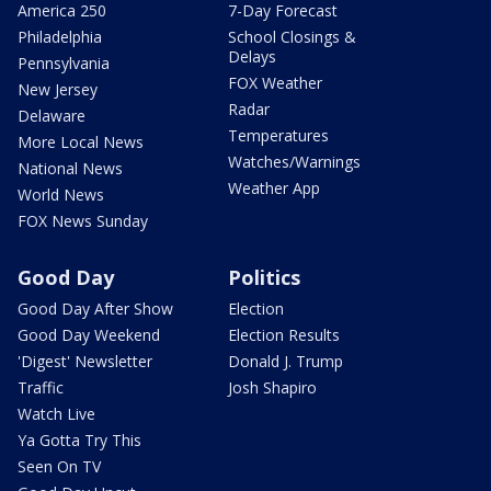
America 250
7-Day Forecast
Philadelphia
School Closings &
Delays
Pennsylvania
FOX Weather
New Jersey
Radar
Delaware
Temperatures
More Local News
Watches/Warnings
National News
Weather App
World News
FOX News Sunday
Good Day
Politics
Good Day After Show
Election
Good Day Weekend
Election Results
'Digest' Newsletter
Donald J. Trump
Traffic
Josh Shapiro
Watch Live
Ya Gotta Try This
Seen On TV