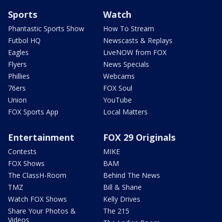
Sports
Watch
Phantastic Sports Show
How To Stream
Futbol HQ
Newscasts & Replays
Eagles
LiveNOW from FOX
Flyers
News Specials
Phillies
Webcams
76ers
FOX Soul
Union
YouTube
FOX Sports App
Local Matters
Entertainment
FOX 29 Originals
Contests
MIKE
FOX Shows
BAM
The ClassH-Room
Behind The News
TMZ
Bill & Shane
Watch FOX Shows
Kelly Drives
Share Your Photos &
The 215
Videos