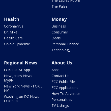
The Ladies Room
The Pulse
Health
Money
Coronavirus
Business
Dr. Mike
Consumer
Health Care
Deals
Opioid Epidemic
Personal Finance
Technology
Regional News
About Us
FOX LOCAL App
Apps
New Jersey News -
Contact Us
My9NJ
FCC Public File
New York News - FOX 5
FCC Applications
NY
How To Advertise
Washington DC News -
Personalities
FOX 5 DC
TV Listings