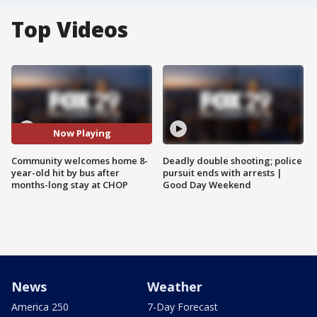
Top Videos
Now Playing
Community welcomes home 8-
Deadly double shooting; police
year-old hit by bus after
pursuit ends with arrests |
months-long stay at CHOP
Good Day Weekend
News
Weather
America 250
7-Day Forecast