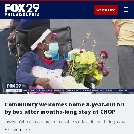
☰
Watch Live
Community welcomes home 8-year-old hit
by bus after months-long stay at CHOP
Jayzlyn Yeboah has made remarkable strides after suffering a complicated brain injury in October 2019. FOX 29's Jenni Joyce has the latest news in Delaware County. .
Show more