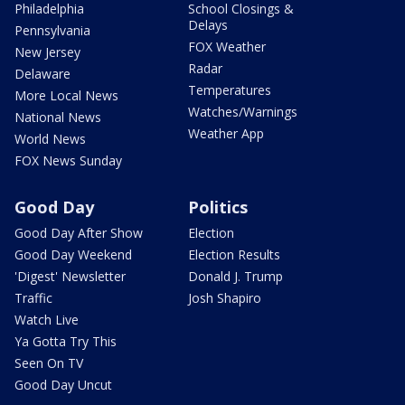
Philadelphia
School Closings &
Delays
Pennsylvania
FOX Weather
New Jersey
Radar
Delaware
Temperatures
More Local News
Watches/Warnings
National News
Weather App
World News
FOX News Sunday
Good Day
Politics
Good Day After Show
Election
Good Day Weekend
Election Results
'Digest' Newsletter
Donald J. Trump
Traffic
Josh Shapiro
Watch Live
Ya Gotta Try This
Seen On TV
Good Day Uncut