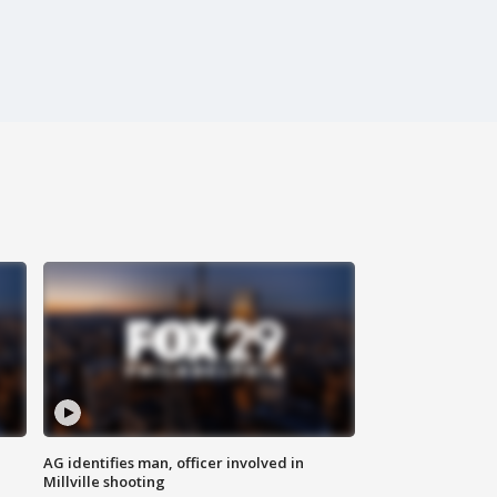
AG identifies man, officer involved in
Millville shooting