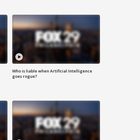
Who is liable when Artificial Intelligence
goes rogue?