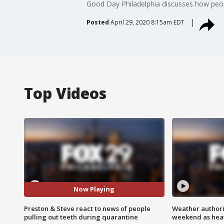
Good Day Philadelphia discusses how peop
Posted
April 29, 2020 8:15am EDT
Top Videos
Now Playing
Preston & Steve react to news of people
Weather authorit
pulling out teeth during quarantine
weekend as heat