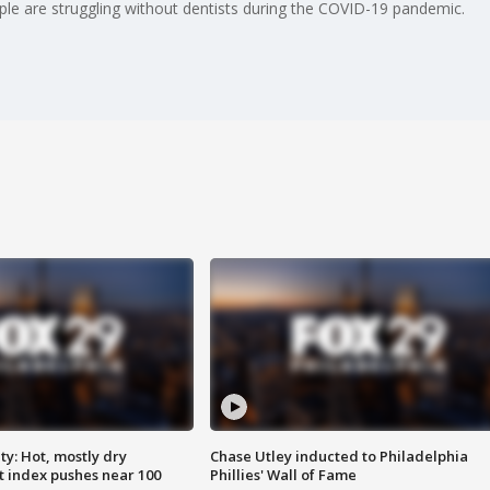
le are struggling without dentists during the COVID-19 pandemic.
y: Hot, mostly dry
Chase Utley inducted to Philadelphia
 index pushes near 100
Phillies' Wall of Fame