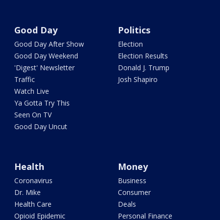
Good Day
Politics
Good Day After Show
Election
Good Day Weekend
Election Results
'Digest' Newsletter
Donald J. Trump
Traffic
Josh Shapiro
Watch Live
Ya Gotta Try This
Seen On TV
Good Day Uncut
Health
Money
Coronavirus
Business
Dr. Mike
Consumer
Health Care
Deals
Opioid Epidemic
Personal Finance