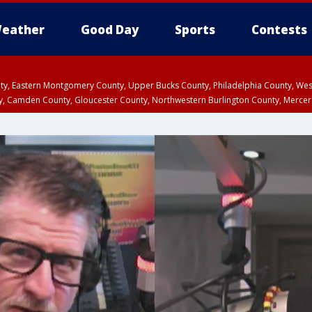
eather
Good Day
Sports
Contests
unty, Eastern Montgomery County, Upper Bucks County, Philadelphia County, W
y, Camden County, Gloucester County, Northwestern Burlington County, Mercer