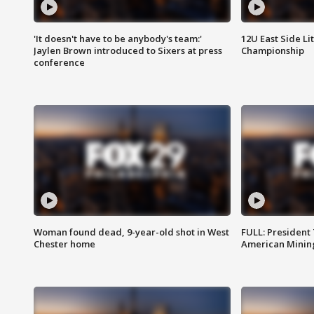
'It doesn't have to be anybody's team:'
12U East Side Li
Jaylen Brown introduced to Sixers at press
Championship
conference
Woman found dead, 9-year-old shot in West
FULL: President
Chester home
American Mining