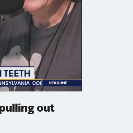
pulling out