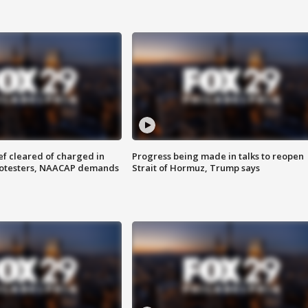
f cleared of charged in
Progress being made in talks to reopen
rotesters, NAACAP demands
Strait of Hormuz, Trump says