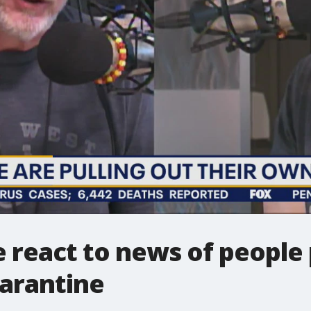
 react to news of people 
uarantine