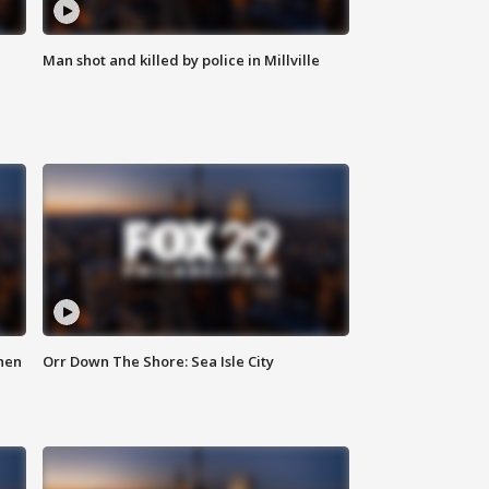
Man shot and killed by police in Millville
hen
Orr Down The Shore: Sea Isle City