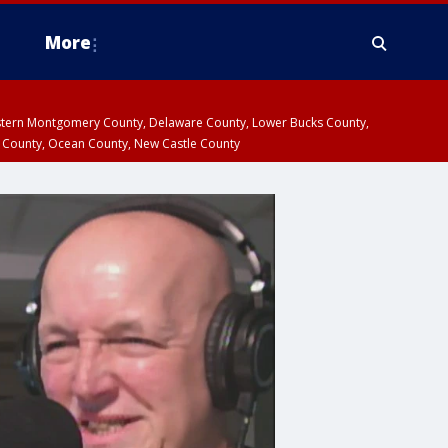
More
estern Montgomery County, Delaware County, Lower Bucks County,
 County, Ocean County, New Castle County