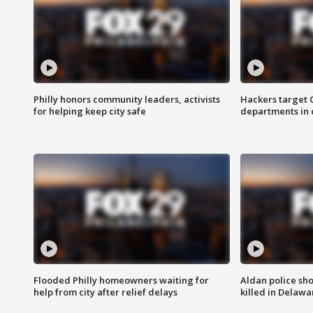
Philly honors community leaders, activists
Hackers target
for helping keep city safe
departments in 
Flooded Philly homeowners waiting for
Aldan police sh
help from city after relief delays
killed in Delaw