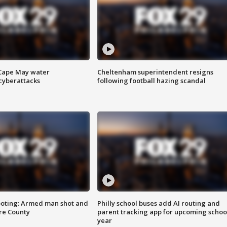
 Cape May water
Cheltenham superintendent resigns
cyberattacks
following football hazing scandal
ooting: Armed man shot and
Philly school buses add AI routing and
are County
parent tracking app for upcoming schoo
year