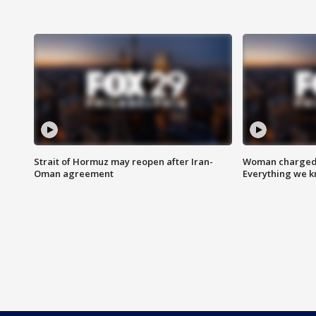
Strait of Hormuz may reopen after Iran-
Woman charged i
Oman agreement
Everything we 