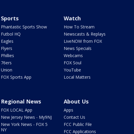
Sports
Watch
Phantastic Sports Show
How To Stream
Futbol HQ
Newscasts & Replays
Eagles
LiveNOW from FOX
Flyers
News Specials
Phillies
Webcams
76ers
FOX Soul
Union
YouTube
FOX Sports App
Local Matters
Regional News
About Us
FOX LOCAL App
Apps
New Jersey News - My9NJ
Contact Us
New York News - FOX 5
FCC Public File
NY
FCC Applications