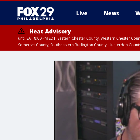
Live
News
W
Heat Advisory
until SAT 8:00 PM EDT, Eastern Chester County, Western Chester Co
Somerset County, Southeastern Burlington County, Hunterdon Count