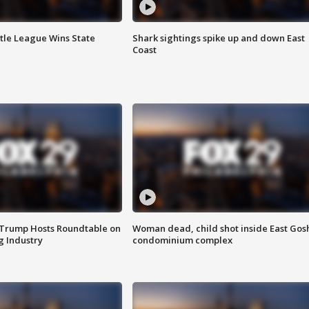
ttle League Wins State
Shark sightings spike up and down East
Coast
 Trump Hosts Roundtable on
Woman dead, child shot inside East Gos
 Industry
condominium complex