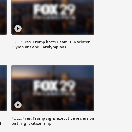
FULL: Pres. Trump hosts Team USA Winter
Olympians and Paralympians
FULL: Pres. Trump signs executive orders on
l
birthright citizenship