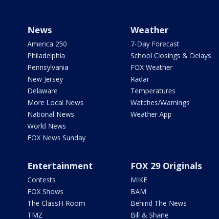
News
Weather
America 250
7-Day Forecast
Philadelphia
School Closings & Delays
Pennsylvania
FOX Weather
New Jersey
Radar
Delaware
Temperatures
More Local News
Watches/Warnings
National News
Weather App
World News
FOX News Sunday
Entertainment
FOX 29 Originals
Contests
MIKE
FOX Shows
BAM
The ClassH-Room
Behind The News
TMZ
Bill & Shane