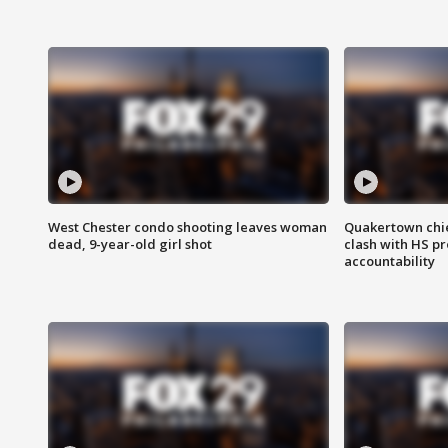
West Chester condo shooting leaves woman
Quakertown chie
dead, 9-year-old girl shot
clash with HS p
accountability