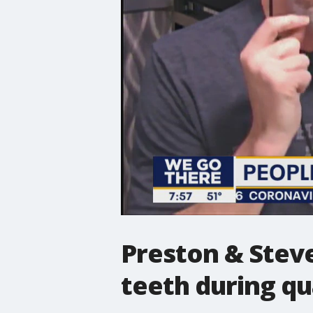
Preston & Steve
teeth during q