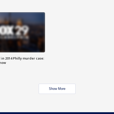
n 2014 Philly murder case:
know
Show More