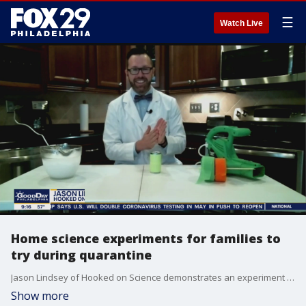
☰
Watch Live
Home science experiments for families to
try during quarantine
Jason Lindsey of Hooked on Science demonstrates an experiment on Good Day Philadelphia.
Show more