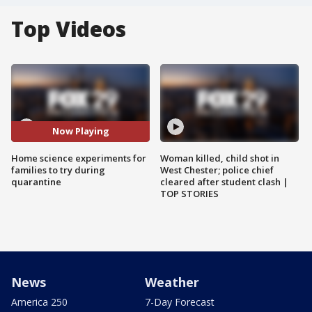
Top Videos
Now Playing
Home science experiments for
Woman killed, child shot in
families to try during
West Chester; police chief
quarantine
cleared after student clash |
TOP STORIES
News
Weather
America 250
7-Day Forecast