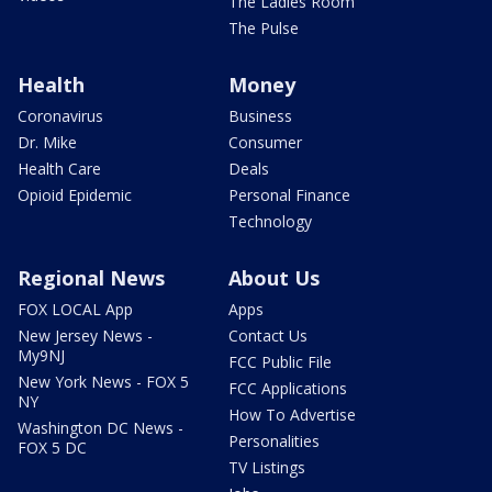
The Ladies Room
The Pulse
Health
Money
Coronavirus
Business
Dr. Mike
Consumer
Health Care
Deals
Opioid Epidemic
Personal Finance
Technology
Regional News
About Us
FOX LOCAL App
Apps
New Jersey News -
Contact Us
My9NJ
FCC Public File
New York News - FOX 5
FCC Applications
NY
How To Advertise
Washington DC News -
Personalities
FOX 5 DC
TV Listings