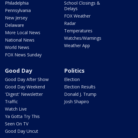
Philadelphia
School Closings &
Delays
Pennsylvania
FOX Weather
New Jersey
Radar
Delaware
Temperatures
More Local News
Watches/Warnings
National News
Weather App
World News
FOX News Sunday
Good Day
Politics
Good Day After Show
Election
Good Day Weekend
Election Results
'Digest' Newsletter
Donald J. Trump
Traffic
Josh Shapiro
Watch Live
Ya Gotta Try This
Seen On TV
Good Day Uncut