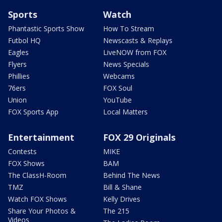
Sports
Watch
Phantastic Sports Show
How To Stream
Futbol HQ
Newscasts & Replays
Eagles
LiveNOW from FOX
Flyers
News Specials
Phillies
Webcams
76ers
FOX Soul
Union
YouTube
FOX Sports App
Local Matters
Entertainment
FOX 29 Originals
Contests
MIKE
FOX Shows
BAM
The ClassH-Room
Behind The News
TMZ
Bill & Shane
Watch FOX Shows
Kelly Drives
Share Your Photos &
The 215
Videos