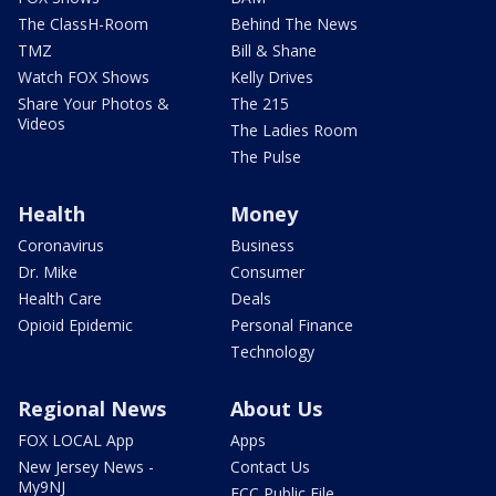
The ClassH-Room
Behind The News
TMZ
Bill & Shane
Watch FOX Shows
Kelly Drives
Share Your Photos &
The 215
Videos
The Ladies Room
The Pulse
Health
Money
Coronavirus
Business
Dr. Mike
Consumer
Health Care
Deals
Opioid Epidemic
Personal Finance
Technology
Regional News
About Us
FOX LOCAL App
Apps
New Jersey News -
Contact Us
My9NJ
FCC Public File