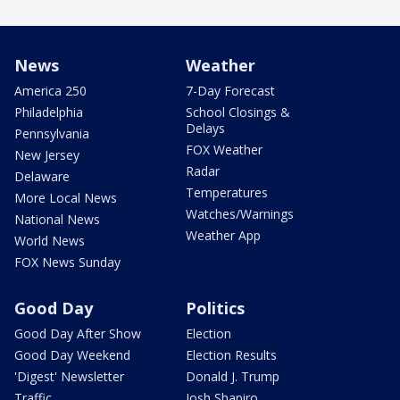
News
Weather
America 250
7-Day Forecast
Philadelphia
School Closings &
Delays
Pennsylvania
FOX Weather
New Jersey
Radar
Delaware
Temperatures
More Local News
Watches/Warnings
National News
Weather App
World News
FOX News Sunday
Good Day
Politics
Good Day After Show
Election
Good Day Weekend
Election Results
'Digest' Newsletter
Donald J. Trump
Traffic
Josh Shapiro