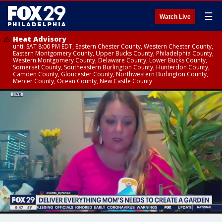
☰
Watch Live
Heat Advisory
until SAT 8:00 PM EDT, Eastern Chester County, Western Chester County,
Eastern Montgomery County, Upper Bucks County, Philadelphia County,
Western Montgomery County, Delaware County, Lower Bucks County,
Somerset County, Southeastern Burlington County, Hunterdon County,
Camden County, Gloucester County, Northwestern Burlington County,
Mercer County, Ocean County, New Castle County