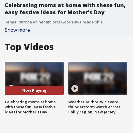
Celebrating moms at home with these fun,
easy festive ideas for Mother's Day
Renee Patrone Rhinehart joins Good Day Philadelphia.
Show more
Top Videos
Now Playing
Celebrating moms at home
Weather Authority: Severe
with these fun, easy festive
thunderstorm watch across
ideas for Mother's Day
Philly region, New Jersey