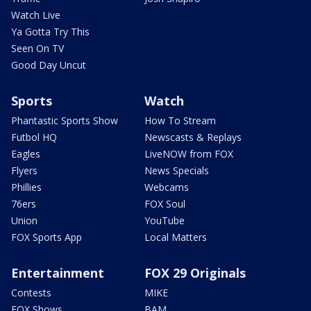
Watch Live
Ya Gotta Try This
Seen On TV
Good Day Uncut
Sports
Watch
Phantastic Sports Show
How To Stream
Futbol HQ
Newscasts & Replays
Eagles
LiveNOW from FOX
Flyers
News Specials
Phillies
Webcams
76ers
FOX Soul
Union
YouTube
FOX Sports App
Local Matters
Entertainment
FOX 29 Originals
Contests
MIKE
FOX Shows
BAM