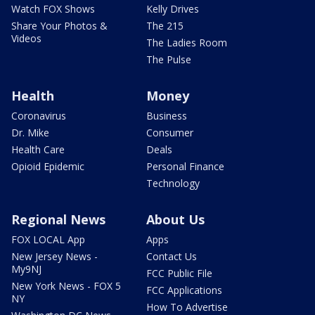
Watch FOX Shows
Kelly Drives
Share Your Photos &
The 215
Videos
The Ladies Room
The Pulse
Health
Money
Coronavirus
Business
Dr. Mike
Consumer
Health Care
Deals
Opioid Epidemic
Personal Finance
Technology
Regional News
About Us
FOX LOCAL App
Apps
New Jersey News -
Contact Us
My9NJ
FCC Public File
New York News - FOX 5
FCC Applications
NY
How To Advertise