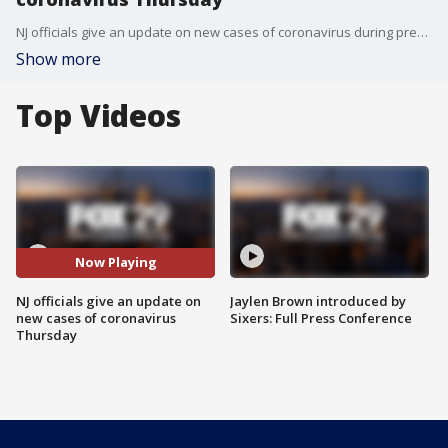
NJ officials give an update on new cases of coronavirus during press conference Thursday.
Show more
Top Videos
Now Playing
NJ officials give an update on
Jaylen Brown introduced by
new cases of coronavirus
Sixers: Full Press Conference
Thursday