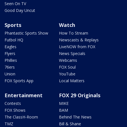
Seen On TV
Good Day Uncut
Sports
Watch
Phantastic Sports Show
How To Stream
Futbol HQ
Newscasts & Replays
Eagles
LiveNOW from FOX
Flyers
News Specials
Phillies
Webcams
76ers
FOX Soul
Union
YouTube
FOX Sports App
Local Matters
Entertainment
FOX 29 Originals
Contests
MIKE
FOX Shows
BAM
The ClassH-Room
Behind The News
TMZ
Bill & Shane