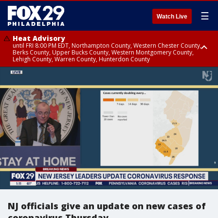
☰
Watch Live
Heat Advisory
until FRI 8:00 PM EDT, Northampton County, Western Chester County,
Berks County, Upper Bucks County, Western Montgomery County,
Lehigh County, Warren County, Hunterdon County
Heat Advisory
until SAT 8:00 PM EDT, Eastern Chester County, Eastern Montgomery
County, Philadelphia County, Delaware County, Lower Bucks County,
Somerset County, Southeastern Burlington County, Camden County,
Gloucester County, Northwestern Burlington County, Mercer County,
Ocean County, New Castle County
NJ officials give an update on new cases of
coronavirus Thursday