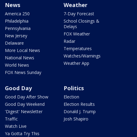
News
Weather
America 250
7-Day Forecast
Philadelphia
School Closings &
Delays
Pennsylvania
FOX Weather
New Jersey
Radar
Delaware
Temperatures
More Local News
Watches/Warnings
National News
Weather App
World News
FOX News Sunday
Good Day
Politics
Good Day After Show
Election
Good Day Weekend
Election Results
'Digest' Newsletter
Donald J. Trump
Traffic
Josh Shapiro
Watch Live
Ya Gotta Try This