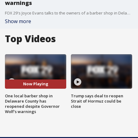
warnings
FOX 29's Joyce Evans talks to the owners of a barber shop in Delaware County that has reopened for business even though Governor Wolf has not opened the county for business yet.
Show more
Top Videos
Now Playing
One local barber shop in
Trump says deal to reopen
Delaware County has
Strait of Hormuz could be
reopened despite Governor
close
Wolf's warnings