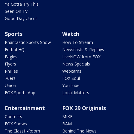
Ya Gotta Try This
Seen On TV
Good Day Uncut
Sports
Watch
Phantastic Sports Show
How To Stream
Futbol HQ
Newscasts & Replays
Eagles
LiveNOW from FOX
Flyers
News Specials
Phillies
Webcams
76ers
FOX Soul
Union
YouTube
FOX Sports App
Local Matters
Entertainment
FOX 29 Originals
Contests
MIKE
FOX Shows
BAM
The ClassH-Room
Behind The News