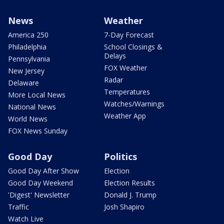
News
Weather
America 250
7-Day Forecast
Philadelphia
School Closings &
Delays
Pennsylvania
FOX Weather
New Jersey
Radar
Delaware
Temperatures
More Local News
Watches/Warnings
National News
Weather App
World News
FOX News Sunday
Good Day
Politics
Good Day After Show
Election
Good Day Weekend
Election Results
'Digest' Newsletter
Donald J. Trump
Traffic
Josh Shapiro
Watch Live