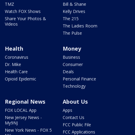
TMZ
Bill & Shane
Watch FOX Shows
Kelly Drives
Share Your Photos &
The 215
Videos
The Ladies Room
The Pulse
Health
Money
Coronavirus
Business
Dr. Mike
Consumer
Health Care
Deals
Opioid Epidemic
Personal Finance
Technology
Regional News
About Us
FOX LOCAL App
Apps
New Jersey News -
Contact Us
My9NJ
FCC Public File
New York News - FOX 5
FCC Applications