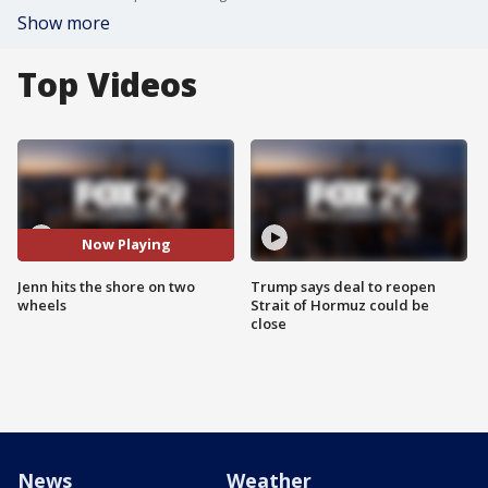
Show more
Top Videos
Now Playing
Jenn hits the shore on two
Trump says deal to reopen
wheels
Strait of Hormuz could be
close
News
Weather