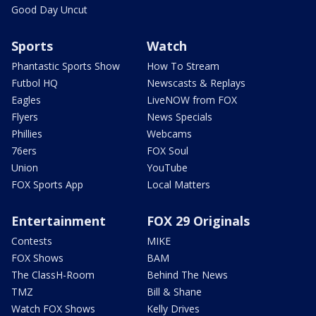
Good Day Uncut
Sports
Watch
Phantastic Sports Show
How To Stream
Futbol HQ
Newscasts & Replays
Eagles
LiveNOW from FOX
Flyers
News Specials
Phillies
Webcams
76ers
FOX Soul
Union
YouTube
FOX Sports App
Local Matters
Entertainment
FOX 29 Originals
Contests
MIKE
FOX Shows
BAM
The ClassH-Room
Behind The News
TMZ
Bill & Shane
Watch FOX Shows
Kelly Drives