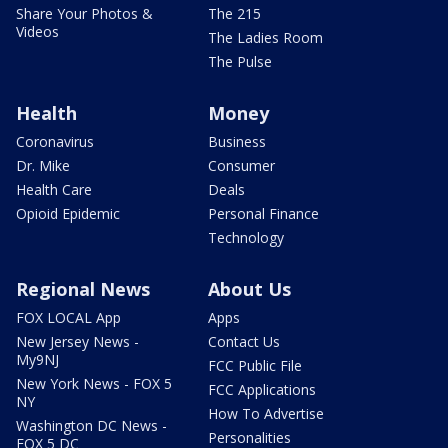
Share Your Photos &
The 215
Videos
The Ladies Room
The Pulse
Health
Money
Coronavirus
Business
Dr. Mike
Consumer
Health Care
Deals
Opioid Epidemic
Personal Finance
Technology
Regional News
About Us
FOX LOCAL App
Apps
New Jersey News -
Contact Us
My9NJ
FCC Public File
New York News - FOX 5
FCC Applications
NY
How To Advertise
Washington DC News -
Personalities
FOX 5 DC