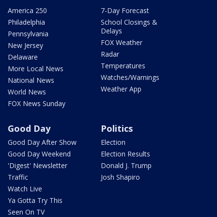
America 250
7-Day Forecast
Philadelphia
School Closings &
Delays
Pennsylvania
FOX Weather
New Jersey
Radar
Delaware
Temperatures
More Local News
Watches/Warnings
National News
Weather App
World News
FOX News Sunday
Good Day
Politics
Good Day After Show
Election
Good Day Weekend
Election Results
'Digest' Newsletter
Donald J. Trump
Traffic
Josh Shapiro
Watch Live
Ya Gotta Try This
Seen On TV