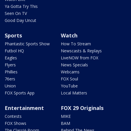
Ya Gotta Try This
Seen On TV
Good Day Uncut
Sports
Watch
Phantastic Sports Show
How To Stream
Futbol HQ
Newscasts & Replays
Eagles
LiveNOW from FOX
Flyers
News Specials
Phillies
Webcams
76ers
FOX Soul
Union
YouTube
FOX Sports App
Local Matters
Entertainment
FOX 29 Originals
Contests
MIKE
FOX Shows
BAM
The ClassH-Room
Behind The News