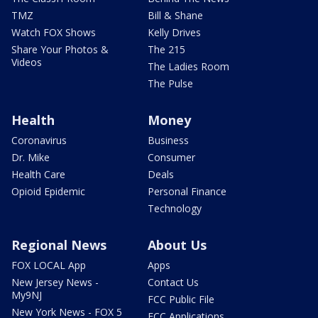
TMZ
Bill & Shane
Watch FOX Shows
Kelly Drives
Share Your Photos &
The 215
Videos
The Ladies Room
The Pulse
Health
Money
Coronavirus
Business
Dr. Mike
Consumer
Health Care
Deals
Opioid Epidemic
Personal Finance
Technology
Regional News
About Us
FOX LOCAL App
Apps
New Jersey News -
Contact Us
My9NJ
FCC Public File
New York News - FOX 5
FCC Applications