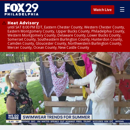
☰
Watch Live
Heat Advisory
until SAT 8:00 PM EDT, Eastern Chester County, Western Chester County,
Eastern Montgomery County, Upper Bucks County, Philadelphia County,
Western Montgomery County, Delaware County, Lower Bucks County,
Somerset County, Southeastern Burlington County, Hunterdon County,
Camden County, Gloucester County, Northwestern Burlington County,
Mercer County, Ocean County, New Castle County