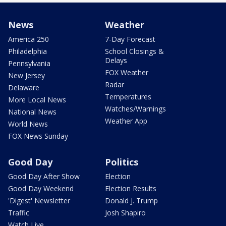
News
Weather
America 250
7-Day Forecast
Philadelphia
School Closings &
Delays
Pennsylvania
FOX Weather
New Jersey
Radar
Delaware
Temperatures
More Local News
Watches/Warnings
National News
Weather App
World News
FOX News Sunday
Good Day
Politics
Good Day After Show
Election
Good Day Weekend
Election Results
'Digest' Newsletter
Donald J. Trump
Traffic
Josh Shapiro
Watch Live