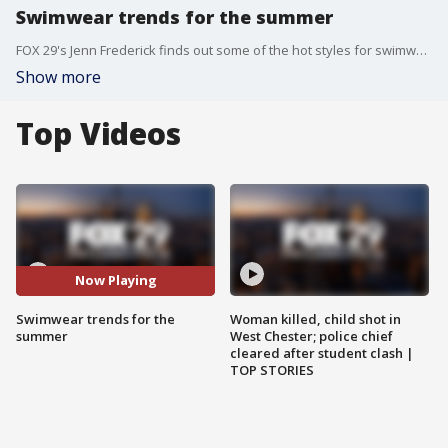
Swimwear trends for the summer
FOX 29's Jenn Frederick finds out some of the hot styles for swimwear for the summer.
Show more
Top Videos
Now Playing
Swimwear trends for the
Woman killed, child shot in
summer
West Chester; police chief
cleared after student clash |
TOP STORIES