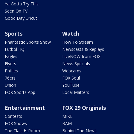
Ya Gotta Try This
Seen On TV
Good Day Uncut
Sports
Watch
Phantastic Sports Show
How To Stream
Futbol HQ
Newscasts & Replays
Eagles
LiveNOW from FOX
Flyers
News Specials
Phillies
Webcams
76ers
FOX Soul
Union
YouTube
FOX Sports App
Local Matters
Entertainment
FOX 29 Originals
Contests
MIKE
FOX Shows
BAM
The ClassH-Room
Behind The News