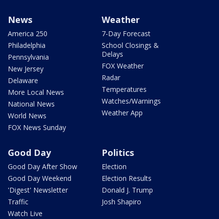
News
Weather
America 250
7-Day Forecast
Philadelphia
School Closings &
Delays
Pennsylvania
FOX Weather
New Jersey
Radar
Delaware
Temperatures
More Local News
Watches/Warnings
National News
Weather App
World News
FOX News Sunday
Good Day
Politics
Good Day After Show
Election
Good Day Weekend
Election Results
'Digest' Newsletter
Donald J. Trump
Traffic
Josh Shapiro
Watch Live