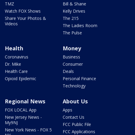
TMZ
Bill & Shane
Watch FOX Shows
Kelly Drives
Share Your Photos &
The 215
Videos
The Ladies Room
The Pulse
Health
Money
Coronavirus
Business
Dr. Mike
Consumer
Health Care
Deals
Opioid Epidemic
Personal Finance
Technology
Regional News
About Us
FOX LOCAL App
Apps
New Jersey News -
Contact Us
My9NJ
FCC Public File
New York News - FOX 5
FCC Applications