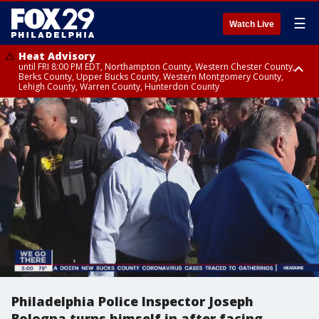
☰
Watch Live
Heat Advisory
until FRI 8:00 PM EDT, Northampton County, Western Chester County,
Berks County, Upper Bucks County, Western Montgomery County,
Lehigh County, Warren County, Hunterdon County
Heat Advisory
until SAT 8:00 PM EDT, Eastern Chester County, Eastern Montgomery
County, Philadelphia County, Delaware County, Lower Bucks County,
Somerset County, Southeastern Burlington County, Camden County,
Gloucester County, Northwestern Burlington County, Mercer County,
Ocean County, New Castle County
Philadelphia Police Inspector Joseph
Bologna turns himself in after facing