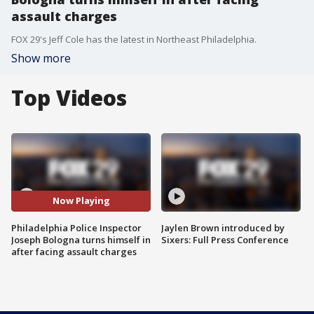
assault charges
FOX 29's Jeff Cole has the latest in Northeast Philadelphia.
Show more
Top Videos
Now Playing
Philadelphia Police Inspector
Jaylen Brown introduced by
Joseph Bologna turns himself in
Sixers: Full Press Conference
after facing assault charges