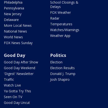
Philadelphia
School Closings &
Delays
Pennsylvania
FOX Weather
New Jersey
Radar
Delaware
Temperatures
More Local News
Watches/Warnings
National News
Weather App
World News
FOX News Sunday
Good Day
Politics
Good Day After Show
Election
Good Day Weekend
Election Results
'Digest' Newsletter
Donald J. Trump
Traffic
Josh Shapiro
Watch Live
Ya Gotta Try This
Seen On TV
Good Day Uncut