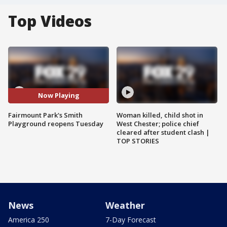
Top Videos
Now Playing
Fairmount Park's Smith
Woman killed, child shot in
Playground reopens Tuesday
West Chester; police chief
cleared after student clash |
TOP STORIES
News
Weather
America 250
7-Day Forecast