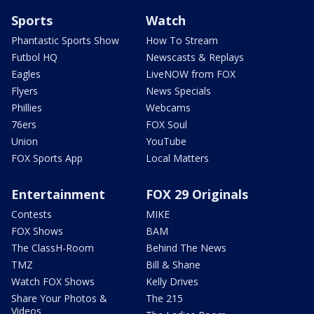
Sports
Watch
Phantastic Sports Show
How To Stream
Futbol HQ
Newscasts & Replays
Eagles
LiveNOW from FOX
Flyers
News Specials
Phillies
Webcams
76ers
FOX Soul
Union
YouTube
FOX Sports App
Local Matters
Entertainment
FOX 29 Originals
Contests
MIKE
FOX Shows
BAM
The ClassH-Room
Behind The News
TMZ
Bill & Shane
Watch FOX Shows
Kelly Drives
Share Your Photos &
The 215
Videos