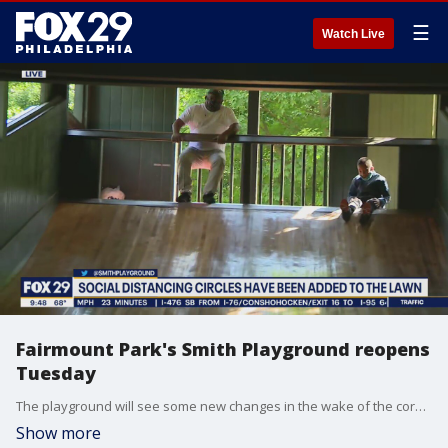
☰
Watch Live
Fairmount Park's Smith Playground reopens
Tuesday
The playground will see some new changes in the wake of the coronavirus pandemic.
Show more