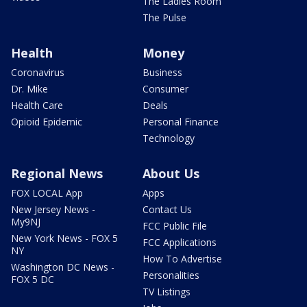
The Ladies Room
The Pulse
Health
Money
Coronavirus
Business
Dr. Mike
Consumer
Health Care
Deals
Opioid Epidemic
Personal Finance
Technology
Regional News
About Us
FOX LOCAL App
Apps
New Jersey News -
Contact Us
My9NJ
FCC Public File
New York News - FOX 5
FCC Applications
NY
How To Advertise
Washington DC News -
Personalities
FOX 5 DC
TV Listings