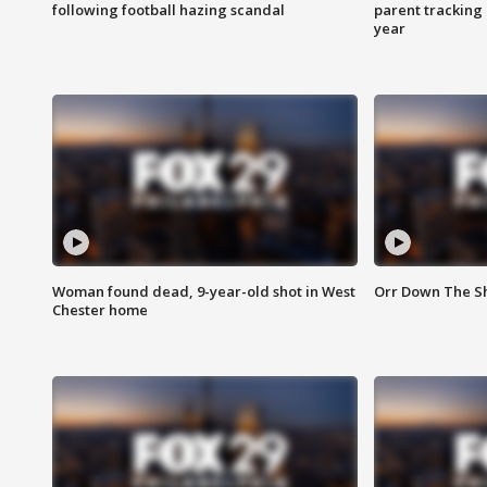
following football hazing scandal
parent tracking
year
Woman found dead, 9-year-old shot in West
Orr Down The Sho
Chester home