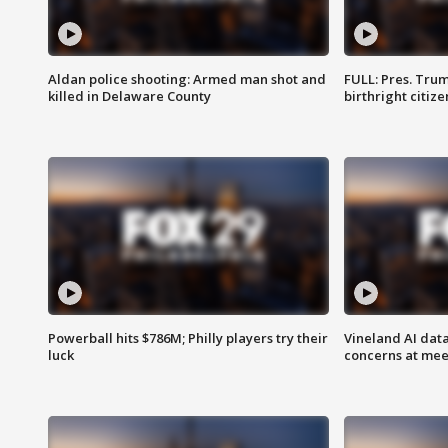
Aldan police shooting: Armed man shot and
FULL: Pres. Trum
killed in Delaware County
birthright citiz
Powerball hits $786M; Philly players try their
Vineland AI data
luck
concerns at mee