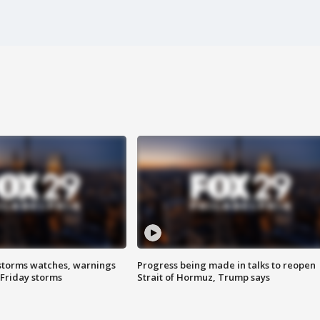
storms watches, warnings
Progress being made in talks to reopen
 Friday storms
Strait of Hormuz, Trump says