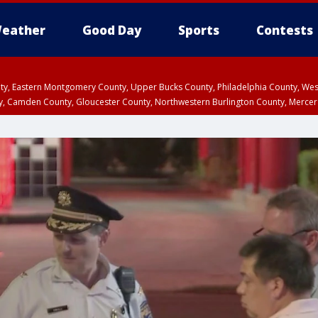
eather
Good Day
Sports
Contests
unty, Eastern Montgomery County, Upper Bucks County, Philadelphia County, W
y, Camden County, Gloucester County, Northwestern Burlington County, Mercer