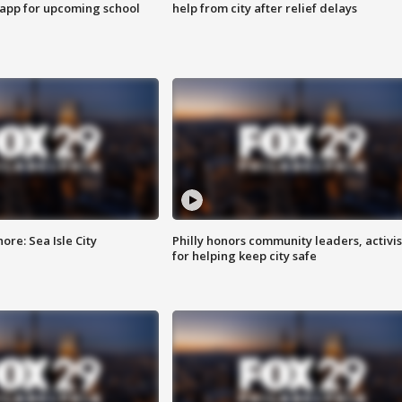
 app for upcoming school
help from city after relief delays
re: Sea Isle City
Philly honors community leaders, activis
for helping keep city safe