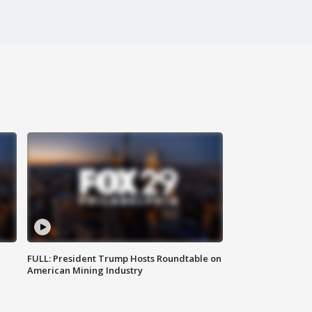
FULL: President Trump Hosts Roundtable on
American Mining Industry