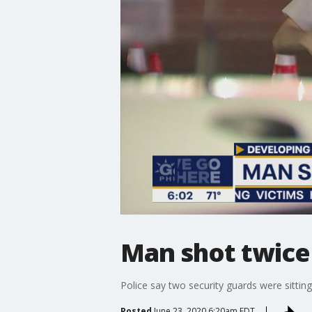
Man shot twice i
Police say two security guards were sitting
Posted
June 23, 2020 6:20am EDT