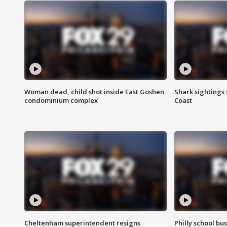
Woman dead, child shot inside East Goshen
Shark sightings
condominium complex
Coast
Cheltenham superintendent resigns
Philly school bu