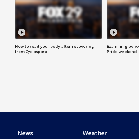
How to read your body after recovering
Examining polic
from Cyclospora
Pride weekend
News
Weather