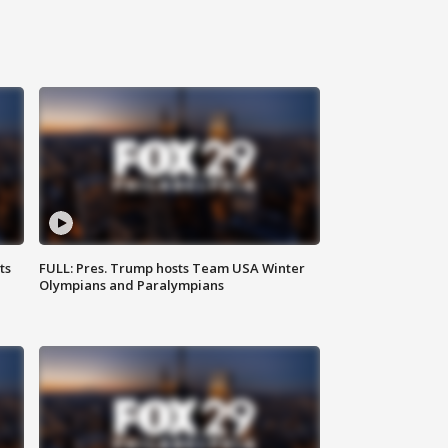
ts
FULL: Pres. Trump hosts Team USA Winter
Olympians and Paralympians