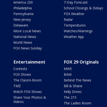
America 250
7-Day Forecast
Philadelphia
School Closings & Delays
Pennsylvania
FOX Weather
New Jersey
Radar
Delaware
Temperatures
More Local News
Watches/Warnings
National News
Weather App
World News
FOX News Sunday
Entertainment
FOX 29 Originals
Contests
MIKE
FOX Shows
BAM
The ClassH-Room
Behind The News
TMZ
Bill & Shane
Watch FOX Shows
Kelly Drives
Share Your Photos &
The 215
Videos
The Ladies Room