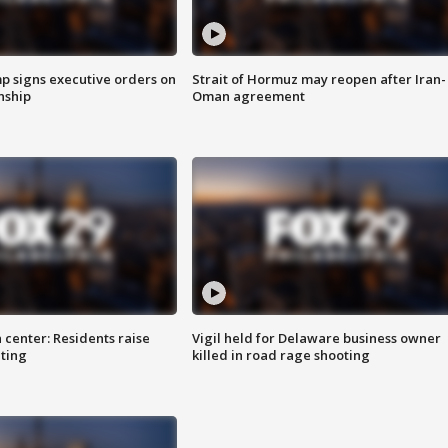
p signs executive orders on
Strait of Hormuz may reopen after Iran-
enship
Oman agreement
 center: Residents raise
Vigil held for Delaware business owner
ting
killed in road rage shooting