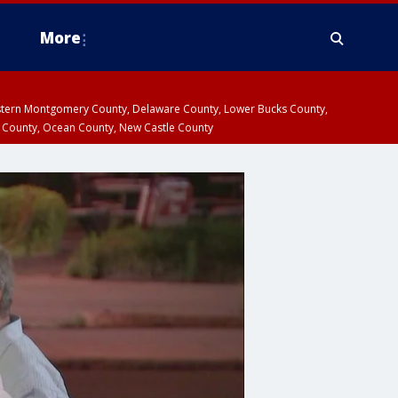
More
estern Montgomery County, Delaware County, Lower Bucks County,
 County, Ocean County, New Castle County