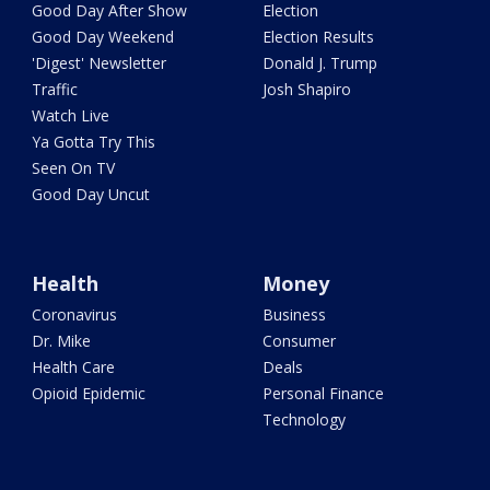
Good Day After Show
Election
Good Day Weekend
Election Results
'Digest' Newsletter
Donald J. Trump
Traffic
Josh Shapiro
Watch Live
Ya Gotta Try This
Seen On TV
Good Day Uncut
Health
Money
Coronavirus
Business
Dr. Mike
Consumer
Health Care
Deals
Opioid Epidemic
Personal Finance
Technology