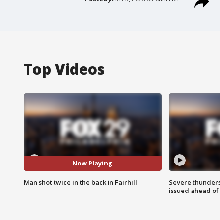
Top Videos
Now Playing
Man shot twice in the back in Fairhill
Severe thunder
issued ahead of