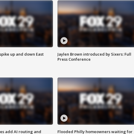
 spike up and down East
Jaylen Brown introduced by Sixers: Full
Press Conference
ses add AI routing and
Flooded Philly homeowners waiting for