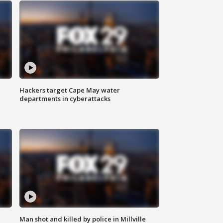
Hackers target Cape May water
departments in cyberattacks
Man shot and killed by police in Millville