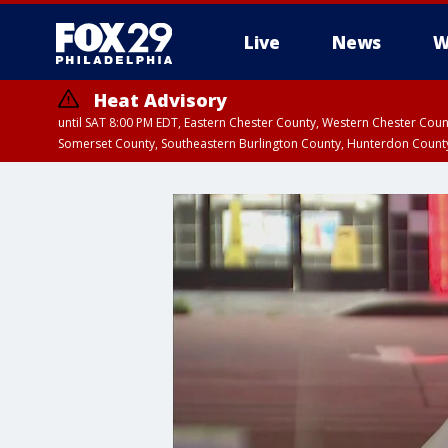
Live
News
W
Heat Advisory
until SAT 8:00 PM EDT, Eastern Chester County, Western Chester Co
Somerset County, Southeastern Burlington County, Hunterdon Count