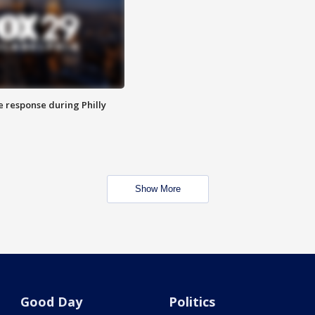
e response during Philly
Show More
Good Day
Politics