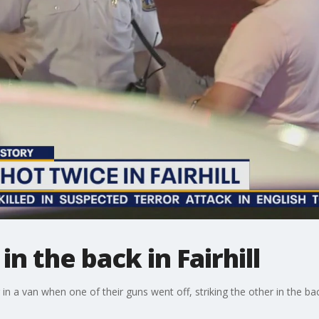
n the back in Fairhill
 in a van when one of their guns went off, striking the other in the ba