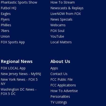
Phantastic Sports Show
How To Stream
Futbol HQ
Newscasts & Replays
Eagles
LiveNOW from FOX
Flyers
News Specials
Phillies
Webcams
76ers
FOX Soul
Union
YouTube
FOX Sports App
Local Matters
Regional News
About Us
FOX LOCAL App
Apps
New Jersey News - My9NJ
Contact Us
New York News - FOX 5
FCC Public File
NY
FCC Applications
Washington DC News -
How To Advertise
FOX 5 DC
Personalities
TV Listings