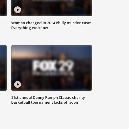
Woman charged in 2014 Philly murder case:
Everything we know
21st annual Danny Rumph Classic charity
basketball tournament kicks off soon