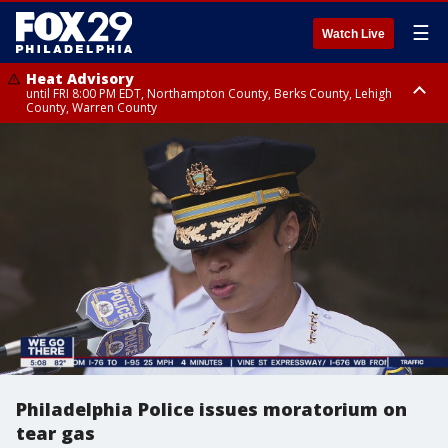
☰
Watch Live
Heat Advisory
until FRI 8:00 PM EDT, Northampton County, Berks County, Lehigh
County, Warren County
Heat Advisory
until SAT 8:00 PM EDT, Eastern Chester County, Western Chester County,
Eastern Montgomery County, Upper Bucks County, Philadelphia County,
Western Montgomery County, Delaware County, Lower Bucks County,
Somerset County, Southeastern Burlington County, Hunterdon County,
Camden County, Gloucester County, Northwestern Burlington County,
Mercer County, Ocean County, New Castle County
Philadelphia Police issues moratorium on
tear gas