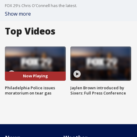
FOX 29's Chris O'Connell has the latest.
Show more
Top Videos
Now Playing
Philadelphia Police issues
Jaylen Brown introduced by
moratorium on tear gas
Sixers: Full Press Conference