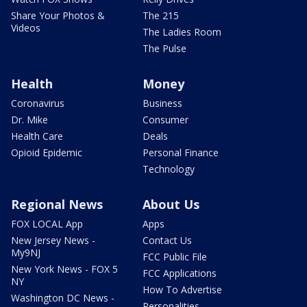
Share Your Photos &
The 215
Videos
The Ladies Room
The Pulse
Health
Money
Coronavirus
Business
Dr. Mike
Consumer
Health Care
Deals
Opioid Epidemic
Personal Finance
Technology
Regional News
About Us
FOX LOCAL App
Apps
New Jersey News -
Contact Us
My9NJ
FCC Public File
New York News - FOX 5
FCC Applications
NY
How To Advertise
Washington DC News -
Personalities