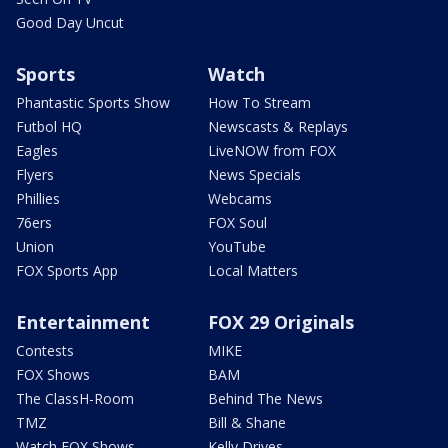
Good Day Uncut
Sports
Watch
Phantastic Sports Show
How To Stream
Futbol HQ
Newscasts & Replays
Eagles
LiveNOW from FOX
Flyers
News Specials
Phillies
Webcams
76ers
FOX Soul
Union
YouTube
FOX Sports App
Local Matters
Entertainment
FOX 29 Originals
Contests
MIKE
FOX Shows
BAM
The ClassH-Room
Behind The News
TMZ
Bill & Shane
Watch FOX Shows
Kelly Drives