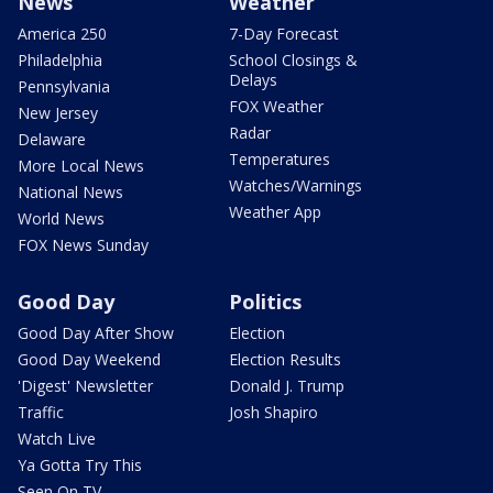
News
Weather
America 250
7-Day Forecast
Philadelphia
School Closings &
Delays
Pennsylvania
FOX Weather
New Jersey
Radar
Delaware
Temperatures
More Local News
Watches/Warnings
National News
Weather App
World News
FOX News Sunday
Good Day
Politics
Good Day After Show
Election
Good Day Weekend
Election Results
'Digest' Newsletter
Donald J. Trump
Traffic
Josh Shapiro
Watch Live
Ya Gotta Try This
Seen On TV