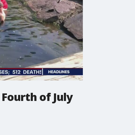
 Fourth of July