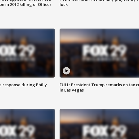
n in 2012 killing of Officer
luck
e response during Philly
FULL: President Trump remarks on tax c
in Las Vegas