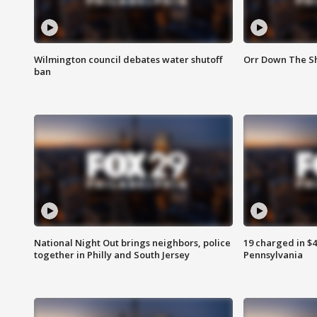
Wilmington council debates water shutoff
Orr Down The Sh
ban
National Night Out brings neighbors, police
19 charged in $
together in Philly and South Jersey
Pennsylvania