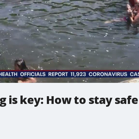
g is key: How to stay safe