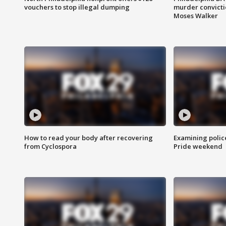
vouchers to stop illegal dumping
murder convictio
Moses Walker
How to read your body after recovering
Examining polic
from Cyclospora
Pride weekend