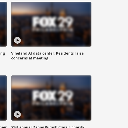
ing
Vineland AI data center: Residents raise
concerns at meeting
heir
21st annual Danny Rumph Classic charity