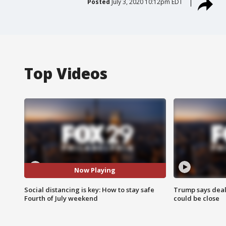
Posted
July 3, 2020 10:12pm EDT
Top Videos
Now Playing
Social distancing is key: How to stay safe
Trump says deal
Fourth of July weekend
could be close