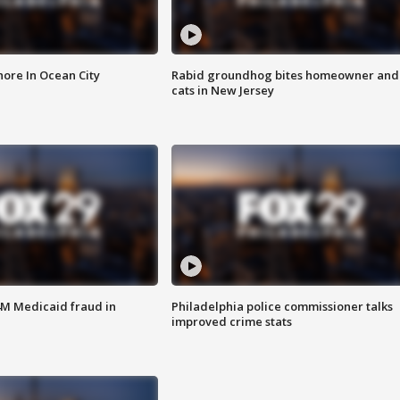
ore In Ocean City
Rabid groundhog bites homeowner and
cats in New Jersey
4M Medicaid fraud in
Philadelphia police commissioner talks
improved crime stats