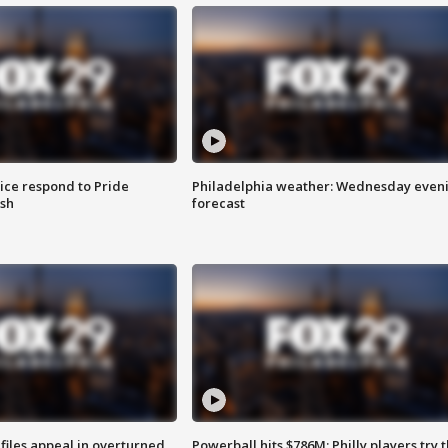
ice respond to Pride
Philadelphia weather: Wednesday even
sh
forecast
files appeal in overturned
Powerball hits $786M; Philly players try t