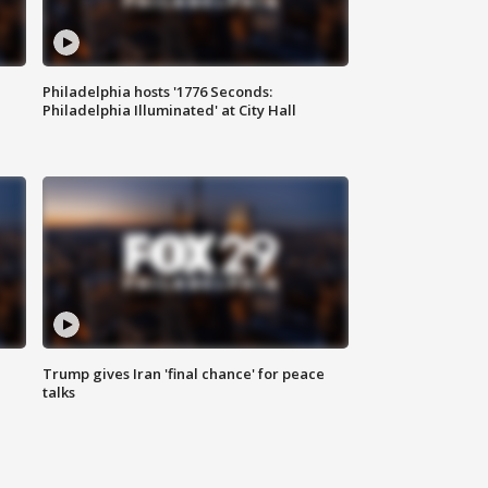
Philadelphia hosts '1776 Seconds:
Philadelphia Illuminated' at City Hall
Trump gives Iran 'final chance' for peace
talks