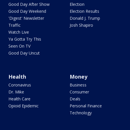
Good Day After Show
Election
Good Day Weekend
Election Results
'Digest' Newsletter
Donald J. Trump
Traffic
Josh Shapiro
Watch Live
Ya Gotta Try This
Seen On TV
Good Day Uncut
Health
Money
Coronavirus
Business
Dr. Mike
Consumer
Health Care
Deals
Opioid Epidemic
Personal Finance
Technology