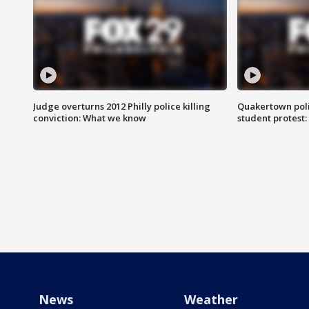
Judge overturns 2012 Philly police killing
Quakertown poli
conviction: What we know
student protest
News
Weather