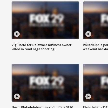
Vigil held for Delaware business owner
Philadelphia pol
killed in road rage shooting
weekend backla
North Philadelphia nonprofit offers $120
Philadelphia DA 