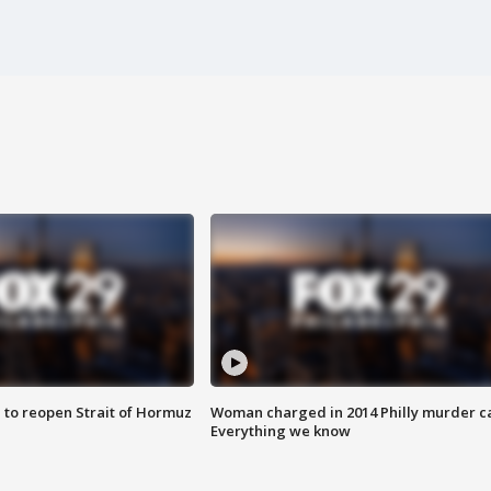
 to reopen Strait of Hormuz
Woman charged in 2014 Philly murder c
Everything we know