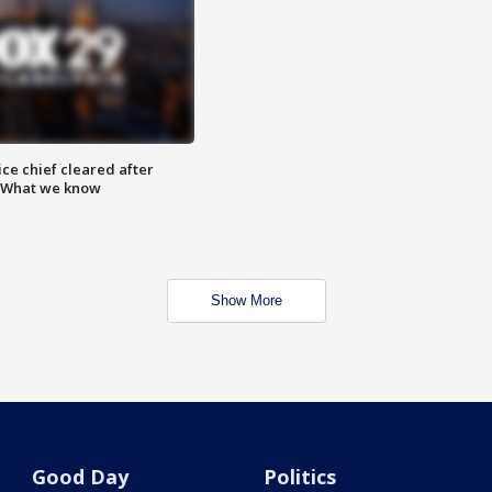
ce chief cleared after
: What we know
Show More
Good Day
Politics