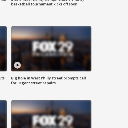
basketball tournament kicks off soon
uts
Big hole in West Philly street prompts call
for urgent street repairs