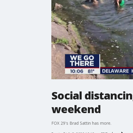
Social distancin
weekend
FOX 29's Brad Sattin has more.