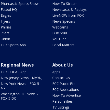
Phantastic Sports Show
How To Stream
Futbol HQ
Newscasts & Replays
Eagles
LiveNOW from FOX
Flyers
News Specials
Phillies
Webcams
76ers
FOX Soul
Union
YouTube
FOX Sports App
Local Matters
Regional News
About Us
FOX LOCAL App
Apps
New Jersey News - My9NJ
Contact Us
New York News - FOX 5
FCC Public File
NY
FCC Applications
Washington DC News -
How To Advertise
FOX 5 DC
Personalities
TV Listings