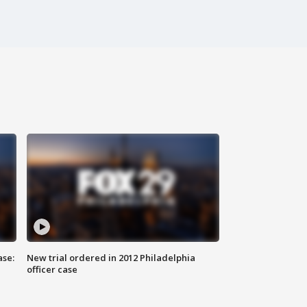
ase:
New trial ordered in 2012 Philadelphia
officer case