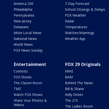
America 250
7-Day Forecast
Philadelphia
School Closings & Delays
Pennsylvania
FOX Weather
New Jersey
Radar
Delaware
Temperatures
More Local News
Watches/Warnings
National News
Weather App
World News
FOX News Sunday
Entertainment
FOX 29 Originals
Contests
MIKE
FOX Shows
BAM
The ClassH-Room
Behind The News
TMZ
Bill & Shane
Watch FOX Shows
Kelly Drives
Share Your Photos &
The 215
Videos
The Ladies Room