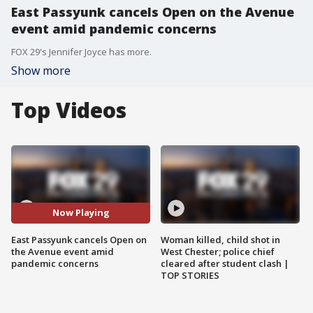
East Passyunk cancels Open on the Avenue
event amid pandemic concerns
FOX 29's Jennifer Joyce has more.
Show more
Top Videos
Now Playing
East Passyunk cancels Open on
Woman killed, child shot in
the Avenue event amid
West Chester; police chief
pandemic concerns
cleared after student clash |
TOP STORIES