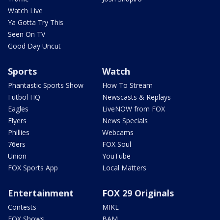
Watch Live
Ya Gotta Try This
Seen On TV
Good Day Uncut
Sports
Watch
Phantastic Sports Show
How To Stream
Futbol HQ
Newscasts & Replays
Eagles
LiveNOW from FOX
Flyers
News Specials
Phillies
Webcams
76ers
FOX Soul
Union
YouTube
FOX Sports App
Local Matters
Entertainment
FOX 29 Originals
Contests
MIKE
FOX Shows
BAM