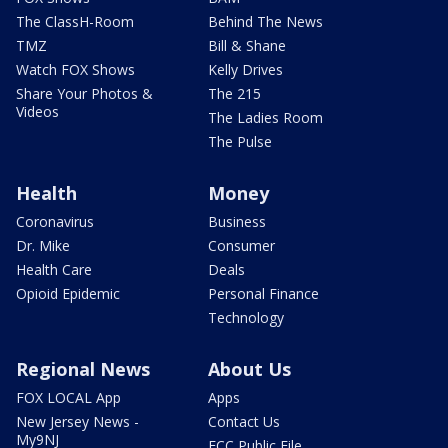
The ClassH-Room
Behind The News
TMZ
Bill & Shane
Watch FOX Shows
Kelly Drives
Share Your Photos &
The 215
Videos
The Ladies Room
The Pulse
Health
Money
Coronavirus
Business
Dr. Mike
Consumer
Health Care
Deals
Opioid Epidemic
Personal Finance
Technology
Regional News
About Us
FOX LOCAL App
Apps
New Jersey News -
Contact Us
My9NJ
FCC Public File