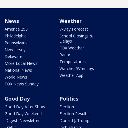
News
Weather
America 250
7-Day Forecast
Philadelphia
School Closings &
Delays
Pennsylvania
FOX Weather
New Jersey
Radar
Delaware
Temperatures
More Local News
Watches/Warnings
National News
Weather App
World News
FOX News Sunday
Good Day
Politics
Good Day After Show
Election
Good Day Weekend
Election Results
'Digest' Newsletter
Donald J. Trump
Traffic
Josh Shapiro