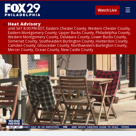
☰
Watch Live
Heat Advisory
until SAT 8:00 PM EDT, Eastern Chester County, Western Chester County,
Eastern Montgomery County, Upper Bucks County, Philadelphia County,
Western Montgomery County, Delaware County, Lower Bucks County,
Somerset County, Southeastern Burlington County, Hunterdon County,
Camden County, Gloucester County, Northwestern Burlington County,
Mercer County, Ocean County, New Castle County