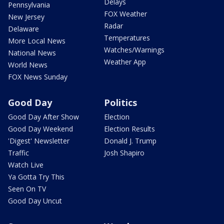
Delays
Pennsylvania
FOX Weather
New Jersey
Radar
Delaware
Temperatures
More Local News
Watches/Warnings
National News
Weather App
World News
FOX News Sunday
Good Day
Politics
Good Day After Show
Election
Good Day Weekend
Election Results
'Digest' Newsletter
Donald J. Trump
Traffic
Josh Shapiro
Watch Live
Ya Gotta Try This
Seen On TV
Good Day Uncut