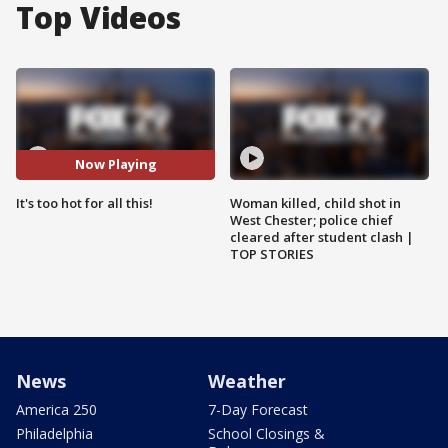
Top Videos
Now Playing
It's too hot for all this!
Woman killed, child shot in
West Chester; police chief
cleared after student clash |
TOP STORIES
News
Weather
America 250
7-Day Forecast
Philadelphia
School Closings &