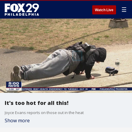
☰
Watch Live
It's too hot for all this!
Joyce Evans reports on those out in the heat
Show more