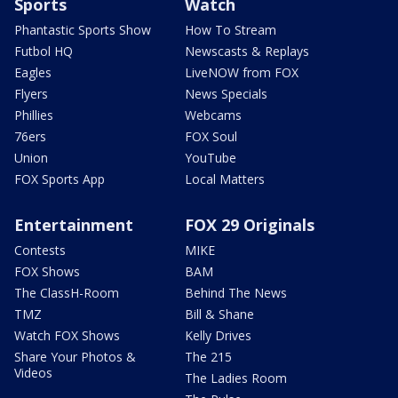
Sports
Watch
Phantastic Sports Show
How To Stream
Futbol HQ
Newscasts & Replays
Eagles
LiveNOW from FOX
Flyers
News Specials
Phillies
Webcams
76ers
FOX Soul
Union
YouTube
FOX Sports App
Local Matters
Entertainment
FOX 29 Originals
Contests
MIKE
FOX Shows
BAM
The ClassH-Room
Behind The News
TMZ
Bill & Shane
Watch FOX Shows
Kelly Drives
Share Your Photos &
The 215
Videos
The Ladies Room