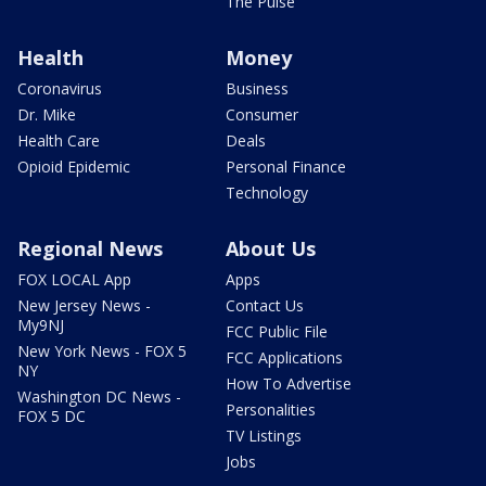
The Pulse
Health
Money
Coronavirus
Business
Dr. Mike
Consumer
Health Care
Deals
Opioid Epidemic
Personal Finance
Technology
Regional News
About Us
FOX LOCAL App
Apps
New Jersey News -
Contact Us
My9NJ
FCC Public File
New York News - FOX 5
FCC Applications
NY
How To Advertise
Washington DC News -
Personalities
FOX 5 DC
TV Listings
Jobs