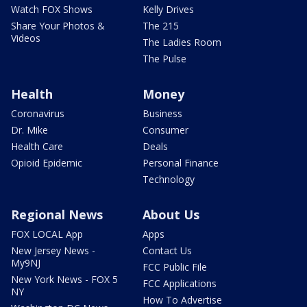
Watch FOX Shows
Kelly Drives
Share Your Photos &
The 215
Videos
The Ladies Room
The Pulse
Health
Money
Coronavirus
Business
Dr. Mike
Consumer
Health Care
Deals
Opioid Epidemic
Personal Finance
Technology
Regional News
About Us
FOX LOCAL App
Apps
New Jersey News -
Contact Us
My9NJ
FCC Public File
New York News - FOX 5
FCC Applications
NY
How To Advertise