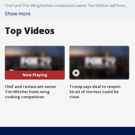
Chef and The Wing Kitchen restaurant owner Tim Witcher will host a wing cooking competition next week.
Show more
Top Videos
Now Playing
Chef and restaurant owner
Trump says deal to reopen
Tim Witcher hosts wing
Strait of Hormuz could be
cooking competition
close