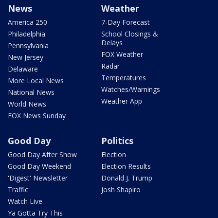
News
Weather
America 250
7-Day Forecast
Philadelphia
School Closings &
Delays
Pennsylvania
FOX Weather
New Jersey
Radar
Delaware
Temperatures
More Local News
Watches/Warnings
National News
Weather App
World News
FOX News Sunday
Good Day
Politics
Good Day After Show
Election
Good Day Weekend
Election Results
'Digest' Newsletter
Donald J. Trump
Traffic
Josh Shapiro
Watch Live
Ya Gotta Try This