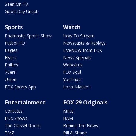
Seen On TV
Good Day Uncut
Sports
Watch
Phantastic Sports Show
How To Stream
Futbol HQ
Newscasts & Replays
Eagles
LiveNOW from FOX
Flyers
News Specials
Phillies
Webcams
76ers
FOX Soul
Union
YouTube
FOX Sports App
Local Matters
Entertainment
FOX 29 Originals
Contests
MIKE
FOX Shows
BAM
The ClassH-Room
Behind The News
TMZ
Bill & Shane