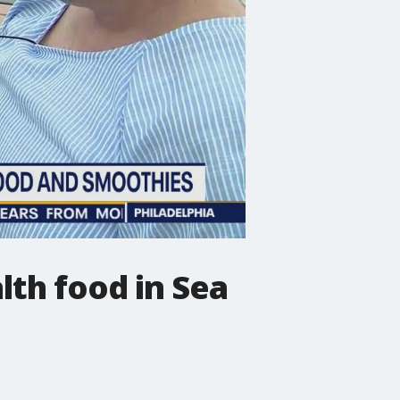
lth food in Sea