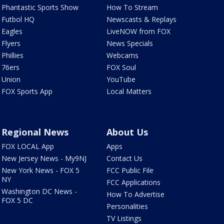
Phantastic Sports Show
How To Stream
Futbol HQ
Newscasts & Replays
Eagles
LiveNOW from FOX
Flyers
News Specials
Phillies
Webcams
76ers
FOX Soul
Union
YouTube
FOX Sports App
Local Matters
Regional News
About Us
FOX LOCAL App
Apps
New Jersey News - My9NJ
Contact Us
New York News - FOX 5
FCC Public File
NY
FCC Applications
Washington DC News -
How To Advertise
FOX 5 DC
Personalities
TV Listings