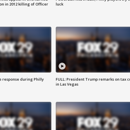
n in 2012 killing of Officer
luck
e response during Philly
FULL: President Trump remarks on tax c
in Las Vegas