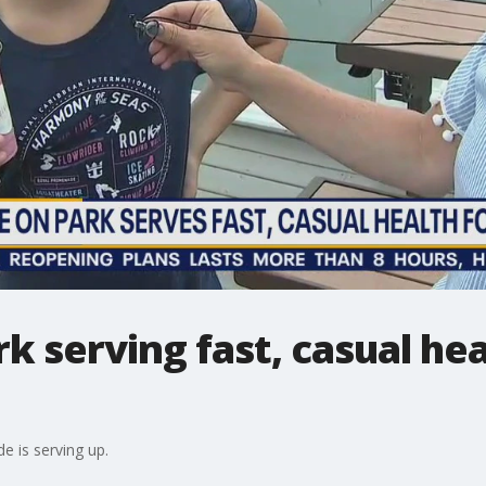
k serving fast, casual hea
e is serving up.