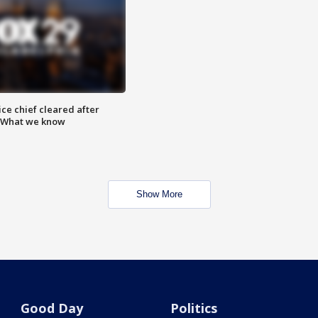
ce chief cleared after
: What we know
Show More
Good Day
Politics