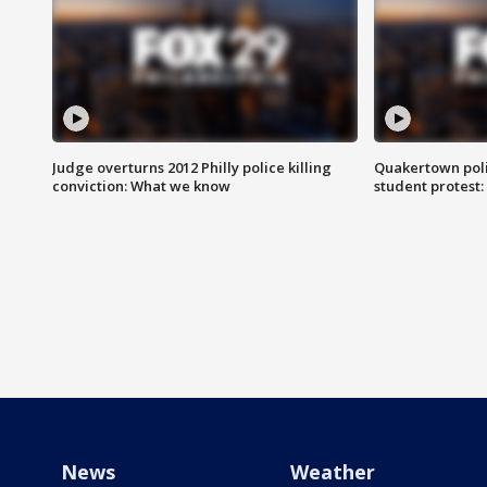
Judge overturns 2012 Philly police killing
Quakertown poli
conviction: What we know
student protest
News
Weather