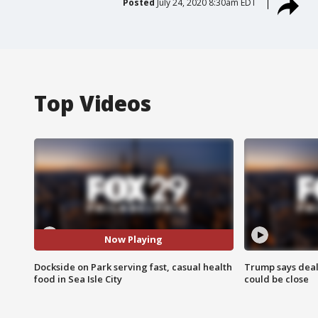
Posted
July 24, 2020 8:30am EDT
Top Videos
Now Playing
Dockside on Park serving fast, casual health
Trump says deal
food in Sea Isle City
could be close