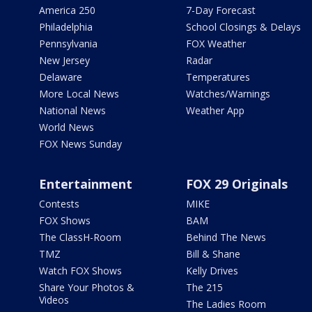
America 250
7-Day Forecast
Philadelphia
School Closings & Delays
Pennsylvania
FOX Weather
New Jersey
Radar
Delaware
Temperatures
More Local News
Watches/Warnings
National News
Weather App
World News
FOX News Sunday
Entertainment
FOX 29 Originals
Contests
MIKE
FOX Shows
BAM
The ClassH-Room
Behind The News
TMZ
Bill & Shane
Watch FOX Shows
Kelly Drives
Share Your Photos &
The 215
Videos
The Ladies Room