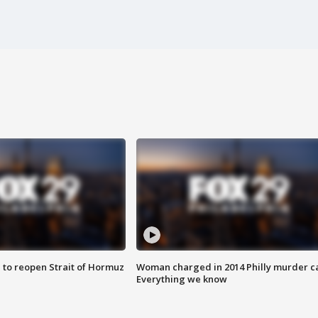
 to reopen Strait of Hormuz
Woman charged in 2014 Philly murder c
Everything we know