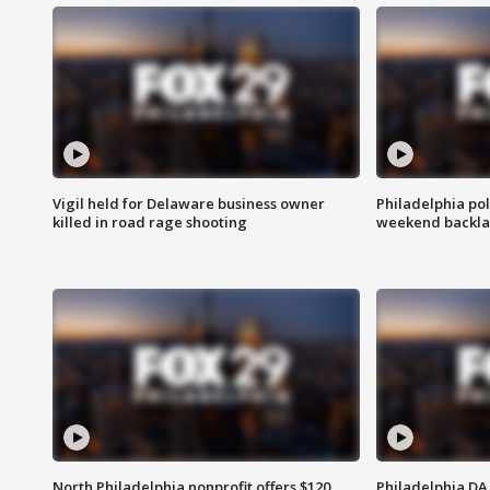
Vigil held for Delaware business owner
Philadelphia pol
killed in road rage shooting
weekend backla
North Philadelphia nonprofit offers $120
Philadelphia DA 