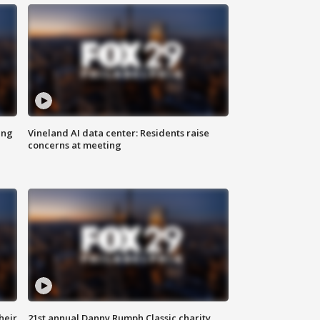
ing
Vineland AI data center: Residents raise
concerns at meeting
heir
21st annual Danny Rumph Classic charity