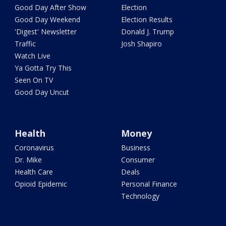
Good Day After Show
Election
Good Day Weekend
Election Results
'Digest' Newsletter
Donald J. Trump
Traffic
Josh Shapiro
Watch Live
Ya Gotta Try This
Seen On TV
Good Day Uncut
Health
Money
Coronavirus
Business
Dr. Mike
Consumer
Health Care
Deals
Opioid Epidemic
Personal Finance
Technology