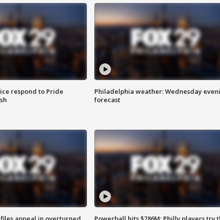
ice respond to Pride
Philadelphia weather: Wednesday even
sh
forecast
files appeal in overturned
Powerball hits $786M; Philly players try t