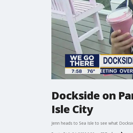
Dockside on Par
Isle City
Jenn heads to Sea Isle to see what Docksid