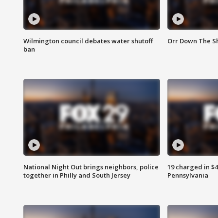
Wilmington council debates water shutoff
Orr Down The Sh
ban
National Night Out brings neighbors, police
19 charged in $
together in Philly and South Jersey
Pennsylvania