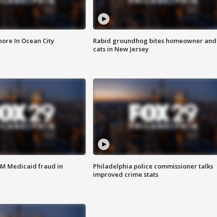
ore In Ocean City
Rabid groundhog bites homeowner and
cats in New Jersey
4M Medicaid fraud in
Philadelphia police commissioner talks
improved crime stats