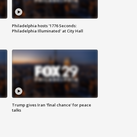
Philadelphia hosts '1776 Seconds:
Philadelphia Illuminated' at City Hall
Trump gives Iran 'final chance' for peace
talks