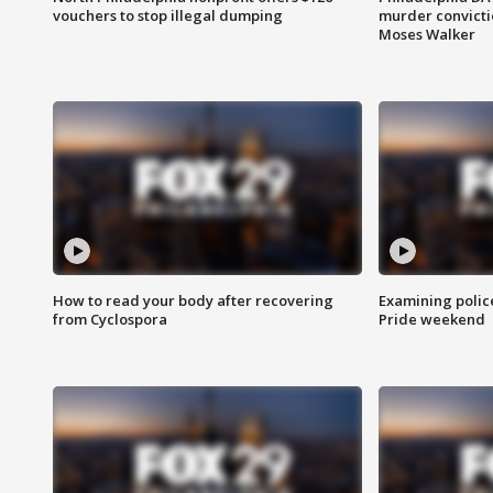
vouchers to stop illegal dumping
murder convictio
Moses Walker
How to read your body after recovering
Examining polic
from Cyclospora
Pride weekend