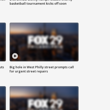
basketball tournament kicks off soon
uts
Big hole in West Philly street prompts call
for urgent street repairs