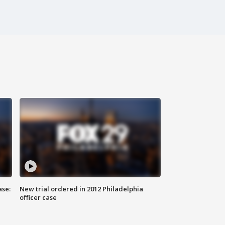
ase:
New trial ordered in 2012 Philadelphia
officer case