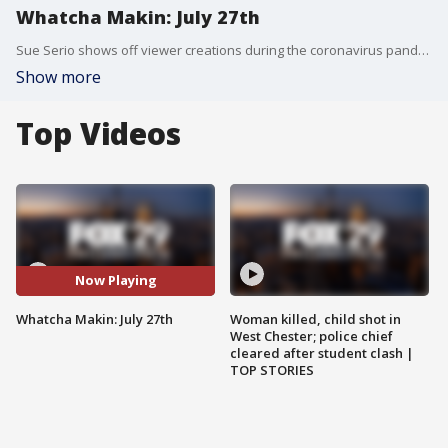
Whatcha Makin: July 27th
Sue Serio shows off viewer creations during the coronavirus pandemic.
Show more
Top Videos
Now Playing
Whatcha Makin: July 27th
Woman killed, child shot in
West Chester; police chief
cleared after student clash |
TOP STORIES