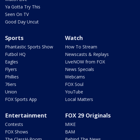
Ya Gotta Try This
Seen On TV
Good Day Uncut
Sports
Watch
Phantastic Sports Show
How To Stream
Futbol HQ
Newscasts & Replays
Eagles
LiveNOW from FOX
Flyers
News Specials
Phillies
Webcams
76ers
FOX Soul
Union
YouTube
FOX Sports App
Local Matters
Entertainment
FOX 29 Originals
Contests
MIKE
FOX Shows
BAM
The ClassH-Room
Behind The News