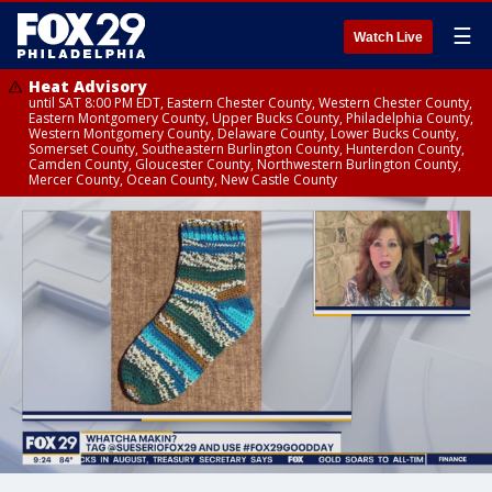
☰
Watch Live
Heat Advisory
until SAT 8:00 PM EDT, Eastern Chester County, Western Chester County,
Eastern Montgomery County, Upper Bucks County, Philadelphia County,
Western Montgomery County, Delaware County, Lower Bucks County,
Somerset County, Southeastern Burlington County, Hunterdon County,
Camden County, Gloucester County, Northwestern Burlington County,
Mercer County, Ocean County, New Castle County