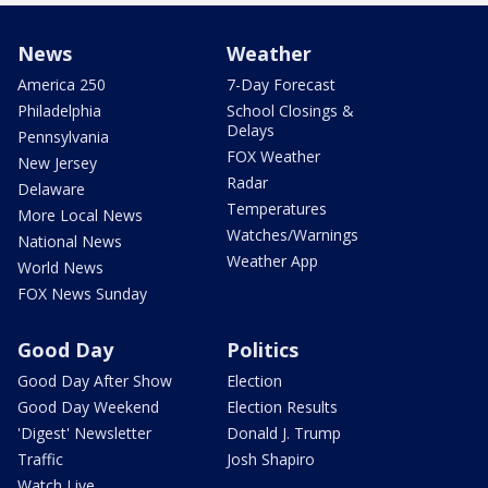
News
Weather
America 250
7-Day Forecast
Philadelphia
School Closings &
Delays
Pennsylvania
FOX Weather
New Jersey
Radar
Delaware
Temperatures
More Local News
Watches/Warnings
National News
Weather App
World News
FOX News Sunday
Good Day
Politics
Good Day After Show
Election
Good Day Weekend
Election Results
'Digest' Newsletter
Donald J. Trump
Traffic
Josh Shapiro
Watch Live