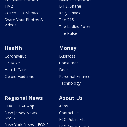
TMZ
Bill & Shane
Watch FOX Shows
Kelly Drives
Share Your Photos &
The 215
Videos
The Ladies Room
The Pulse
Health
Money
Coronavirus
Business
Dr. Mike
Consumer
Health Care
Deals
Opioid Epidemic
Personal Finance
Technology
Regional News
About Us
FOX LOCAL App
Apps
New Jersey News -
Contact Us
My9NJ
FCC Public File
New York News - FOX 5
FCC Applications