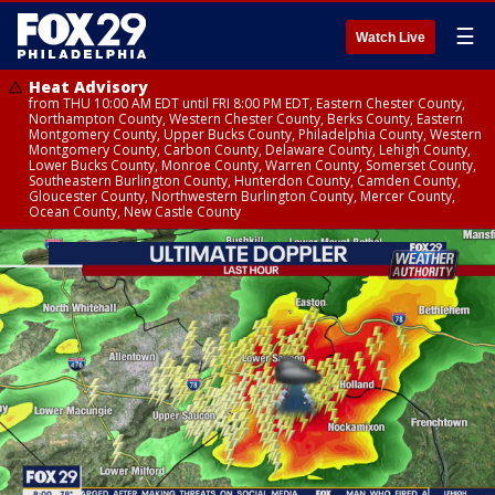
☰
Watch Live
Heat Advisory
from THU 10:00 AM EDT until FRI 8:00 PM EDT, Eastern Chester County,
Northampton County, Western Chester County, Berks County, Eastern
Montgomery County, Upper Bucks County, Philadelphia County, Western
Montgomery County, Carbon County, Delaware County, Lehigh County,
Lower Bucks County, Monroe County, Warren County, Somerset County,
Southeastern Burlington County, Hunterdon County, Camden County,
Gloucester County, Northwestern Burlington County, Mercer County,
Ocean County, New Castle County