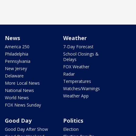
News
Weather
America 250
7-Day Forecast
Philadelphia
School Closings &
Delays
Pennsylvania
FOX Weather
New Jersey
Radar
Delaware
Temperatures
More Local News
Watches/Warnings
National News
Weather App
World News
FOX News Sunday
Good Day
Politics
Good Day After Show
Election