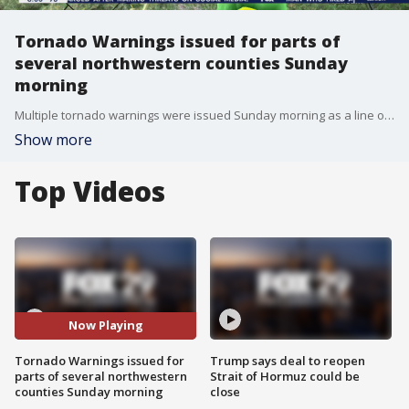
Tornado Warnings issued for parts of
several northwestern counties Sunday
morning
Multiple tornado warnings were issued Sunday morning as a line of severe storms moved through the area.
Show more
Top Videos
Now Playing
Tornado Warnings issued for
Trump says deal to reopen
parts of several northwestern
Strait of Hormuz could be
counties Sunday morning
close