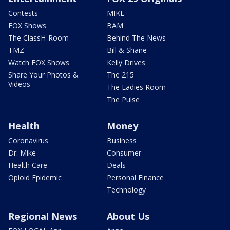
Contests
MIKE
FOX Shows
BAM
The ClassH-Room
Behind The News
TMZ
Bill & Shane
Watch FOX Shows
Kelly Drives
Share Your Photos &
The 215
Videos
The Ladies Room
The Pulse
Health
Money
Coronavirus
Business
Dr. Mike
Consumer
Health Care
Deals
Opioid Epidemic
Personal Finance
Technology
Regional News
About Us