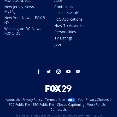
FOX LOCAL App
Apps
New Jersey News -
Contact Us
My9NJ
FCC Public File
New York News - FOX 5
FCC Applications
NY
How To Advertise
Washington DC News -
Personalities
FOX 5 DC
TV Listings
Jobs
facebook
twitter
instagram
youtube
email
About Us
Privacy Policy
Terms of Use
Your Privacy Choices
FCC Public File
EEO Public File
Closed Captioning
Work For Us
Contact Us
This material may not be published, broadcast, rewritten, or