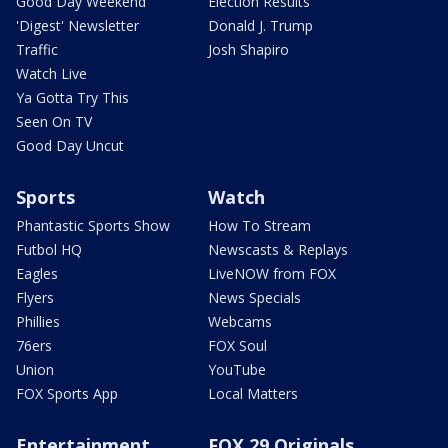
Good Day Weekend
Election Results
'Digest' Newsletter
Donald J. Trump
Traffic
Josh Shapiro
Watch Live
Ya Gotta Try This
Seen On TV
Good Day Uncut
Sports
Watch
Phantastic Sports Show
How To Stream
Futbol HQ
Newscasts & Replays
Eagles
LiveNOW from FOX
Flyers
News Specials
Phillies
Webcams
76ers
FOX Soul
Union
YouTube
FOX Sports App
Local Matters
Entertainment
FOX 29 Originals