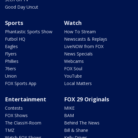
Good Day Uncut
Sports
Watch
Phantastic Sports Show
How To Stream
Futbol HQ
Newscasts & Replays
Eagles
LiveNOW from FOX
Flyers
News Specials
Phillies
Webcams
76ers
FOX Soul
Union
YouTube
FOX Sports App
Local Matters
Entertainment
FOX 29 Originals
Contests
MIKE
FOX Shows
BAM
The ClassH-Room
Behind The News
TMZ
Bill & Shane
Watch FOX Shows
Kelly Drives