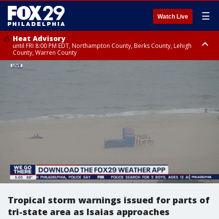
☰
Watch Live
Heat Advisory
until FRI 8:00 PM EDT, Northampton County, Berks County, Lehigh
County, Warren County
Heat Advisory
until SAT 8:00 PM EDT, Eastern Chester County, Western Chester County,
Eastern Montgomery County, Upper Bucks County, Philadelphia County,
Western Montgomery County, Delaware County, Lower Bucks County,
Somerset County, Southeastern Burlington County, Hunterdon County,
Camden County, Gloucester County, Northwestern Burlington County,
Mercer County, Ocean County, New Castle County
Tropical storm warnings issued for parts of
tri-state area as Isaias approaches