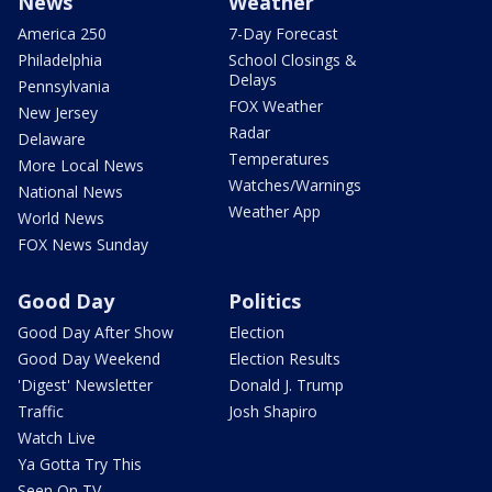
News
Weather
America 250
7-Day Forecast
Philadelphia
School Closings &
Delays
Pennsylvania
FOX Weather
New Jersey
Radar
Delaware
Temperatures
More Local News
Watches/Warnings
National News
Weather App
World News
FOX News Sunday
Good Day
Politics
Good Day After Show
Election
Good Day Weekend
Election Results
'Digest' Newsletter
Donald J. Trump
Traffic
Josh Shapiro
Watch Live
Ya Gotta Try This
Seen On TV