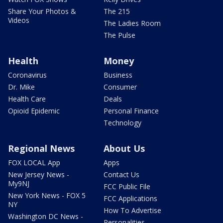
Share Your Photos &
The 215
Videos
The Ladies Room
The Pulse
Health
Money
Coronavirus
Business
Dr. Mike
Consumer
Health Care
Deals
Opioid Epidemic
Personal Finance
Technology
Regional News
About Us
FOX LOCAL App
Apps
New Jersey News -
Contact Us
My9NJ
FCC Public File
New York News - FOX 5
FCC Applications
NY
How To Advertise
Washington DC News -
Personalities