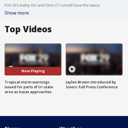
FOX 29's Kathy Orr and Chris O"Connell have the latest.
Show more
Top Videos
Now Playing
Tropical storm warnings
Jaylen Brown introduced by
issued for parts of tri-state
Sixers: Full Press Conference
area as Isaias approaches