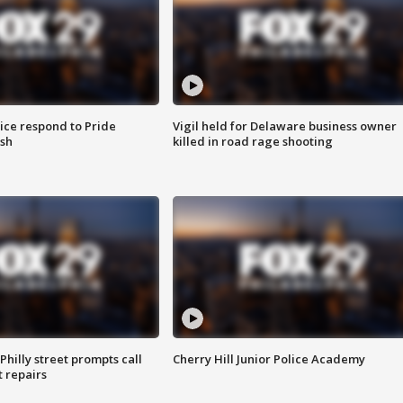
ice respond to Pride
Vigil held for Delaware business owner
sh
killed in road rage shooting
Philly street prompts call
Cherry Hill Junior Police Academy
t repairs