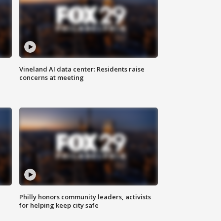
Vineland AI data center: Residents raise
concerns at meeting
Philly honors community leaders, activists
for helping keep city safe