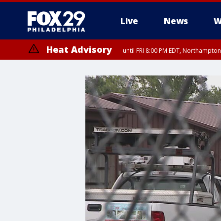
Live
News
W
Heat Advisory
until FRI 8:00 PM EDT, Northampto
Heat Advisory
until SAT 8:00 PM EDT, Eastern Chester County, Western Chester Co
Somerset County, Southeastern Burlington County, Hunterdon Count