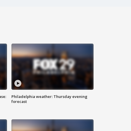
ase:
Philadelphia weather: Thursday evening
forecast