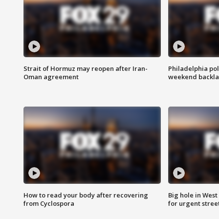
Strait of Hormuz may reopen after Iran-
Philadelphia pol
Oman agreement
weekend backla
How to read your body after recovering
Big hole in West 
from Cyclospora
for urgent stree