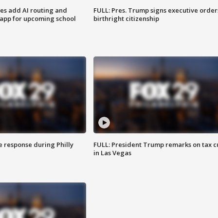
ses add AI routing and
FULL: Pres. Trump signs executive order
 app for upcoming school
birthright citizenship
e response during Philly
FULL: President Trump remarks on tax c
in Las Vegas