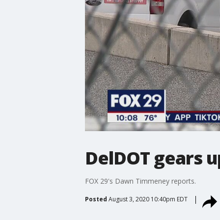
DelDOT gears up
FOX 29's Dawn Timmeney reports.
Posted
August 3, 2020 10:40pm EDT