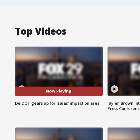
Top Videos
Now Playing
DelDOT gears up for Isaias' impact on area
Jaylen Brown int
Press Conferenc