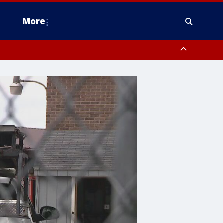
More
estern Montgomery County, Delaware County, Lower Bucks County,
 County, Ocean County, New Castle County