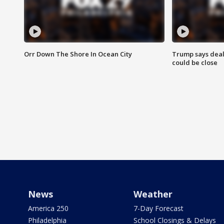
Orr Down The Shore In Ocean City
Trump says deal
could be close
News
Weather
America 250
7-Day Forecast
Philadelphia
School Closings & Delays