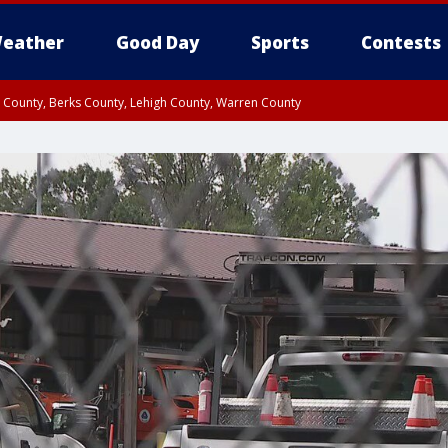
eather
Good Day
Sports
Contests
n County, Berks County, Lehigh County, Warren County
unty, Eastern Montgomery County, Upper Bucks County, Philadelphia County, W
y, Camden County, Gloucester County, Northwestern Burlington County, Mercer