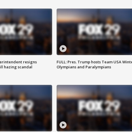
rintendent resigns
FULL: Pres. Trump hosts Team USA Wint
ll hazing scandal
Olympians and Paralympians