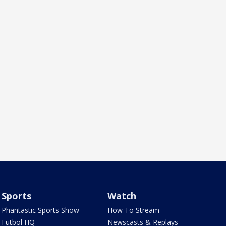
Sports
Watch
Phantastic Sports Show
How To Stream
Futbol HQ
Newscasts & Replays