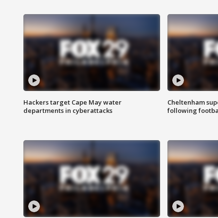
Hackers target Cape May water
Cheltenham supe
departments in cyberattacks
following footba