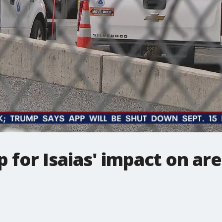
 for Isaias' impact on ar