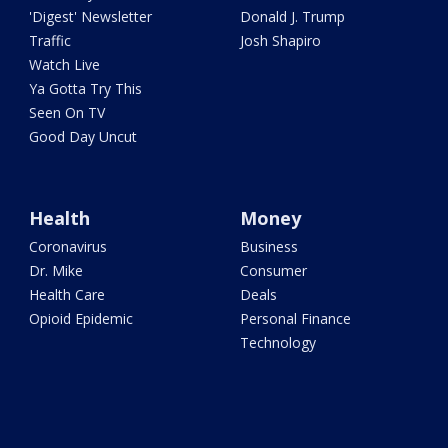
'Digest' Newsletter
Donald J. Trump
Traffic
Josh Shapiro
Watch Live
Ya Gotta Try This
Seen On TV
Good Day Uncut
Health
Money
Coronavirus
Business
Dr. Mike
Consumer
Health Care
Deals
Opioid Epidemic
Personal Finance
Technology