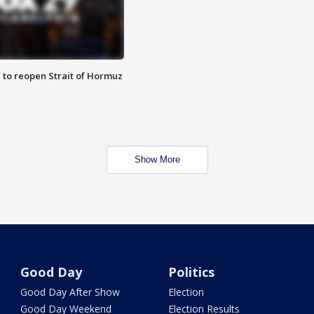
 to reopen Strait of Hormuz
Show More
Good Day
Politics
Good Day After Show
Election
Good Day Weekend
Election Results