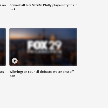
s on
Powerball hits $786M; Philly players try their
luck
uts
Wilmington council debates water shutoff
ban