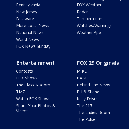
Pennsylvania
FOX Weather
New Jersey
Radar
Delaware
Temperatures
More Local News
Watches/Warnings
National News
Weather App
World News
FOX News Sunday
Entertainment
FOX 29 Originals
Contests
MIKE
FOX Shows
BAM
The ClassH-Room
Behind The News
TMZ
Bill & Shane
Watch FOX Shows
Kelly Drives
Share Your Photos &
The 215
Videos
The Ladies Room
The Pulse