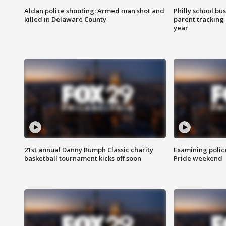
Aldan police shooting: Armed man shot and
Philly school bu
killed in Delaware County
parent tracking
year
21st annual Danny Rumph Classic charity
Examining polic
basketball tournament kicks off soon
Pride weekend