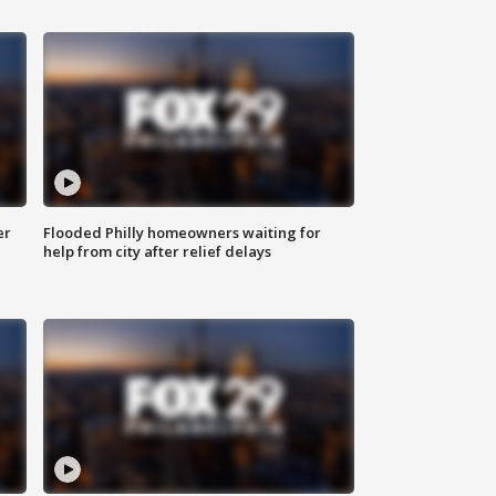
er
Flooded Philly homeowners waiting for
help from city after relief delays