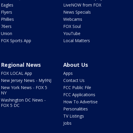
Eagles
LiveNOW from FOX
Flyers
News Specials
Phillies
Webcams
76ers
FOX Soul
Union
YouTube
FOX Sports App
Local Matters
Regional News
About Us
FOX LOCAL App
Apps
New Jersey News - My9NJ
Contact Us
New York News - FOX 5
FCC Public File
NY
FCC Applications
Washington DC News -
How To Advertise
FOX 5 DC
Personalities
TV Listings
Jobs