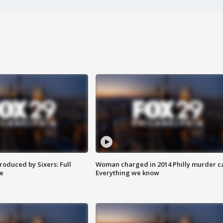
roduced by Sixers: Full
Woman charged in 2014 Philly murder c
e
Everything we know