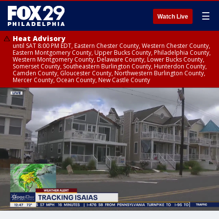
☰
Watch Live
Heat Advisory
until SAT 8:00 PM EDT, Eastern Chester County, Western Chester County,
Eastern Montgomery County, Upper Bucks County, Philadelphia County,
Western Montgomery County, Delaware County, Lower Bucks County,
Somerset County, Southeastern Burlington County, Hunterdon County,
Camden County, Gloucester County, Northwestern Burlington County,
Mercer County, Ocean County, New Castle County