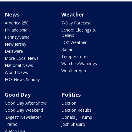
News
Weather
America 250
7-Day Forecast
Philadelphia
School Closings &
Delays
Pennsylvania
FOX Weather
New Jersey
Radar
Delaware
Temperatures
More Local News
Watches/Warnings
National News
Weather App
World News
FOX News Sunday
Good Day
Politics
Good Day After Show
Election
Good Day Weekend
Election Results
'Digest' Newsletter
Donald J. Trump
Traffic
Josh Shapiro
Watch Live