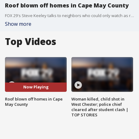
Roof blown off homes in Cape May County
FOX 29's Steve Keeley talks to neighbors who could only watch as roofs were blown off New Jersey homes.
Show more
Top Videos
Now Playing
Roof blown off homes in Cape
Woman killed, child shot in
May County
West Chester; police chief
cleared after student clash |
TOP STORIES