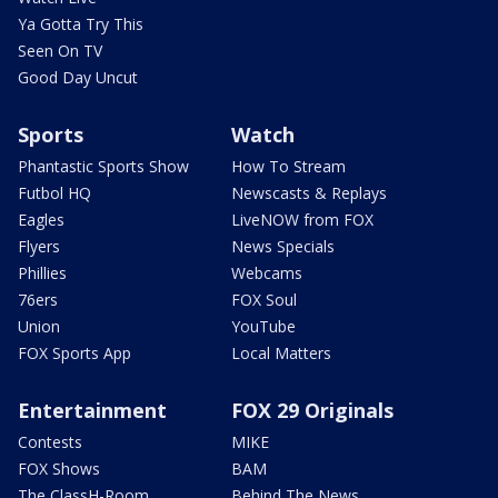
Ya Gotta Try This
Seen On TV
Good Day Uncut
Sports
Watch
Phantastic Sports Show
How To Stream
Futbol HQ
Newscasts & Replays
Eagles
LiveNOW from FOX
Flyers
News Specials
Phillies
Webcams
76ers
FOX Soul
Union
YouTube
FOX Sports App
Local Matters
Entertainment
FOX 29 Originals
Contests
MIKE
FOX Shows
BAM
The ClassH-Room
Behind The News