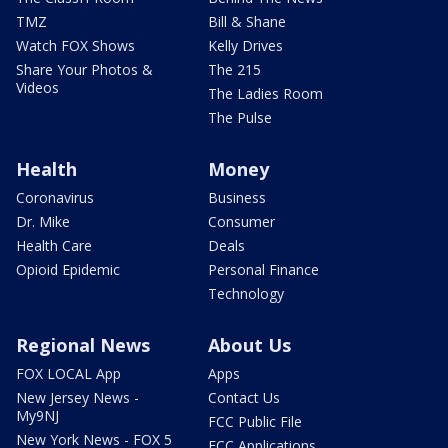
TMZ
Bill & Shane
Watch FOX Shows
Kelly Drives
Share Your Photos &
The 215
Videos
The Ladies Room
The Pulse
Health
Money
Coronavirus
Business
Dr. Mike
Consumer
Health Care
Deals
Opioid Epidemic
Personal Finance
Technology
Regional News
About Us
FOX LOCAL App
Apps
New Jersey News -
Contact Us
My9NJ
FCC Public File
New York News - FOX 5
FCC Applications