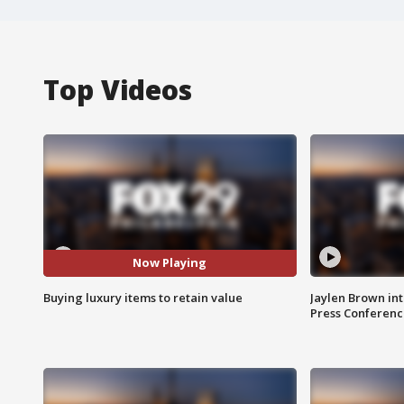
Top Videos
Now Playing
Buying luxury items to retain value
Jaylen Brown int
Press Conferenc