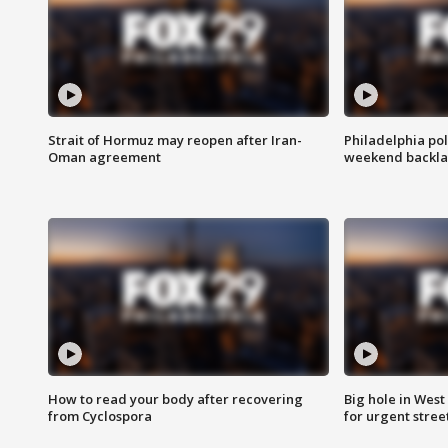
Strait of Hormuz may reopen after Iran-
Philadelphia pol
Oman agreement
weekend backla
How to read your body after recovering
Big hole in West 
from Cyclospora
for urgent stree