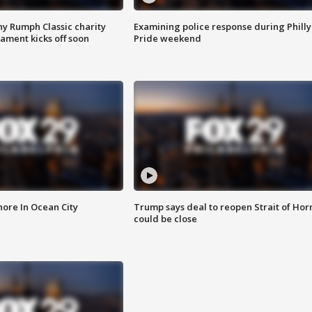
ny Rumph Classic charity
Examining police response during Philly
ament kicks off soon
Pride weekend
ore In Ocean City
Trump says deal to reopen Strait of Ho
could be close