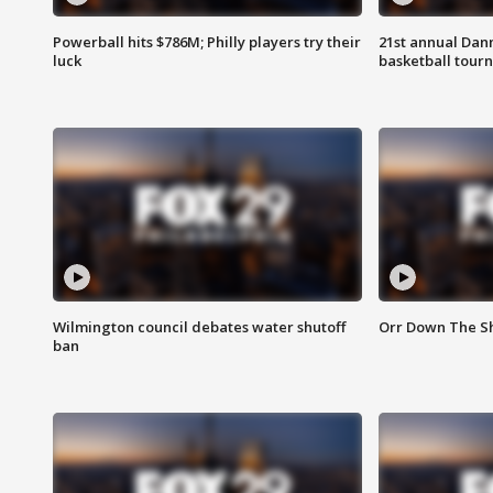
Powerball hits $786M; Philly players try their
21st annual Dan
luck
basketball tourn
Wilmington council debates water shutoff
Orr Down The Sh
ban