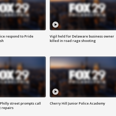
ice respond to Pride
Vigil held for Delaware business owner
sh
killed in road rage shooting
Philly street prompts call
Cherry Hill Junior Police Academy
t repairs