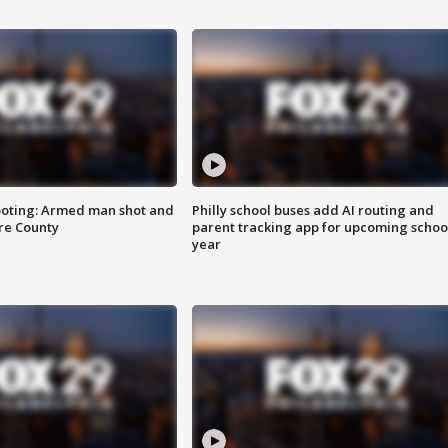
ooting: Armed man shot and
Philly school buses add AI routing and
are County
parent tracking app for upcoming schoo
year