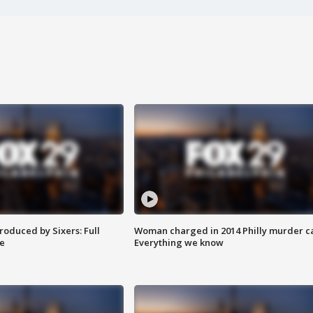
roduced by Sixers: Full
Woman charged in 2014 Philly murder c
e
Everything we know