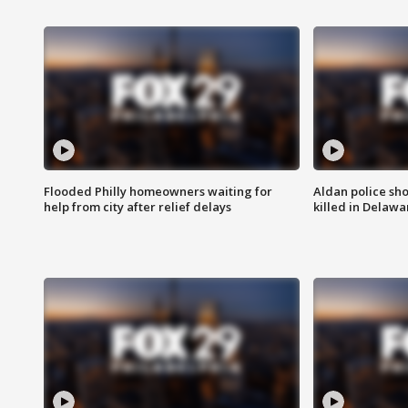
Flooded Philly homeowners waiting for
Aldan police sh
help from city after relief delays
killed in Delaw