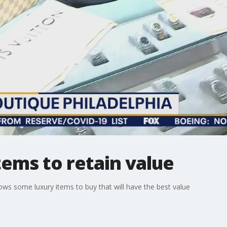
tems to retain value
ws some luxury items to buy that will have the best value