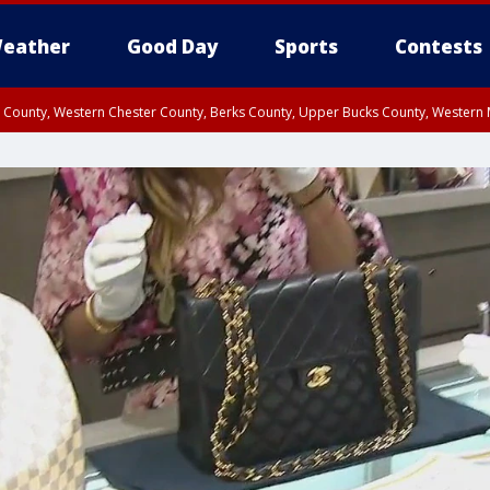
eather
Good Day
Sports
Contests
n County, Western Chester County, Berks County, Upper Bucks County, Wester
 County, Philadelphia County, Delaware County, Lower Bucks County, Somerset 
ty, New Castle County