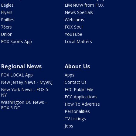
Eagles
LiveNOW from FOX
Flyers
News Specials
Phillies
Webcams
76ers
FOX Soul
Union
YouTube
FOX Sports App
Local Matters
Regional News
About Us
FOX LOCAL App
Apps
New Jersey News - My9NJ
Contact Us
New York News - FOX 5
FCC Public File
NY
FCC Applications
Washington DC News -
How To Advertise
FOX 5 DC
Personalities
TV Listings
Jobs