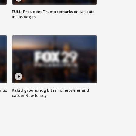
FULL: President Trump remarks on tax cuts
in Las Vegas
rmuz
Rabid groundhog bites homeowner and
cats in New Jersey