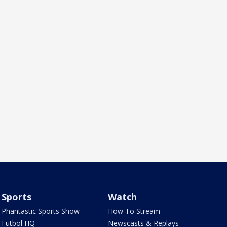
Sports
Watch
Phantastic Sports Show
How To Stream
Futbol HQ
Newscasts & Replays