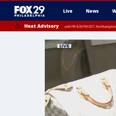
Live
News
W
Heat Advisory
until FRI 8:00 PM EDT, Northampto
Heat Advisory
until SAT 8:00 PM EDT, Eastern Chester County, Eastern Montgomery
County, Northwestern Burlington County, Mercer County, Ocean Coun