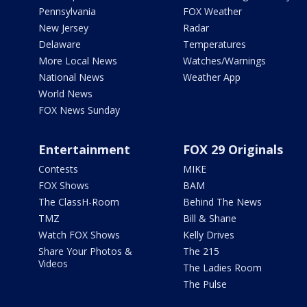
Pennsylvania
FOX Weather
New Jersey
Radar
Delaware
Temperatures
More Local News
Watches/Warnings
National News
Weather App
World News
FOX News Sunday
Entertainment
FOX 29 Originals
Contests
MIKE
FOX Shows
BAM
The ClassH-Room
Behind The News
TMZ
Bill & Shane
Watch FOX Shows
Kelly Drives
Share Your Photos &
The 215
Videos
The Ladies Room
The Pulse