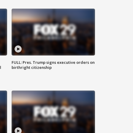
FULL: Pres. Trump signs executive orders on
l
birthright citizenship