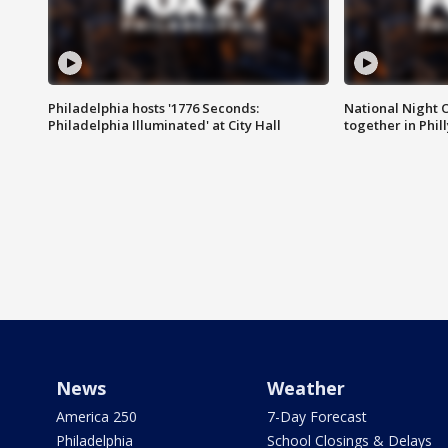
Philadelphia hosts '1776 Seconds:
National Night O
Philadelphia Illuminated' at City Hall
together in Phil
News
Weather
America 250
7-Day Forecast
Philadelphia
School Closings & Delays