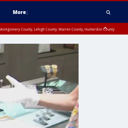
More
n Montgomery County, Lehigh County, Warren County, Hunterdon County
County, Southeastern Burlington County, Camden County, Gloucester