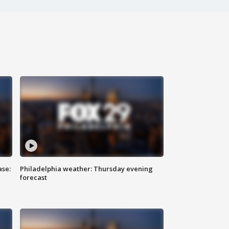
ase:
Philadelphia weather: Thursday evening
forecast