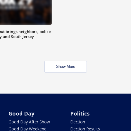
ut brings neighbors, police
ly and South Jersey
Show More
Good Day
Politics
Good Day After Show
Election
Good Day Weekend
Election Results