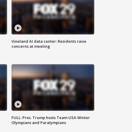
Vineland AI data center: Residents raise
concerns at meeting
FULL: Pres. Trump hosts Team USA Winter
Olympians and Paralympians