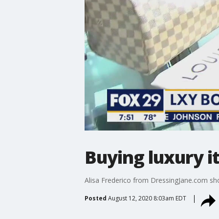
Buying luxury i
Alisa Frederico from DressingJane.com sho
Posted
August 12, 2020 8:03am EDT