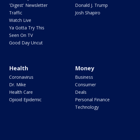
'Digest' Newsletter
Donald J. Trump
Traffic
Josh Shapiro
Watch Live
Ya Gotta Try This
Seen On TV
Good Day Uncut
Health
Money
Coronavirus
Business
Dr. Mike
Consumer
Health Care
Deals
Opioid Epidemic
Personal Finance
Technology