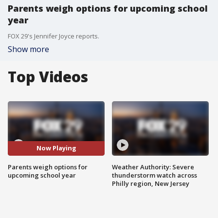
Parents weigh options for upcoming school
year
FOX 29's Jennifer Joyce reports.
Show more
Top Videos
Now Playing
Parents weigh options for
Weather Authority: Severe
upcoming school year
thunderstorm watch across
Philly region, New Jersey