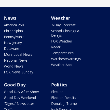
News
Weather
America 250
7-Day Forecast
Philadelphia
School Closings &
Delays
Pennsylvania
FOX Weather
New Jersey
Radar
Delaware
Temperatures
More Local News
Watches/Warnings
National News
Weather App
World News
FOX News Sunday
Good Day
Politics
Good Day After Show
Election
Good Day Weekend
Election Results
'Digest' Newsletter
Donald J. Trump
Traffic
Josh Shapiro