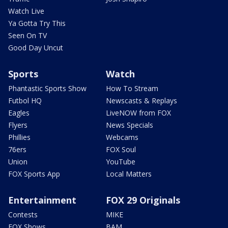
Watch Live
Ya Gotta Try This
Seen On TV
Good Day Uncut
Sports
Watch
Phantastic Sports Show
How To Stream
Futbol HQ
Newscasts & Replays
Eagles
LiveNOW from FOX
Flyers
News Specials
Phillies
Webcams
76ers
FOX Soul
Union
YouTube
FOX Sports App
Local Matters
Entertainment
FOX 29 Originals
Contests
MIKE
FOX Shows
BAM