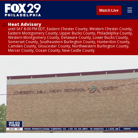
☰
Watch Live
Heat Advisory
until SAT 8:00 PM EDT, Eastern Chester County, Western Chester County,
Eastern Montgomery County, Upper Bucks County, Philadelphia County,
Western Montgomery County, Delaware County, Lower Bucks County,
Somerset County, Southeastern Burlington County, Hunterdon County,
Camden County, Gloucester County, Northwestern Burlington County,
Mercer County, Ocean County, New Castle County