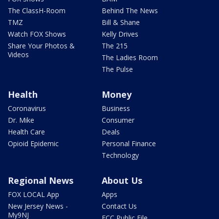
The ClassH-Room
Behind The News
TMZ
Bill & Shane
Watch FOX Shows
Kelly Drives
Share Your Photos &
The 215
Videos
The Ladies Room
The Pulse
Health
Money
Coronavirus
Business
Dr. Mike
Consumer
Health Care
Deals
Opioid Epidemic
Personal Finance
Technology
Regional News
About Us
FOX LOCAL App
Apps
New Jersey News -
Contact Us
My9NJ
FCC Public File