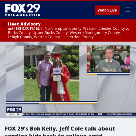
☰
Watch Live
Heat Advisory
until FRI 8:00 PM EDT, Northampton County, Western Chester County,
Berks County, Upper Bucks County, Western Montgomery County,
Lehigh County, Warren County, Hunterdon County
Heat Advisory
until SAT 8:00 PM EDT, Eastern Chester County, Eastern Montgomery
County, Philadelphia County, Delaware County, Lower Bucks County,
Somerset County, Southeastern Burlington County, Camden County,
Gloucester County, Northwestern Burlington County, Mercer County,
Ocean County, New Castle County
FOX 29's Bob Kelly, Jeff Cole talk about
sending kids back to college amid