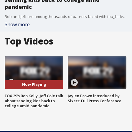
pandemic
Bob and Jeff are among thousands of parents faced with tough decisions when it comes to sending kids back to school.
Show more
Top Videos
Now Playing
FOX 29's Bob Kelly, Jeff Cole talk
Jaylen Brown introduced by
about sending kids back to
Sixers: Full Press Conference
college amid pandemic