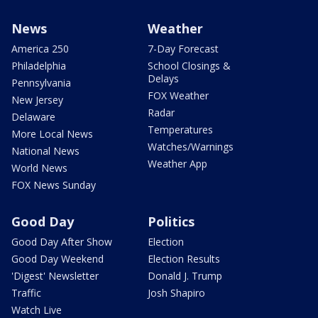
News
Weather
America 250
7-Day Forecast
Philadelphia
School Closings &
Delays
Pennsylvania
FOX Weather
New Jersey
Radar
Delaware
Temperatures
More Local News
Watches/Warnings
National News
Weather App
World News
FOX News Sunday
Good Day
Politics
Good Day After Show
Election
Good Day Weekend
Election Results
'Digest' Newsletter
Donald J. Trump
Traffic
Josh Shapiro
Watch Live