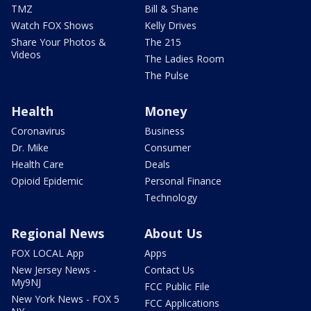
TMZ
Bill & Shane
Watch FOX Shows
Kelly Drives
Share Your Photos &
The 215
Videos
The Ladies Room
The Pulse
Health
Money
Coronavirus
Business
Dr. Mike
Consumer
Health Care
Deals
Opioid Epidemic
Personal Finance
Technology
Regional News
About Us
FOX LOCAL App
Apps
New Jersey News -
Contact Us
My9NJ
FCC Public File
New York News - FOX 5
FCC Applications