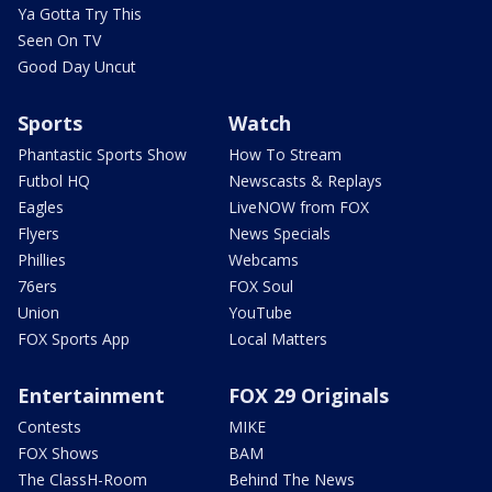
Ya Gotta Try This
Seen On TV
Good Day Uncut
Sports
Watch
Phantastic Sports Show
How To Stream
Futbol HQ
Newscasts & Replays
Eagles
LiveNOW from FOX
Flyers
News Specials
Phillies
Webcams
76ers
FOX Soul
Union
YouTube
FOX Sports App
Local Matters
Entertainment
FOX 29 Originals
Contests
MIKE
FOX Shows
BAM
The ClassH-Room
Behind The News