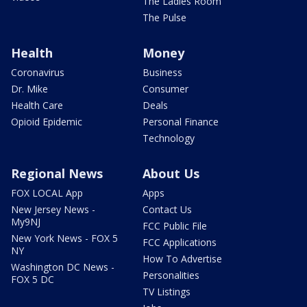
The Ladies Room
The Pulse
Health
Money
Coronavirus
Business
Dr. Mike
Consumer
Health Care
Deals
Opioid Epidemic
Personal Finance
Technology
Regional News
About Us
FOX LOCAL App
Apps
New Jersey News -
Contact Us
My9NJ
FCC Public File
New York News - FOX 5
FCC Applications
NY
How To Advertise
Washington DC News -
Personalities
FOX 5 DC
TV Listings