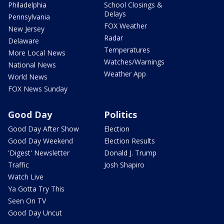
Philadelphia
School Closings &
Delays
Pennsylvania
FOX Weather
New Jersey
Radar
Delaware
Temperatures
More Local News
Watches/Warnings
National News
Weather App
World News
FOX News Sunday
Good Day
Politics
Good Day After Show
Election
Good Day Weekend
Election Results
'Digest' Newsletter
Donald J. Trump
Traffic
Josh Shapiro
Watch Live
Ya Gotta Try This
Seen On TV
Good Day Uncut