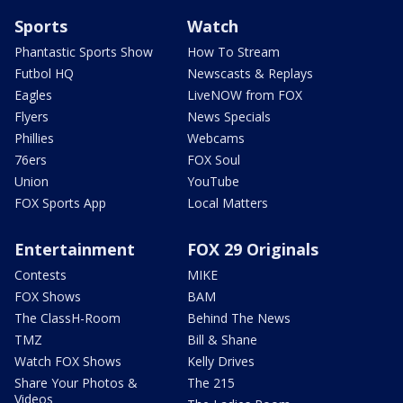
Sports
Watch
Phantastic Sports Show
How To Stream
Futbol HQ
Newscasts & Replays
Eagles
LiveNOW from FOX
Flyers
News Specials
Phillies
Webcams
76ers
FOX Soul
Union
YouTube
FOX Sports App
Local Matters
Entertainment
FOX 29 Originals
Contests
MIKE
FOX Shows
BAM
The ClassH-Room
Behind The News
TMZ
Bill & Shane
Watch FOX Shows
Kelly Drives
Share Your Photos &
The 215
Videos