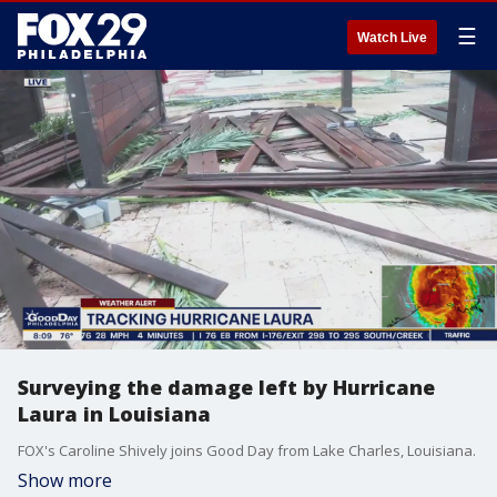
☰
Watch Live
Surveying the damage left by Hurricane
Laura in Louisiana
FOX's Caroline Shively joins Good Day from Lake Charles, Louisiana.
Show more