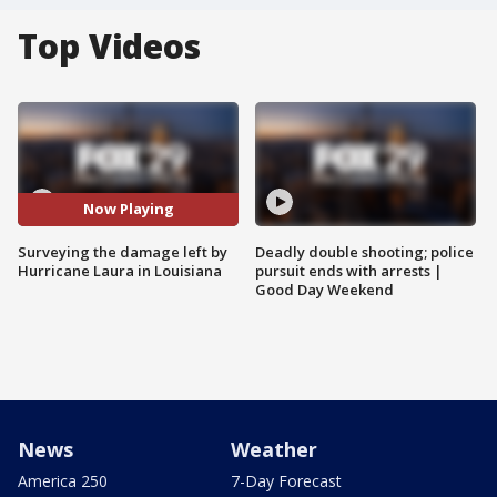
Top Videos
Now Playing
Surveying the damage left by
Deadly double shooting; police
Hurricane Laura in Louisiana
pursuit ends with arrests |
Good Day Weekend
News
Weather
America 250
7-Day Forecast