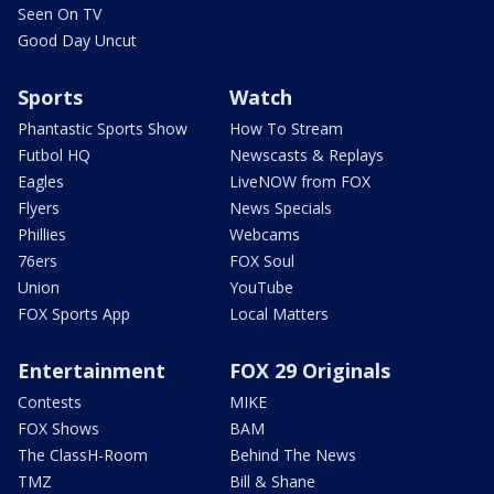
Seen On TV
Good Day Uncut
Sports
Watch
Phantastic Sports Show
How To Stream
Futbol HQ
Newscasts & Replays
Eagles
LiveNOW from FOX
Flyers
News Specials
Phillies
Webcams
76ers
FOX Soul
Union
YouTube
FOX Sports App
Local Matters
Entertainment
FOX 29 Originals
Contests
MIKE
FOX Shows
BAM
The ClassH-Room
Behind The News
TMZ
Bill & Shane