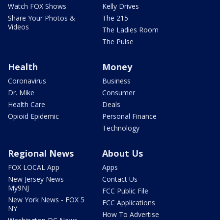
Watch FOX Shows
Kelly Drives
Share Your Photos &
The 215
Videos
The Ladies Room
The Pulse
Health
Money
Coronavirus
Business
Dr. Mike
Consumer
Health Care
Deals
Opioid Epidemic
Personal Finance
Technology
Regional News
About Us
FOX LOCAL App
Apps
New Jersey News -
Contact Us
My9NJ
FCC Public File
New York News - FOX 5
FCC Applications
NY
How To Advertise