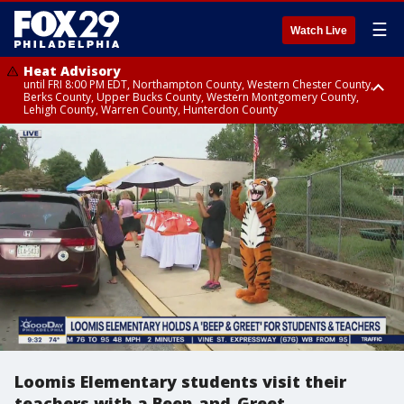
☰
Watch Live
Heat Advisory
until FRI 8:00 PM EDT, Northampton County, Western Chester County,
Berks County, Upper Bucks County, Western Montgomery County,
Lehigh County, Warren County, Hunterdon County
Heat Advisory
until SAT 8:00 PM EDT, Eastern Chester County, Eastern Montgomery
County, Philadelphia County, Delaware County, Lower Bucks County,
Somerset County, Southeastern Burlington County, Camden County,
Gloucester County, Northwestern Burlington County, Mercer County,
Ocean County, New Castle County
Loomis Elementary students visit their
teachers with a Beep-and-Greet