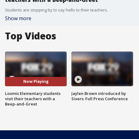
Students are stopping by to say hello to their teachers.
Show more
Top Videos
Now Playing
Loomis Elementary students
Jaylen Brown introduced by
visit their teachers with a
Sixers: Full Press Conference
Beep-and-Greet