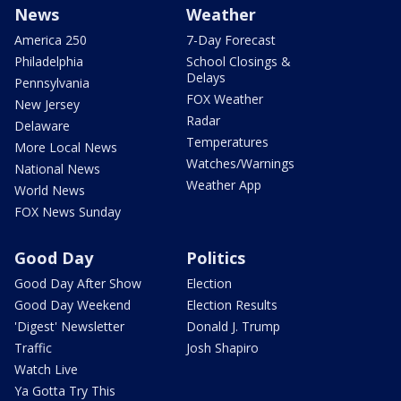
News
Weather
America 250
7-Day Forecast
Philadelphia
School Closings &
Delays
Pennsylvania
FOX Weather
New Jersey
Radar
Delaware
Temperatures
More Local News
Watches/Warnings
National News
Weather App
World News
FOX News Sunday
Good Day
Politics
Good Day After Show
Election
Good Day Weekend
Election Results
'Digest' Newsletter
Donald J. Trump
Traffic
Josh Shapiro
Watch Live
Ya Gotta Try This