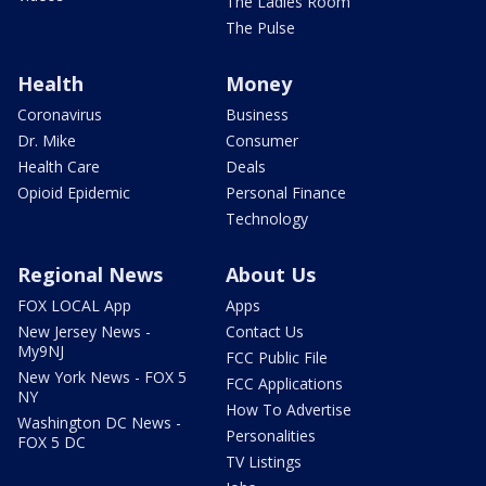
The Ladies Room
The Pulse
Health
Money
Coronavirus
Business
Dr. Mike
Consumer
Health Care
Deals
Opioid Epidemic
Personal Finance
Technology
Regional News
About Us
FOX LOCAL App
Apps
New Jersey News -
Contact Us
My9NJ
FCC Public File
New York News - FOX 5
FCC Applications
NY
How To Advertise
Washington DC News -
Personalities
FOX 5 DC
TV Listings