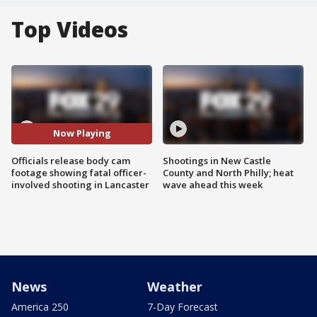
Top Videos
Now Playing
Officials release body cam
Shootings in New Castle
footage showing fatal officer-
County and North Philly; heat
involved shooting in Lancaster
wave ahead this week
News
Weather
America 250
7-Day Forecast