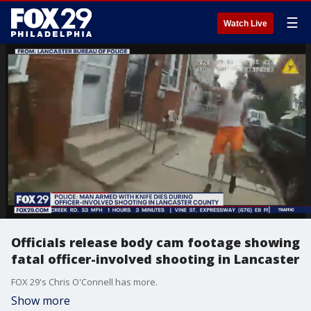
☰
Watch Live
Officials release body cam footage showing
fatal officer-involved shooting in Lancaster
FOX 29's Chris O'Connell has more.
Show more