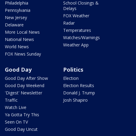
Philadelphia
School Closings &
Delays
Pennsylvania
FOX Weather
New Jersey
Radar
Delaware
Temperatures
More Local News
Watches/Warnings
National News
Weather App
World News
FOX News Sunday
Good Day
Politics
Good Day After Show
Election
Good Day Weekend
Election Results
'Digest' Newsletter
Donald J. Trump
Traffic
Josh Shapiro
Watch Live
Ya Gotta Try This
Seen On TV
Good Day Uncut