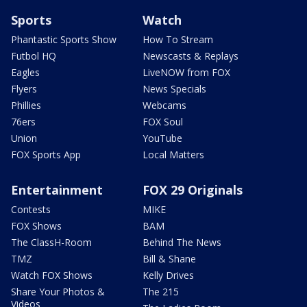
Sports
Watch
Phantastic Sports Show
How To Stream
Futbol HQ
Newscasts & Replays
Eagles
LiveNOW from FOX
Flyers
News Specials
Phillies
Webcams
76ers
FOX Soul
Union
YouTube
FOX Sports App
Local Matters
Entertainment
FOX 29 Originals
Contests
MIKE
FOX Shows
BAM
The ClassH-Room
Behind The News
TMZ
Bill & Shane
Watch FOX Shows
Kelly Drives
Share Your Photos &
The 215
Videos