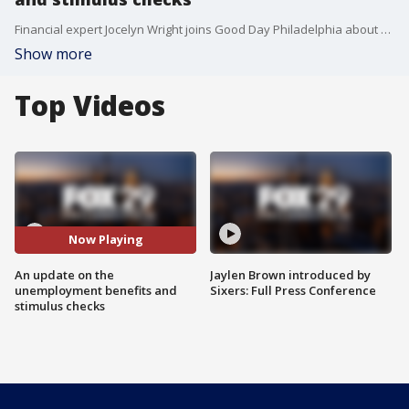
Financial expert Jocelyn Wright joins Good Day Philadelphia about extra unemployment benefits and a possible second stimulus check.
Show more
Top Videos
Now Playing
An update on the
Jaylen Brown introduced by
unemployment benefits and
Sixers: Full Press Conference
stimulus checks