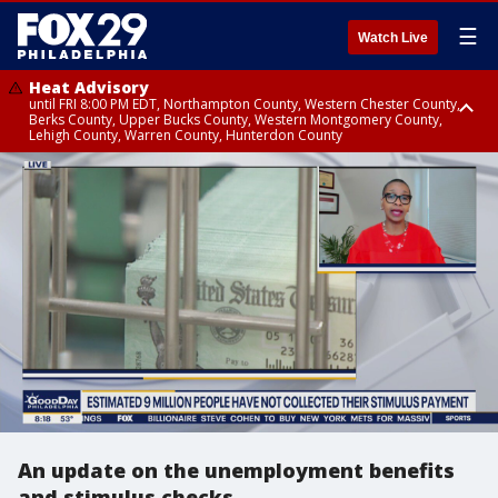
☰
Watch Live
Heat Advisory
until FRI 8:00 PM EDT, Northampton County, Western Chester County,
Berks County, Upper Bucks County, Western Montgomery County,
Lehigh County, Warren County, Hunterdon County
Heat Advisory
until SAT 8:00 PM EDT, Eastern Chester County, Eastern Montgomery
County, Philadelphia County, Delaware County, Lower Bucks County,
Somerset County, Southeastern Burlington County, Camden County,
Gloucester County, Northwestern Burlington County, Mercer County,
Ocean County, New Castle County
An update on the unemployment benefits
and stimulus checks