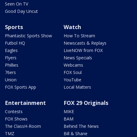
Seen On TV
Good Day Uncut
Sports
Watch
Phantastic Sports Show
How To Stream
Futbol HQ
Newscasts & Replays
Eagles
LiveNOW from FOX
Flyers
News Specials
Phillies
Webcams
76ers
FOX Soul
Union
YouTube
FOX Sports App
Local Matters
Entertainment
FOX 29 Originals
Contests
MIKE
FOX Shows
BAM
The ClassH-Room
Behind The News
TMZ
Bill & Shane