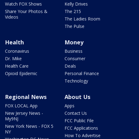
Watch FOX Shows
Kelly Drives
Share Your Photos &
The 215
Videos
The Ladies Room
The Pulse
Health
Money
Coronavirus
Business
Dr. Mike
Consumer
Health Care
Deals
Opioid Epidemic
Personal Finance
Technology
Regional News
About Us
FOX LOCAL App
Apps
New Jersey News -
Contact Us
My9NJ
FCC Public File
New York News - FOX 5
FCC Applications
NY
How To Advertise