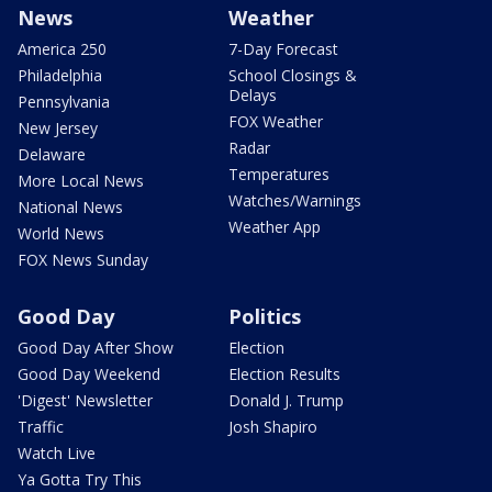
News
Weather
America 250
7-Day Forecast
Philadelphia
School Closings &
Delays
Pennsylvania
FOX Weather
New Jersey
Radar
Delaware
Temperatures
More Local News
Watches/Warnings
National News
Weather App
World News
FOX News Sunday
Good Day
Politics
Good Day After Show
Election
Good Day Weekend
Election Results
'Digest' Newsletter
Donald J. Trump
Traffic
Josh Shapiro
Watch Live
Ya Gotta Try This