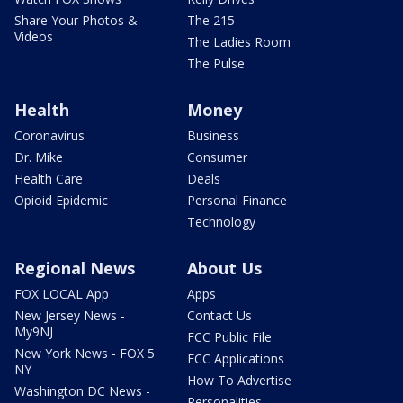
Share Your Photos &
The 215
Videos
The Ladies Room
The Pulse
Health
Money
Coronavirus
Business
Dr. Mike
Consumer
Health Care
Deals
Opioid Epidemic
Personal Finance
Technology
Regional News
About Us
FOX LOCAL App
Apps
New Jersey News -
Contact Us
My9NJ
FCC Public File
New York News - FOX 5
FCC Applications
NY
How To Advertise
Washington DC News -
Personalities