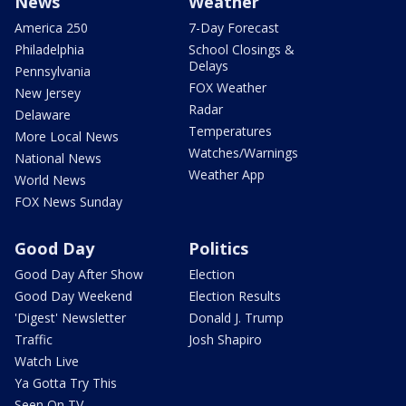
News
Weather
America 250
7-Day Forecast
Philadelphia
School Closings &
Delays
Pennsylvania
FOX Weather
New Jersey
Radar
Delaware
Temperatures
More Local News
Watches/Warnings
National News
Weather App
World News
FOX News Sunday
Good Day
Politics
Good Day After Show
Election
Good Day Weekend
Election Results
'Digest' Newsletter
Donald J. Trump
Traffic
Josh Shapiro
Watch Live
Ya Gotta Try This
Seen On TV