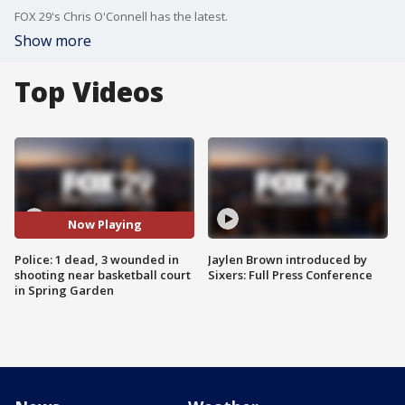
FOX 29's Chris O'Connell has the latest.
Show more
Top Videos
Now Playing
Police: 1 dead, 3 wounded in
Jaylen Brown introduced by
shooting near basketball court
Sixers: Full Press Conference
in Spring Garden