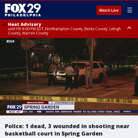
☰
Watch Live
Heat Advisory
until FRI 8:00 PM EDT, Northampton County, Berks County, Lehigh
County, Warren County
Heat Advisory
until SAT 8:00 PM EDT, Eastern Chester County, Western Chester County,
Eastern Montgomery County, Upper Bucks County, Philadelphia County,
Western Montgomery County, Delaware County, Lower Bucks County,
Somerset County, Southeastern Burlington County, Hunterdon County,
Camden County, Gloucester County, Northwestern Burlington County,
Mercer County, Ocean County, New Castle County
Police: 1 dead, 3 wounded in shooting near
basketball court in Spring Garden