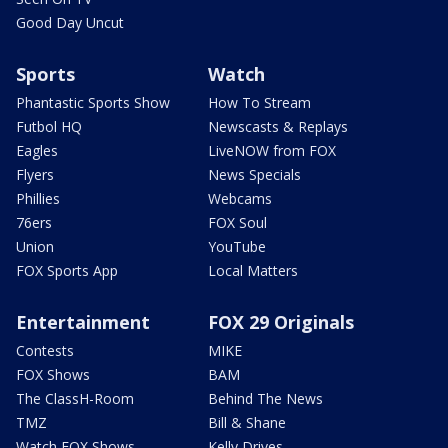
Good Day Uncut
Sports
Watch
Phantastic Sports Show
How To Stream
Futbol HQ
Newscasts & Replays
Eagles
LiveNOW from FOX
Flyers
News Specials
Phillies
Webcams
76ers
FOX Soul
Union
YouTube
FOX Sports App
Local Matters
Entertainment
FOX 29 Originals
Contests
MIKE
FOX Shows
BAM
The ClassH-Room
Behind The News
TMZ
Bill & Shane
Watch FOX Shows
Kelly Drives