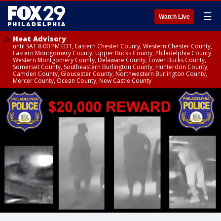
☰
Watch Live
Heat Advisory
until SAT 8:00 PM EDT, Eastern Chester County, Western Chester County,
Eastern Montgomery County, Upper Bucks County, Philadelphia County,
Western Montgomery County, Delaware County, Lower Bucks County,
Somerset County, Southeastern Burlington County, Hunterdon County,
Camden County, Gloucester County, Northwestern Burlington County,
Mercer County, Ocean County, New Castle County