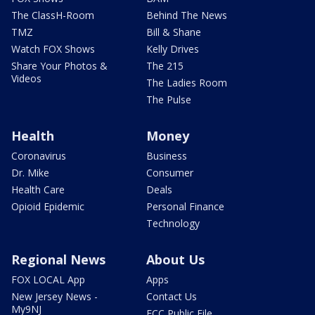
The ClassH-Room
Behind The News
TMZ
Bill & Shane
Watch FOX Shows
Kelly Drives
Share Your Photos &
The 215
Videos
The Ladies Room
The Pulse
Health
Money
Coronavirus
Business
Dr. Mike
Consumer
Health Care
Deals
Opioid Epidemic
Personal Finance
Technology
Regional News
About Us
FOX LOCAL App
Apps
New Jersey News -
Contact Us
My9NJ
FCC Public File