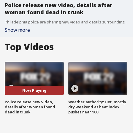
Police release new video, details after
woman found dead in trunk
Philadelphia police are sharing new video and details surrounding the death of a woman who was found dead in a trunk back in July.
Show more
Top Videos
Now Playing
Police release new video,
Weather authority: Hot, mostly
details after woman found
dry weekend as heat index
dead in trunk
pushes near 100