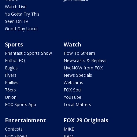
Watch Live
Ya Gotta Try This
Seen On TV
Good Day Uncut
Sports
Watch
Phantastic Sports Show
How To Stream
Futbol HQ
Newscasts & Replays
Eagles
LiveNOW from FOX
Flyers
News Specials
Phillies
Webcams
76ers
FOX Soul
Union
YouTube
FOX Sports App
Local Matters
Entertainment
FOX 29 Originals
Contests
MIKE
FOX Shows
BAM