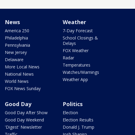
News
Weather
America 250
7-Day Forecast
Philadelphia
School Closings &
Delays
Pennsylvania
FOX Weather
New Jersey
Radar
Delaware
Temperatures
More Local News
Watches/Warnings
National News
Weather App
World News
FOX News Sunday
Good Day
Politics
Good Day After Show
Election
Good Day Weekend
Election Results
'Digest' Newsletter
Donald J. Trump
Traffic
Josh Shapiro