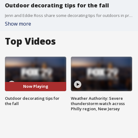
Outdoor decorating tips for the fall
Jenn and Eddie Ross share some decorating tips for outdoors in preparation for the fall.
Show more
Top Videos
Now Playing
Outdoor decorating tips for
Weather Authority: Severe
the fall
thunderstorm watch across
Philly region, New Jersey