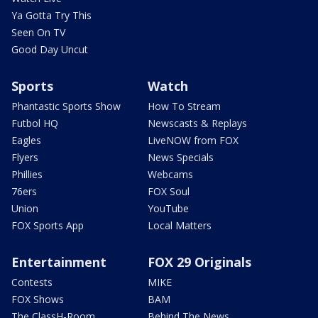
Ya Gotta Try This
Seen On TV
Good Day Uncut
Sports
Watch
Phantastic Sports Show
How To Stream
Futbol HQ
Newscasts & Replays
Eagles
LiveNOW from FOX
Flyers
News Specials
Phillies
Webcams
76ers
FOX Soul
Union
YouTube
FOX Sports App
Local Matters
Entertainment
FOX 29 Originals
Contests
MIKE
FOX Shows
BAM
The ClassH-Room
Behind The News