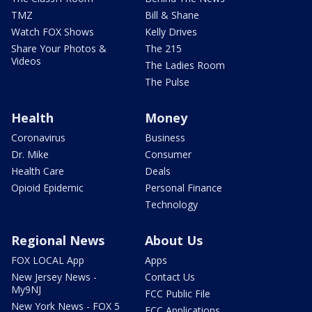
TMZ
Bill & Shane
Watch FOX Shows
Kelly Drives
Share Your Photos &
The 215
Videos
The Ladies Room
The Pulse
Health
Money
Coronavirus
Business
Dr. Mike
Consumer
Health Care
Deals
Opioid Epidemic
Personal Finance
Technology
Regional News
About Us
FOX LOCAL App
Apps
New Jersey News -
Contact Us
My9NJ
FCC Public File
New York News - FOX 5
FCC Applications