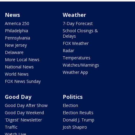
News
Weather
America 250
7-Day Forecast
Philadelphia
School Closings &
Delays
Pennsylvania
FOX Weather
New Jersey
Radar
Delaware
Temperatures
More Local News
Watches/Warnings
National News
Weather App
World News
FOX News Sunday
Good Day
Politics
Good Day After Show
Election
Good Day Weekend
Election Results
'Digest' Newsletter
Donald J. Trump
Traffic
Josh Shapiro
Watch Live