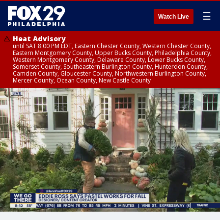
☰
Watch Live
Heat Advisory
until SAT 8:00 PM EDT, Eastern Chester County, Western Chester County,
Eastern Montgomery County, Upper Bucks County, Philadelphia County,
Western Montgomery County, Delaware County, Lower Bucks County,
Somerset County, Southeastern Burlington County, Hunterdon County,
Camden County, Gloucester County, Northwestern Burlington County,
Mercer County, Ocean County, New Castle County