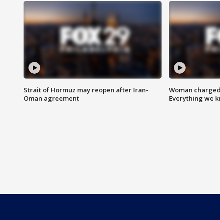
Strait of Hormuz may reopen after Iran-
Woman charged i
Oman agreement
Everything we 