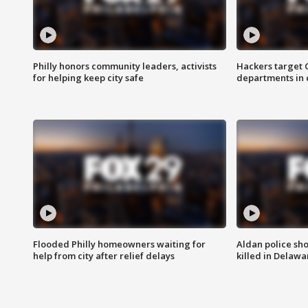
Philly honors community leaders, activists
Hackers target
for helping keep city safe
departments in 
Flooded Philly homeowners waiting for
Aldan police sh
help from city after relief delays
killed in Delaw