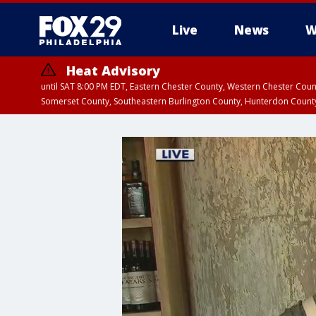
Live
News
W
Heat Advisory
until SAT 8:00 PM EDT, Eastern Chester County, Western Chester Co
Somerset County, Southeastern Burlington County, Hunterdon Count