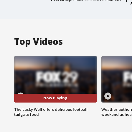
Top Videos
Now Playing
The Lucky Well offers delicious football
Weather authorit
tailgate food
weekend as heat