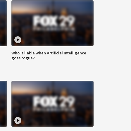
Who is liable when Artificial Intelligence
goes rogue?