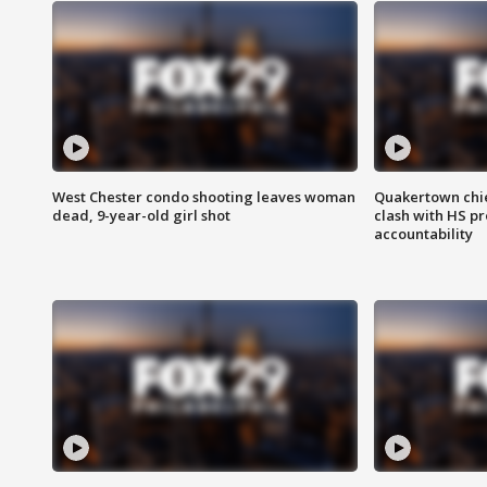
West Chester condo shooting leaves woman
Quakertown chie
dead, 9-year-old girl shot
clash with HS p
accountability