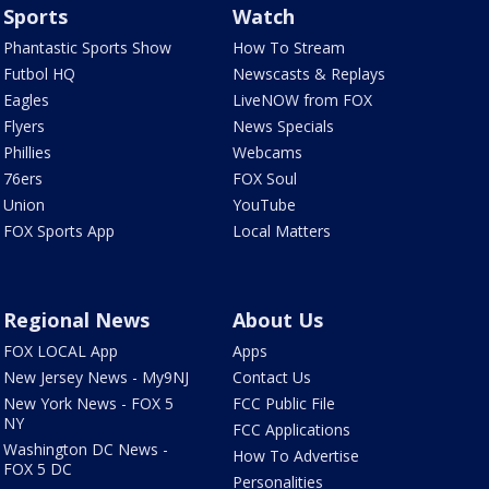
Sports
Watch
Phantastic Sports Show
How To Stream
Futbol HQ
Newscasts & Replays
Eagles
LiveNOW from FOX
Flyers
News Specials
Phillies
Webcams
76ers
FOX Soul
Union
YouTube
FOX Sports App
Local Matters
Regional News
About Us
FOX LOCAL App
Apps
New Jersey News - My9NJ
Contact Us
New York News - FOX 5
FCC Public File
NY
FCC Applications
Washington DC News -
How To Advertise
FOX 5 DC
Personalities