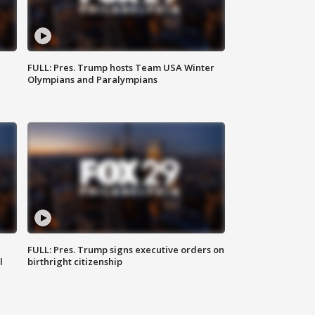
FULL: Pres. Trump hosts Team USA Winter
Olympians and Paralympians
FULL: Pres. Trump signs executive orders on
l
birthright citizenship