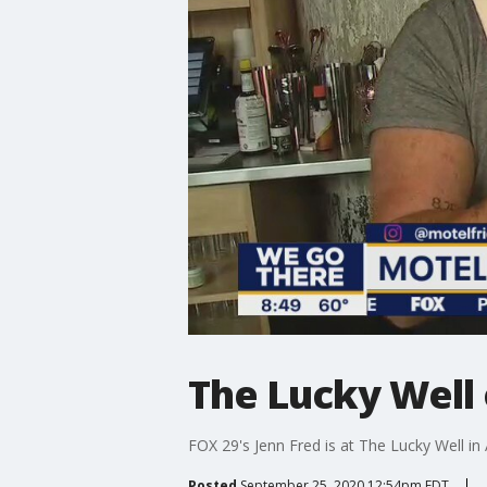
The Lucky Well 
FOX 29's Jenn Fred is at The Lucky Well in
Posted
September 25, 2020 12:54pm EDT