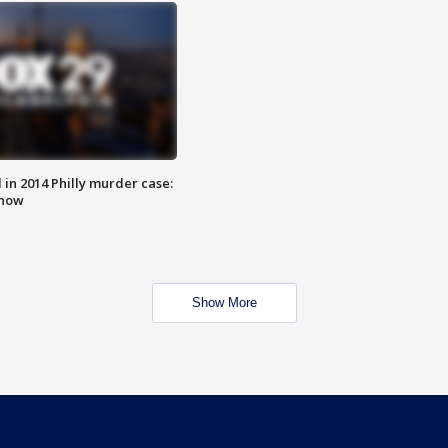
n 2014 Philly murder case:
know
Show More