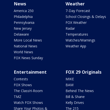
News
Weather
America 250
7-Day Forecast
Philadelphia
School Closings & Delays
Pennsylvania
FOX Weather
New Jersey
Radar
Delaware
Temperatures
More Local News
Watches/Warnings
National News
Weather App
World News
FOX News Sunday
Entertainment
FOX 29 Originals
Contests
MIKE
FOX Shows
BAM
The ClassH-Room
Behind The News
TMZ
Bill & Shane
Watch FOX Shows
Kelly Drives
Share Your Photos &
The 215