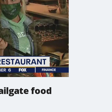
ailgate food