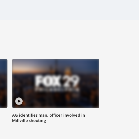
AG identifies man, officer involved in
Millville shooting