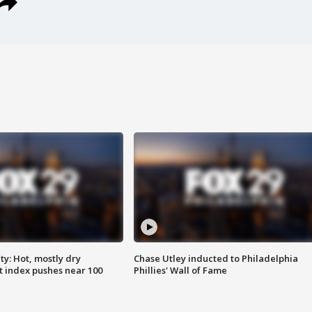
y: Hot, mostly dry
Chase Utley inducted to Philadelphia
 index pushes near 100
Phillies' Wall of Fame