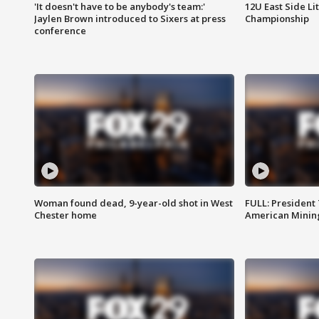
'It doesn't have to be anybody's team:'
12U East Side Li
Jaylen Brown introduced to Sixers at press
Championship
conference
Woman found dead, 9-year-old shot in West
FULL: President
Chester home
American Mining