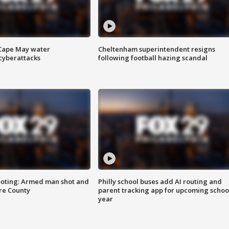
 Cape May water
Cheltenham superintendent resigns
cyberattacks
following football hazing scandal
ooting: Armed man shot and
Philly school buses add AI routing and
are County
parent tracking app for upcoming schoo
year