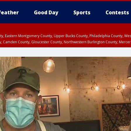
eather
Good Day
Sports
Contests
unty, Eastern Montgomery County, Upper Bucks County, Philadelphia County, W
y, Camden County, Gloucester County, Northwestern Burlington County, Mercer