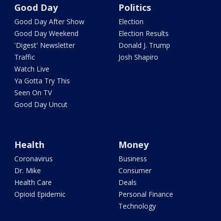
Good Day
Politics
Good Day After Show
Election
Good Day Weekend
Election Results
'Digest' Newsletter
Donald J. Trump
Traffic
Josh Shapiro
Watch Live
Ya Gotta Try This
Seen On TV
Good Day Uncut
Health
Money
Coronavirus
Business
Dr. Mike
Consumer
Health Care
Deals
Opioid Epidemic
Personal Finance
Technology