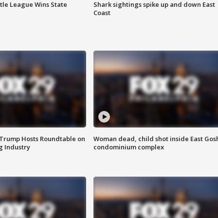
ttle League Wins State
Shark sightings spike up and down East
Coast
 Trump Hosts Roundtable on
Woman dead, child shot inside East Gos
 Industry
condominium complex