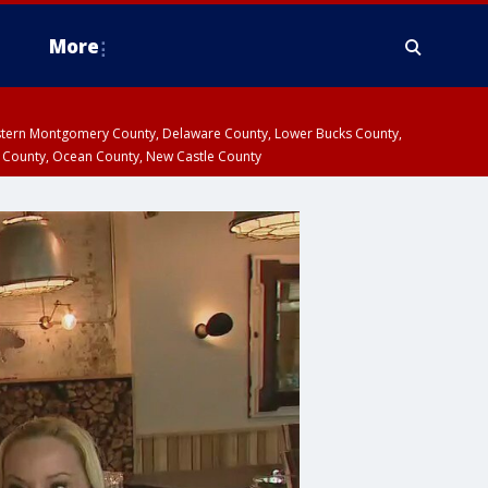
More
estern Montgomery County, Delaware County, Lower Bucks County,
 County, Ocean County, New Castle County