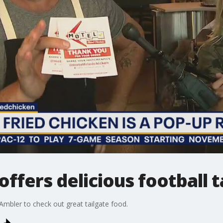
offers delicious football t
 Ambler to check out great tailgate food.