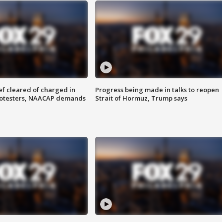
f cleared of charged in
Progress being made in talks to reopen
rotesters, NAACAP demands
Strait of Hormuz, Trump says