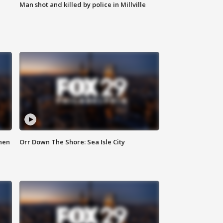
Man shot and killed by police in Millville
hen
Orr Down The Shore: Sea Isle City