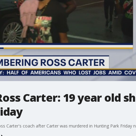
s Carter: 19 year old sho
riday
ss Carter's coach after Carter was murdered in Hunting Park Friday n