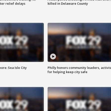
ter relief delays
killed in Delaware County
re: Sea Isle City
Philly honors community leaders, activis
for helping keep city safe