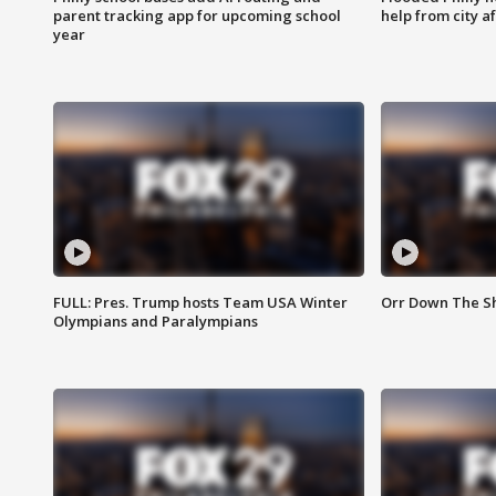
parent tracking app for upcoming school
help from city af
year
FULL: Pres. Trump hosts Team USA Winter
Orr Down The Sho
Olympians and Paralympians