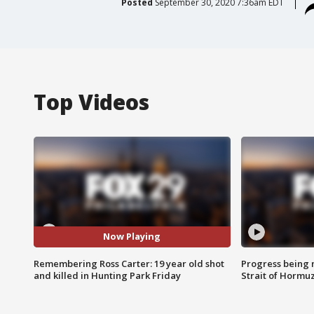
Posted
September 30, 2020 7:36am EDT
Top Videos
Now Playing
Remembering Ross Carter: 19 year old shot
Progress being 
and killed in Hunting Park Friday
Strait of Hormu