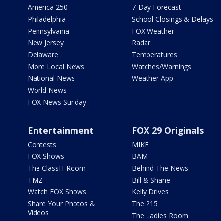
America 250
7-Day Forecast
Philadelphia
School Closings & Delays
Pennsylvania
FOX Weather
New Jersey
Radar
Delaware
Temperatures
More Local News
Watches/Warnings
National News
Weather App
World News
FOX News Sunday
Entertainment
FOX 29 Originals
Contests
MIKE
FOX Shows
BAM
The ClassH-Room
Behind The News
TMZ
Bill & Shane
Watch FOX Shows
Kelly Drives
Share Your Photos &
The 215
Videos
The Ladies Room