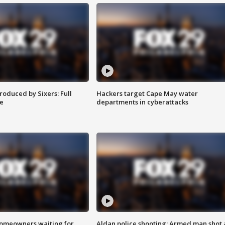
roduced by Sixers: Full
Hackers target Cape May water
e
departments in cyberattacks
homeowners waiting for
Aldan police shooting: Armed man shot