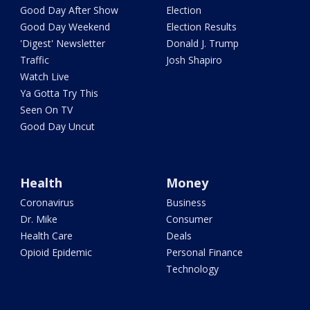
Good Day After Show
Election
Good Day Weekend
Election Results
'Digest' Newsletter
Donald J. Trump
Traffic
Josh Shapiro
Watch Live
Ya Gotta Try This
Seen On TV
Good Day Uncut
Health
Money
Coronavirus
Business
Dr. Mike
Consumer
Health Care
Deals
Opioid Epidemic
Personal Finance
Technology