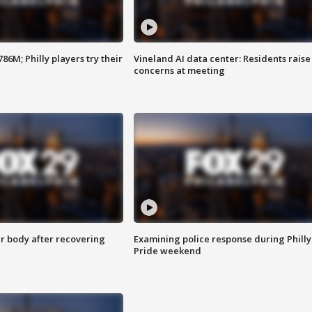
86M; Philly players try their
Vineland AI data center: Residents raise
concerns at meeting
r body after recovering
Examining police response during Philly
Pride weekend