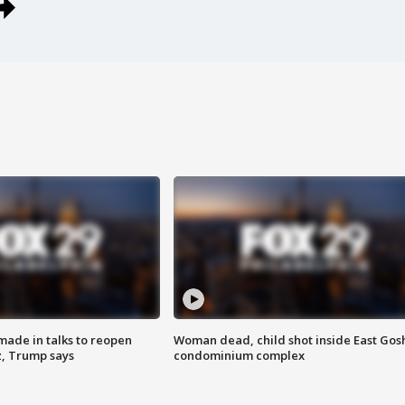
made in talks to reopen
Woman dead, child shot inside East Gos
z, Trump says
condominium complex