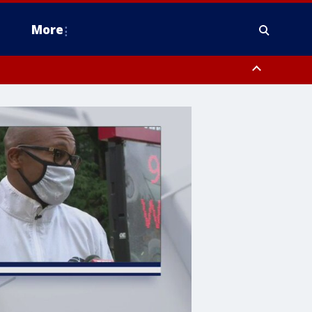
More
estern Montgomery County, Delaware County, Lower Bucks County,
 County, Ocean County, New Castle County