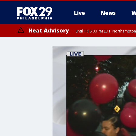
Live
News
W
Heat Advisory
until FRI 8:00 PM EDT, Northampto
Heat Advisory
until SAT 8:00 PM EDT, Eastern Chester County, Western Chester Co
Somerset County, Southeastern Burlington County, Hunterdon Count