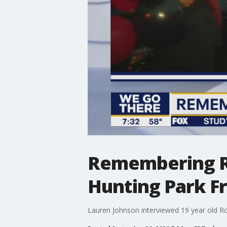
Remembering Ros
Hunting Park F
Lauren Johnson interviewed 19 year old Ro