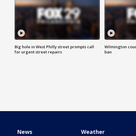
Big hole in West Philly street prompts call
Wilmington coun
for urgent street repairs
ban
News
Weather