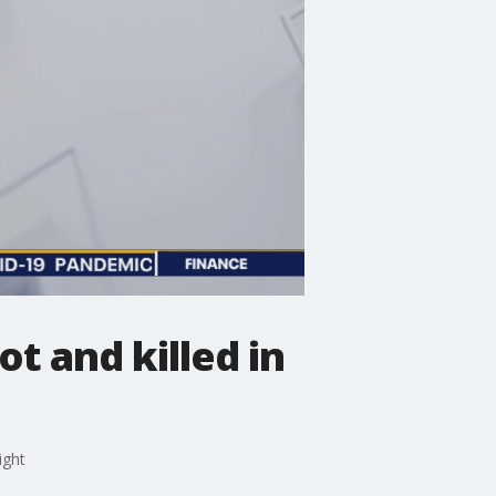
t and killed in
ight