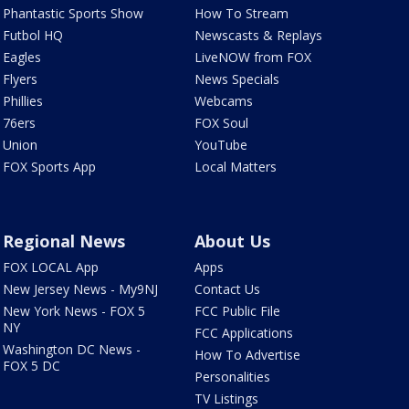
Phantastic Sports Show
How To Stream
Futbol HQ
Newscasts & Replays
Eagles
LiveNOW from FOX
Flyers
News Specials
Phillies
Webcams
76ers
FOX Soul
Union
YouTube
FOX Sports App
Local Matters
Regional News
About Us
FOX LOCAL App
Apps
New Jersey News - My9NJ
Contact Us
New York News - FOX 5
FCC Public File
NY
FCC Applications
Washington DC News -
How To Advertise
FOX 5 DC
Personalities
TV Listings