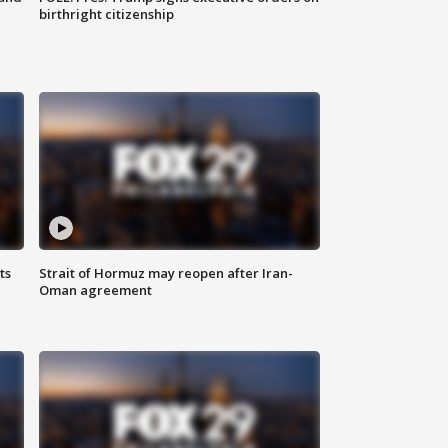
birthright citizenship
ts
Strait of Hormuz may reopen after Iran-
Oman agreement