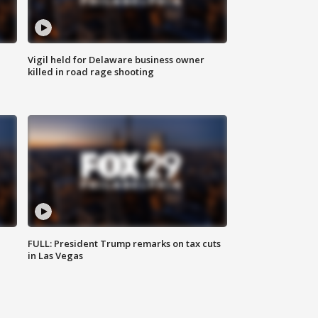
Vigil held for Delaware business owner
killed in road rage shooting
FULL: President Trump remarks on tax cuts
in Las Vegas