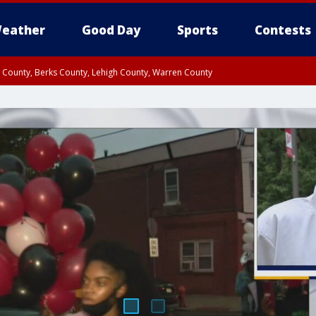
eather
Good Day
Sports
Contests
n County, Berks County, Lehigh County, Warren County
unty, Eastern Montgomery County, Upper Bucks County, Philadelphia County, W
y, Camden County, Gloucester County, Northwestern Burlington County, Mercer