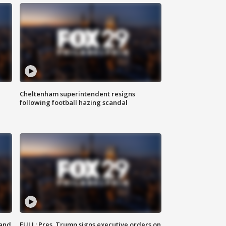
Cheltenham superintendent resigns
following football hazing scandal
 and
FULL: Pres. Trump signs executive orders on