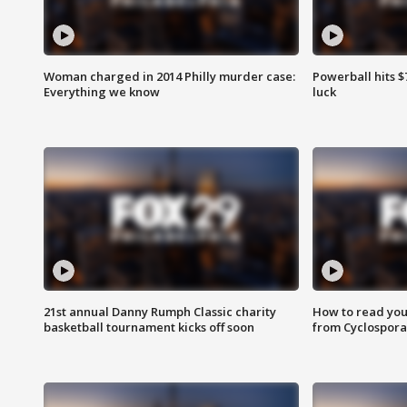
Woman charged in 2014 Philly murder case:
Powerball hits $7
Everything we know
luck
21st annual Danny Rumph Classic charity
How to read you
basketball tournament kicks off soon
from Cyclospora