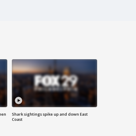
hen
Shark sightings spike up and down East
Coast