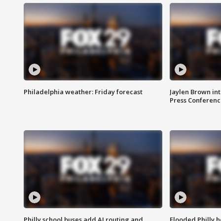
Philadelphia weather: Friday forecast
Jaylen Brown int
Press Conferenc
Philly school buses add AI routing and
Flooded Philly 