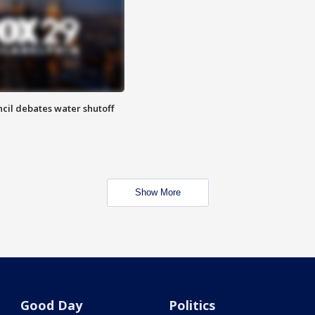
cil debates water shutoff
Show More
Good Day
Politics