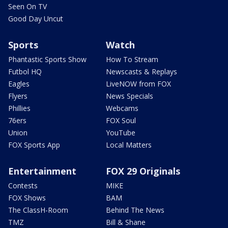
Seen On TV
Good Day Uncut
Sports
Watch
Phantastic Sports Show
How To Stream
Futbol HQ
Newscasts & Replays
Eagles
LiveNOW from FOX
Flyers
News Specials
Phillies
Webcams
76ers
FOX Soul
Union
YouTube
FOX Sports App
Local Matters
Entertainment
FOX 29 Originals
Contests
MIKE
FOX Shows
BAM
The ClassH-Room
Behind The News
TMZ
Bill & Shane