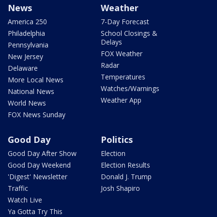
News
Weather
America 250
7-Day Forecast
Philadelphia
School Closings &
Delays
Pennsylvania
FOX Weather
New Jersey
Radar
Delaware
Temperatures
More Local News
Watches/Warnings
National News
Weather App
World News
FOX News Sunday
Good Day
Politics
Good Day After Show
Election
Good Day Weekend
Election Results
'Digest' Newsletter
Donald J. Trump
Traffic
Josh Shapiro
Watch Live
Ya Gotta Try This