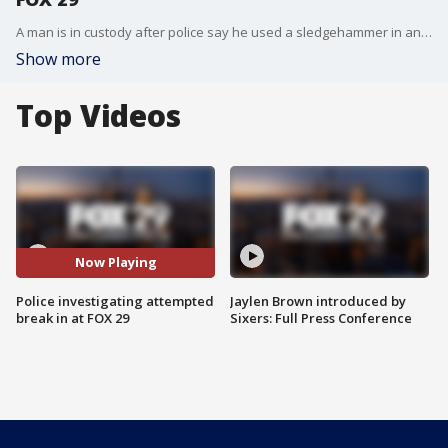
A man is in custody after police say he used a sledgehammer in an attempted break in at FOX 29 on Thursday morning.
Show more
Top Videos
Now Playing
Police investigating attempted
Jaylen Brown introduced by
break in at FOX 29
Sixers: Full Press Conference