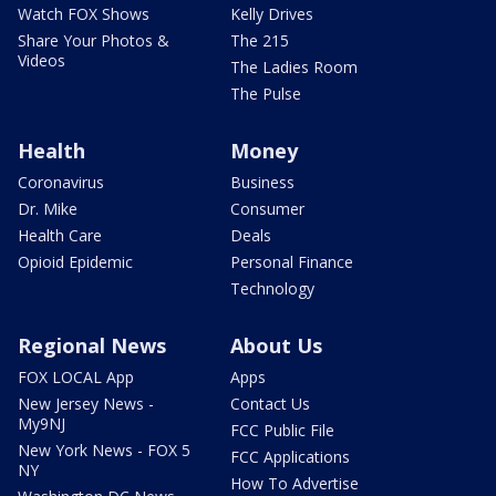
Watch FOX Shows
Kelly Drives
Share Your Photos &
The 215
Videos
The Ladies Room
The Pulse
Health
Money
Coronavirus
Business
Dr. Mike
Consumer
Health Care
Deals
Opioid Epidemic
Personal Finance
Technology
Regional News
About Us
FOX LOCAL App
Apps
New Jersey News -
Contact Us
My9NJ
FCC Public File
New York News - FOX 5
FCC Applications
NY
How To Advertise