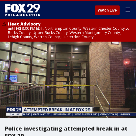
☰
Watch Live
Heat Advisory
until FRI 8:00 PM EDT, Northampton County, Western Chester County,
Berks County, Upper Bucks County, Western Montgomery County,
Lehigh County, Warren County, Hunterdon County
Heat Advisory
until SAT 8:00 PM EDT, Eastern Chester County, Eastern Montgomery
County, Philadelphia County, Delaware County, Lower Bucks County,
Somerset County, Southeastern Burlington County, Camden County,
Gloucester County, Northwestern Burlington County, Mercer County,
Ocean County, New Castle County
Police investigating attempted break in at
FOX 29