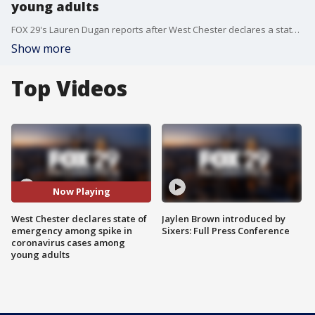
young adults
FOX 29's Lauren Dugan reports after West Chester declares a state of emergency amid spike in new coronavirus cases among young adults.
Show more
Top Videos
Now Playing
West Chester declares state of
Jaylen Brown introduced by
emergency among spike in
Sixers: Full Press Conference
coronavirus cases among
young adults