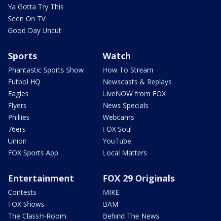
Ya Gotta Try This
Seen On TV
Good Day Uncut
Sports
Watch
Phantastic Sports Show
How To Stream
Futbol HQ
Newscasts & Replays
Eagles
LiveNOW from FOX
Flyers
News Specials
Phillies
Webcams
76ers
FOX Soul
Union
YouTube
FOX Sports App
Local Matters
Entertainment
FOX 29 Originals
Contests
MIKE
FOX Shows
BAM
The ClassH-Room
Behind The News