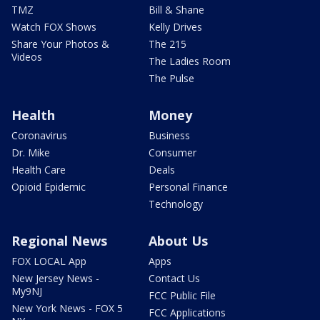
TMZ
Bill & Shane
Watch FOX Shows
Kelly Drives
Share Your Photos &
The 215
Videos
The Ladies Room
The Pulse
Health
Money
Coronavirus
Business
Dr. Mike
Consumer
Health Care
Deals
Opioid Epidemic
Personal Finance
Technology
Regional News
About Us
FOX LOCAL App
Apps
New Jersey News -
Contact Us
My9NJ
FCC Public File
New York News - FOX 5
FCC Applications