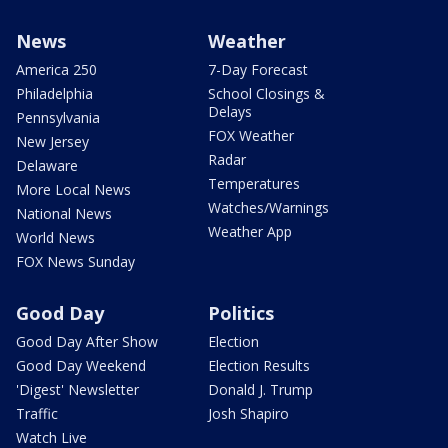
News
Weather
America 250
7-Day Forecast
Philadelphia
School Closings &
Delays
Pennsylvania
FOX Weather
New Jersey
Radar
Delaware
Temperatures
More Local News
Watches/Warnings
National News
Weather App
World News
FOX News Sunday
Good Day
Politics
Good Day After Show
Election
Good Day Weekend
Election Results
'Digest' Newsletter
Donald J. Trump
Traffic
Josh Shapiro
Watch Live