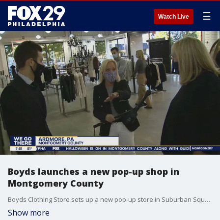
☰
Watch Live
Boyds launches a new pop-up shop in
Montgomery County
Boyds Clothing Store sets up a new pop-up store in Suburban Square in Ardmore
Show more