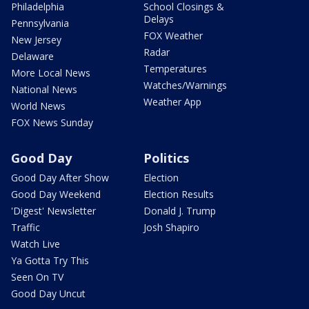
Philadelphia
School Closings &
Delays
Pennsylvania
FOX Weather
New Jersey
Radar
Delaware
Temperatures
More Local News
Watches/Warnings
National News
Weather App
World News
FOX News Sunday
Good Day
Politics
Good Day After Show
Election
Good Day Weekend
Election Results
'Digest' Newsletter
Donald J. Trump
Traffic
Josh Shapiro
Watch Live
Ya Gotta Try This
Seen On TV
Good Day Uncut