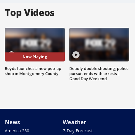
Top Videos
Now Playing
Boyds launches a new pop-up
Deadly double shooting; police
shop in Montgomery County
pursuit ends with arrests |
Good Day Weekend
News
Weather
America 250
7-Day Forecast