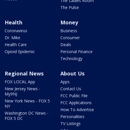
The Ladies Room
The Pulse
Health
Money
Coronavirus
Business
Dr. Mike
Consumer
Health Care
Deals
Opioid Epidemic
Personal Finance
Technology
Regional News
About Us
FOX LOCAL App
Apps
New Jersey News -
Contact Us
My9NJ
FCC Public File
New York News - FOX 5
FCC Applications
NY
How To Advertise
Washington DC News -
Personalities
FOX 5 DC
TV Listings