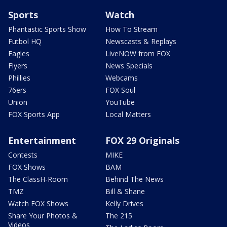
Sports
Watch
Phantastic Sports Show
How To Stream
Futbol HQ
Newscasts & Replays
Eagles
LiveNOW from FOX
Flyers
News Specials
Phillies
Webcams
76ers
FOX Soul
Union
YouTube
FOX Sports App
Local Matters
Entertainment
FOX 29 Originals
Contests
MIKE
FOX Shows
BAM
The ClassH-Room
Behind The News
TMZ
Bill & Shane
Watch FOX Shows
Kelly Drives
Share Your Photos &
The 215
Videos