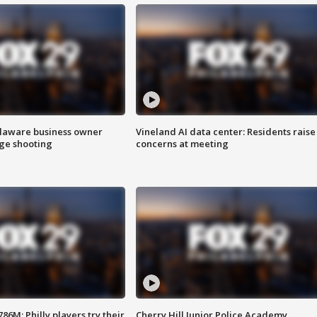
Delaware business owner
Vineland AI data center: Residents raise
age shooting
concerns at meeting
86M; Philly players try their
Cherry Hill Junior Police Academy