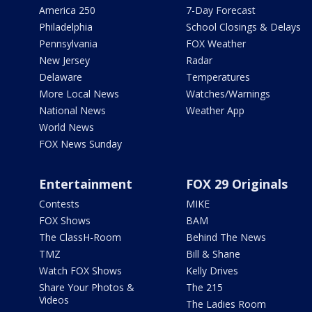
America 250
7-Day Forecast
Philadelphia
School Closings & Delays
Pennsylvania
FOX Weather
New Jersey
Radar
Delaware
Temperatures
More Local News
Watches/Warnings
National News
Weather App
World News
FOX News Sunday
Entertainment
FOX 29 Originals
Contests
MIKE
FOX Shows
BAM
The ClassH-Room
Behind The News
TMZ
Bill & Shane
Watch FOX Shows
Kelly Drives
Share Your Photos &
The 215
Videos
The Ladies Room