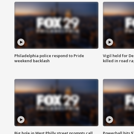
Philadelphia police respond to Pride
Vigil held for 
weekend backlash
killed in road r
Big hole in West Philly street prompts call
Powerball hits $7