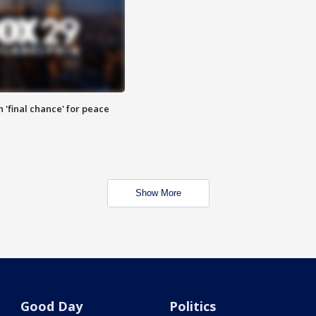
 'final chance' for peace
Show More
Good Day
Politics