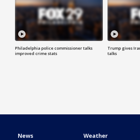
Philadelphia police commissioner talks
Trump gives Iran
improved crime stats
talks
News
Weather