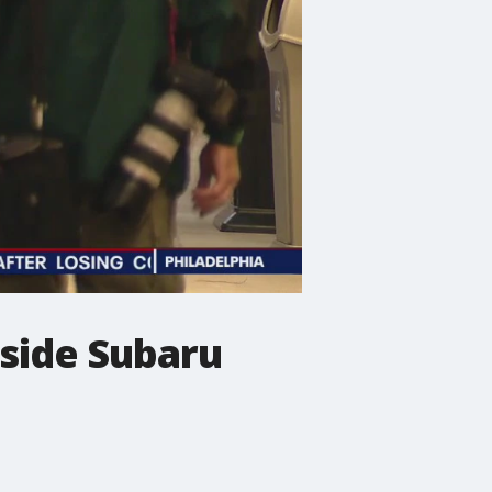
nside Subaru