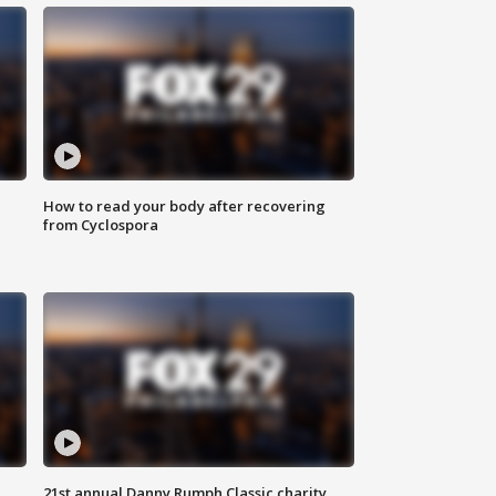
How to read your body after recovering
from Cyclospora
21st annual Danny Rumph Classic charity