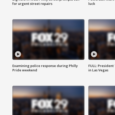
for urgent street repairs
luck
Examining police response during Philly
FULL: President
Pride weekend
in Las Vegas