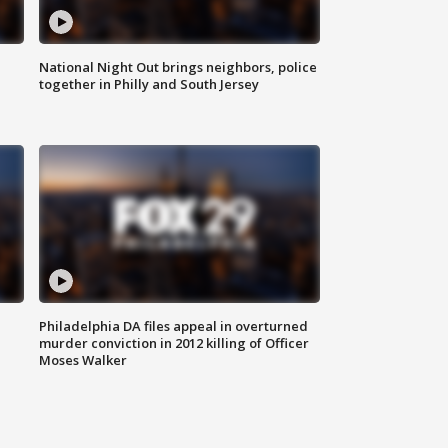
National Night Out brings neighbors, police
together in Philly and South Jersey
Philadelphia DA files appeal in overturned
murder conviction in 2012 killing of Officer
Moses Walker