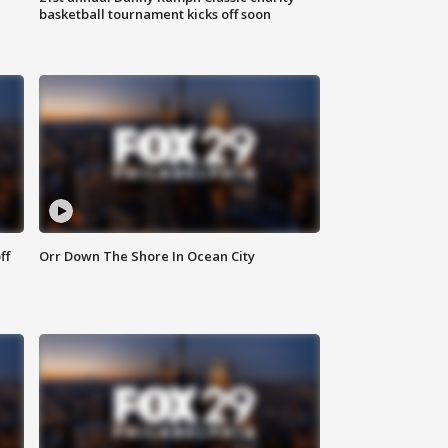
basketball tournament kicks off soon
ff
Orr Down The Shore In Ocean City