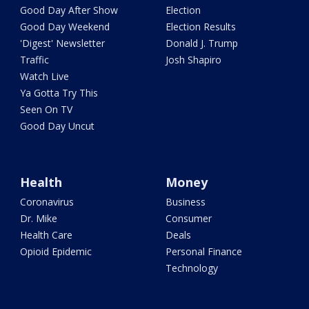
Good Day After Show
Election
Good Day Weekend
Election Results
'Digest' Newsletter
Donald J. Trump
Traffic
Josh Shapiro
Watch Live
Ya Gotta Try This
Seen On TV
Good Day Uncut
Health
Money
Coronavirus
Business
Dr. Mike
Consumer
Health Care
Deals
Opioid Epidemic
Personal Finance
Technology