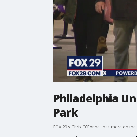
Philadelphia Un
Park
FOX 29's Chris O'Connell has more on the 