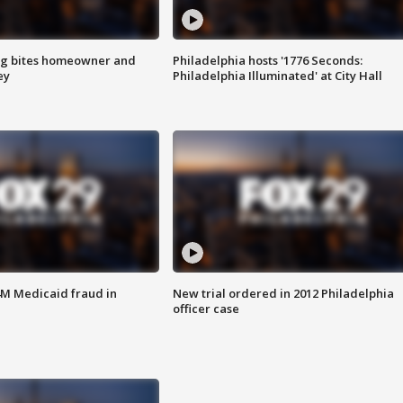
g bites homeowner and
Philadelphia hosts '1776 Seconds:
ey
Philadelphia Illuminated' at City Hall
4M Medicaid fraud in
New trial ordered in 2012 Philadelphia
officer case