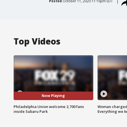
Posted
October 11, 2020 11:16pm EDT
Top Videos
Now Playing
Philadelphia Union welcome 2,700 fans
Woman charged i
inside Subaru Park
Everything we 