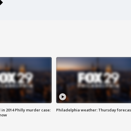
n 2014 Philly murder case:
Philadelphia weather: Thursday forecas
know