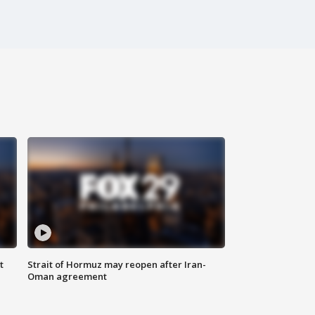
t
Strait of Hormuz may reopen after Iran-
Oman agreement