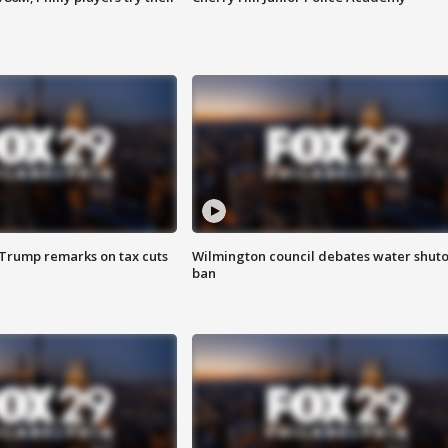
 Trump remarks on tax cuts
Wilmington council debates water shuto
ban