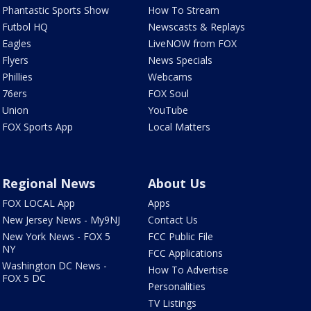
Phantastic Sports Show
How To Stream
Futbol HQ
Newscasts & Replays
Eagles
LiveNOW from FOX
Flyers
News Specials
Phillies
Webcams
76ers
FOX Soul
Union
YouTube
FOX Sports App
Local Matters
Regional News
About Us
FOX LOCAL App
Apps
New Jersey News - My9NJ
Contact Us
New York News - FOX 5
FCC Public File
NY
FCC Applications
Washington DC News -
How To Advertise
FOX 5 DC
Personalities
TV Listings