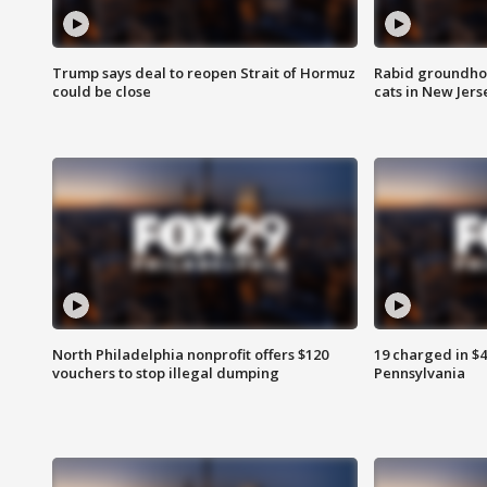
Trump says deal to reopen Strait of Hormuz
Rabid groundho
could be close
cats in New Jers
North Philadelphia nonprofit offers $120
19 charged in $
vouchers to stop illegal dumping
Pennsylvania