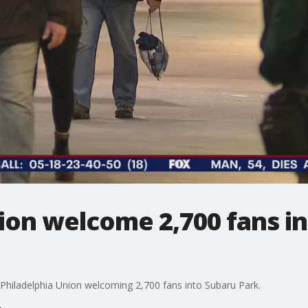
ion welcome 2,700 fans i
Philadelphia Union welcoming 2,700 fans into Subaru Park.