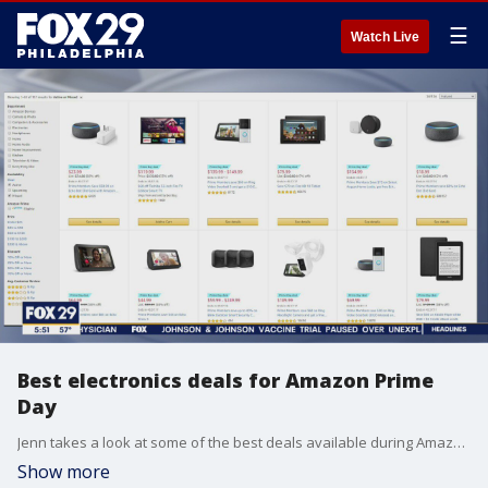
☰
Watch Live
Best electronics deals for Amazon Prime
Day
Jenn takes a look at some of the best deals available during Amazon's Prime Day
Show more