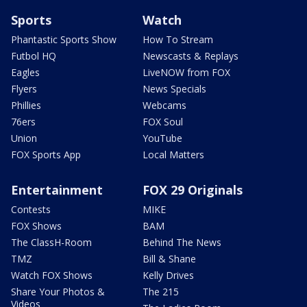
Sports
Watch
Phantastic Sports Show
How To Stream
Futbol HQ
Newscasts & Replays
Eagles
LiveNOW from FOX
Flyers
News Specials
Phillies
Webcams
76ers
FOX Soul
Union
YouTube
FOX Sports App
Local Matters
Entertainment
FOX 29 Originals
Contests
MIKE
FOX Shows
BAM
The ClassH-Room
Behind The News
TMZ
Bill & Shane
Watch FOX Shows
Kelly Drives
Share Your Photos &
The 215
Videos