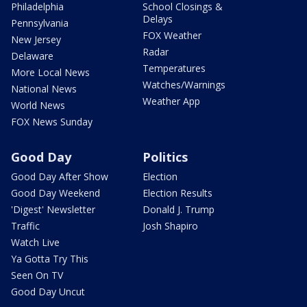
Philadelphia
School Closings &
Delays
Pennsylvania
FOX Weather
New Jersey
Radar
Delaware
Temperatures
More Local News
Watches/Warnings
National News
Weather App
World News
FOX News Sunday
Good Day
Politics
Good Day After Show
Election
Good Day Weekend
Election Results
'Digest' Newsletter
Donald J. Trump
Traffic
Josh Shapiro
Watch Live
Ya Gotta Try This
Seen On TV
Good Day Uncut