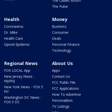
The Ladies Room
The Pulse
Health
Money
Coronavirus
Business
Dr. Mike
Consumer
Health Care
Deals
Opioid Epidemic
Personal Finance
Technology
Regional News
About Us
FOX LOCAL App
Apps
New Jersey News -
Contact Us
My9NJ
FCC Public File
New York News - FOX 5
FCC Applications
NY
How To Advertise
Washington DC News -
Personalities
FOX 5 DC
TV Listings