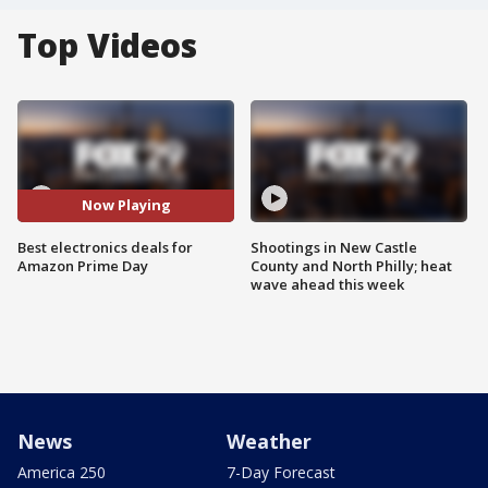
Top Videos
Now Playing
Best electronics deals for
Shootings in New Castle
Amazon Prime Day
County and North Philly; heat
wave ahead this week
News
Weather
America 250
7-Day Forecast