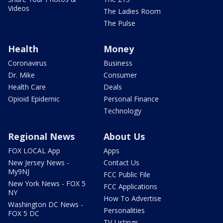
Videos
The Ladies Room
The Pulse
Health
Money
Coronavirus
Business
Dr. Mike
Consumer
Health Care
Deals
Opioid Epidemic
Personal Finance
Technology
Regional News
About Us
FOX LOCAL App
Apps
New Jersey News -
Contact Us
My9NJ
FCC Public File
New York News - FOX 5
FCC Applications
NY
How To Advertise
Washington DC News -
Personalities
FOX 5 DC
TV Listings