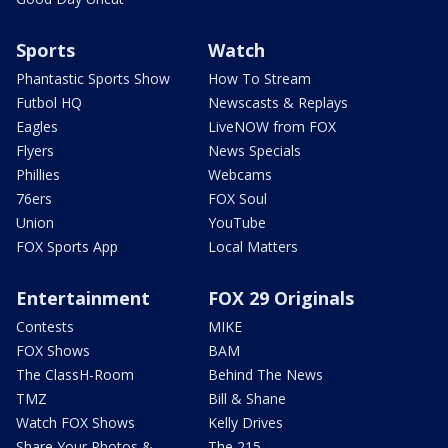
Sports
Watch
Phantastic Sports Show
How To Stream
Futbol HQ
Newscasts & Replays
Eagles
LiveNOW from FOX
Flyers
News Specials
Phillies
Webcams
76ers
FOX Soul
Union
YouTube
FOX Sports App
Local Matters
Entertainment
FOX 29 Originals
Contests
MIKE
FOX Shows
BAM
The ClassH-Room
Behind The News
TMZ
Bill & Shane
Watch FOX Shows
Kelly Drives
Share Your Photos &
The 215