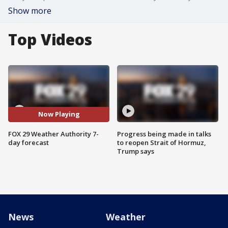
Show more
Top Videos
Now Playing
FOX 29 Weather Authority 7-
Progress being made in talks
day forecast
to reopen Strait of Hormuz,
Trump says
News
Weather