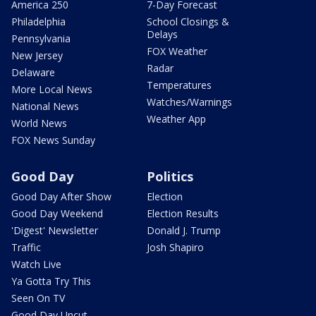
America 250
7-Day Forecast
Philadelphia
School Closings &
Delays
Pennsylvania
FOX Weather
New Jersey
Radar
Delaware
Temperatures
More Local News
Watches/Warnings
National News
Weather App
World News
FOX News Sunday
Good Day
Politics
Good Day After Show
Election
Good Day Weekend
Election Results
'Digest' Newsletter
Donald J. Trump
Traffic
Josh Shapiro
Watch Live
Ya Gotta Try This
Seen On TV
Good Day Uncut