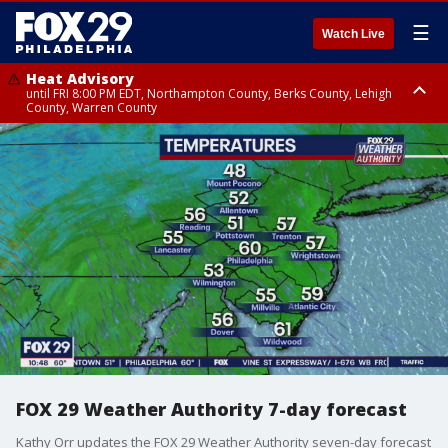
☰
Watch Live
Heat Advisory
until FRI 8:00 PM EDT, Northampton County, Berks County, Lehigh
County, Warren County
Heat Advisory
until SAT 8:00 PM EDT, Eastern Chester County, Western Chester County,
Eastern Montgomery County, Upper Bucks County, Philadelphia County,
Western Montgomery County, Delaware County, Lower Bucks County,
Somerset County, Southeastern Burlington County, Hunterdon County,
Camden County, Gloucester County, Northwestern Burlington County,
Mercer County, Ocean County, New Castle County
FOX 29 Weather Authority 7-day forecast
Kathy Orr updates the FOX 29 Weather Authority seven-day forecast