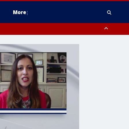
More
n Montgomery County, Lehigh County, Warren County, Hunterdon County
County, Southeastern Burlington County, Camden County, Gloucester