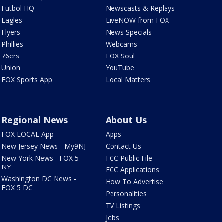
Futbol HQ
Newscasts & Replays
Eagles
LiveNOW from FOX
Flyers
News Specials
Phillies
Webcams
76ers
FOX Soul
Union
YouTube
FOX Sports App
Local Matters
Regional News
About Us
FOX LOCAL App
Apps
New Jersey News - My9NJ
Contact Us
New York News - FOX 5
FCC Public File
NY
FCC Applications
Washington DC News -
How To Advertise
FOX 5 DC
Personalities
TV Listings
Jobs