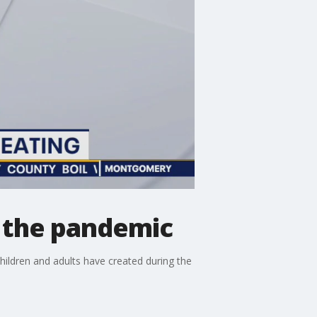
g the pandemic
children and adults have created during the