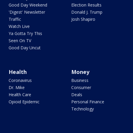
Good Day Weekend
Election Results
'Digest' Newsletter
Donald J. Trump
Traffic
Josh Shapiro
Watch Live
Ya Gotta Try This
Seen On TV
Good Day Uncut
Health
Money
Coronavirus
Business
Dr. Mike
Consumer
Health Care
Deals
Opioid Epidemic
Personal Finance
Technology