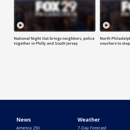
National Night Out brings neighbors, police
North Philadelph
together in Philly and South Jersey
vouchers to sto
News
Weather
America 250
7-Day Forecast