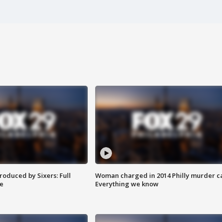
roduced by Sixers: Full
Woman charged in 2014 Philly murder c
e
Everything we know