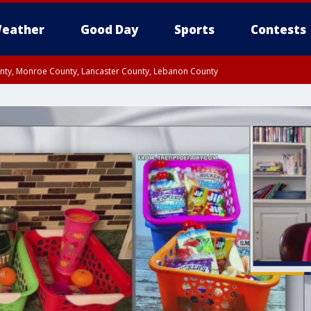
eather
Good Day
Sports
Contests
unty, Monroe County, Lancaster County, Lebanon County
n County, Western Chester County, Berks County, Upper Bucks County, Wester
 County, Philadelphia County, Delaware County, Lower Bucks County, Somerset 
ty, New Castle County