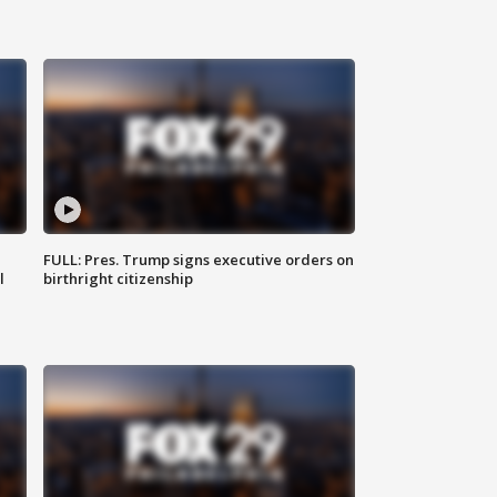
FULL: Pres. Trump signs executive orders on
l
birthright citizenship