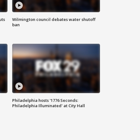
uts
Wilmington council debates water shutoff
ban
Philadelphia hosts '1776 Seconds:
Philadelphia Illuminated' at City Hall