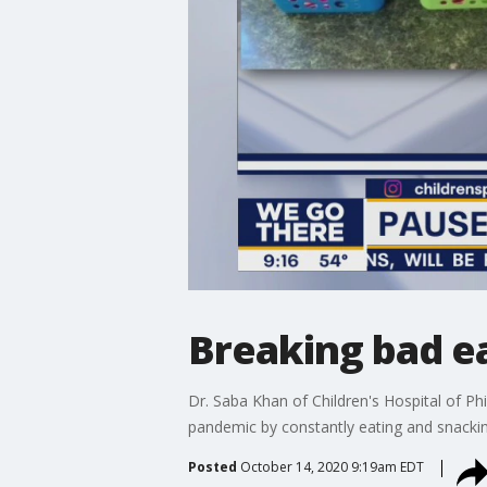
Breaking bad ea
Dr. Saba Khan of Children's Hospital of Ph
pandemic by constantly eating and snackin
Posted
October 14, 2020 9:19am EDT