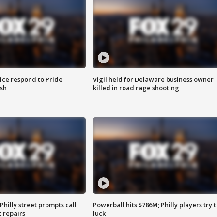
ice respond to Pride
Vigil held for Delaware business owner
sh
killed in road rage shooting
Philly street prompts call
Powerball hits $786M; Philly players try t
t repairs
luck