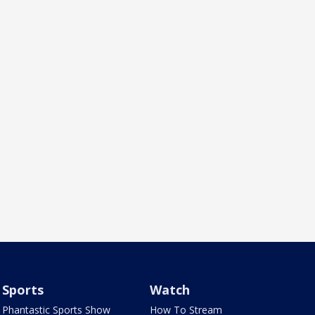
Sports
Watch
Phantastic Sports Show
How To Stream