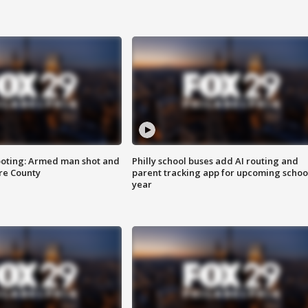
ooting: Armed man shot and
Philly school buses add AI routing and
are County
parent tracking app for upcoming schoo
year