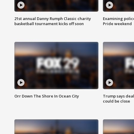
21st annual Danny Rumph Classic charity
Examining polic
basketball tournament kicks off soon
Pride weekend
Orr Down The Shore In Ocean City
Trump says deal
could be close