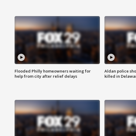
Flooded Philly homeowners waiting for
Aldan police sh
help from city after relief delays
killed in Delaw