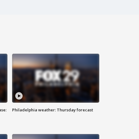
ase:
Philadelphia weather: Thursday forecast