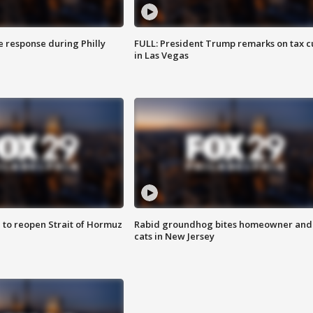
e response during Philly
FULL: President Trump remarks on tax c
in Las Vegas
 to reopen Strait of Hormuz
Rabid groundhog bites homeowner and
cats in New Jersey