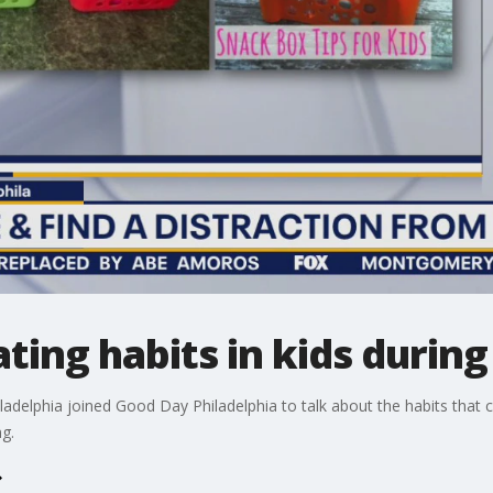
ting habits in kids durin
iladelphia joined Good Day Philadelphia to talk about the habits that 
g.