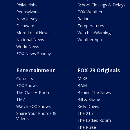
Philadelphia
School Closings & Delays
Pennsylvania
FOX Weather
New Jersey
Radar
Delaware
Temperatures
More Local News
Watches/Warnings
National News
Weather App
World News
FOX News Sunday
Entertainment
FOX 29 Originals
Contests
MIKE
FOX Shows
BAM
The ClassH-Room
Behind The News
TMZ
Bill & Shane
Watch FOX Shows
Kelly Drives
Share Your Photos &
The 215
Videos
The Ladies Room
The Pulse