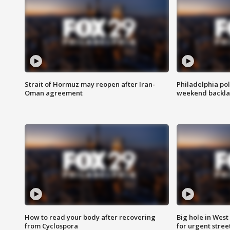
Strait of Hormuz may reopen after Iran-
Philadelphia pol
Oman agreement
weekend backla
How to read your body after recovering
Big hole in West 
from Cyclospora
for urgent stree