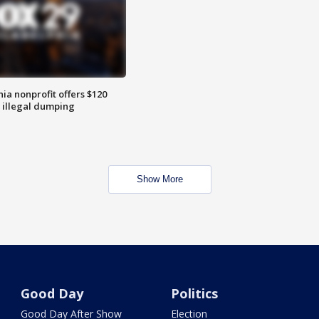
ia nonprofit offers $120
p illegal dumping
Show More
Good Day
Politics
Good Day After Show
Election