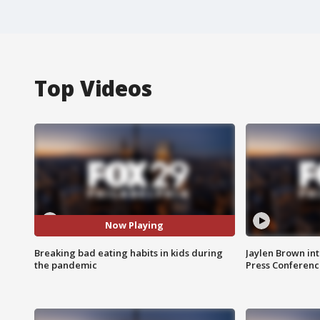
Top Videos
Now Playing
Breaking bad eating habits in kids during
Jaylen Brown int
the pandemic
Press Conferenc