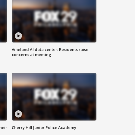
Vineland AI data center: Residents raise
concerns at meeting
heir
Cherry Hill Junior Police Academy