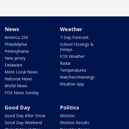
News
Weather
America 250
7-Day Forecast
Philadelphia
School Closings &
Delays
Pennsylvania
FOX Weather
New Jersey
Radar
Delaware
Temperatures
More Local News
Watches/Warnings
National News
Weather App
World News
FOX News Sunday
Good Day
Politics
Good Day After Show
Election
Good Day Weekend
Election Results