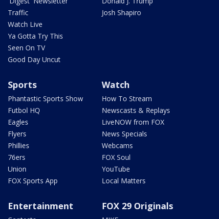
'Digest' Newsletter
Donald J. Trump
Traffic
Josh Shapiro
Watch Live
Ya Gotta Try This
Seen On TV
Good Day Uncut
Sports
Watch
Phantastic Sports Show
How To Stream
Futbol HQ
Newscasts & Replays
Eagles
LiveNOW from FOX
Flyers
News Specials
Phillies
Webcams
76ers
FOX Soul
Union
YouTube
FOX Sports App
Local Matters
Entertainment
FOX 29 Originals