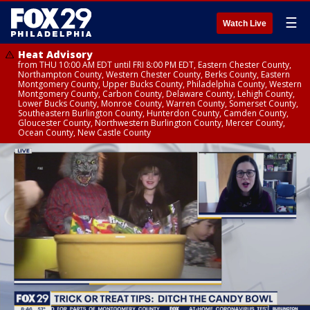
☰
Watch Live
Heat Advisory
from THU 10:00 AM EDT until FRI 8:00 PM EDT, Eastern Chester County,
Northampton County, Western Chester County, Berks County, Eastern
Montgomery County, Upper Bucks County, Philadelphia County, Western
Montgomery County, Carbon County, Delaware County, Lehigh County,
Lower Bucks County, Monroe County, Warren County, Somerset County,
Southeastern Burlington County, Hunterdon County, Camden County,
Gloucester County, Northwestern Burlington County, Mercer County,
Ocean County, New Castle County