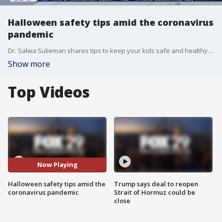
Halloween safety tips amid the coronavirus
pandemic
Dr. Salwa Sulieman shares tips to keep your kids safe and healthy this Halloween.
Show more
Top Videos
Now Playing
Halloween safety tips amid the
Trump says deal to reopen
coronavirus pandemic
Strait of Hormuz could be
close