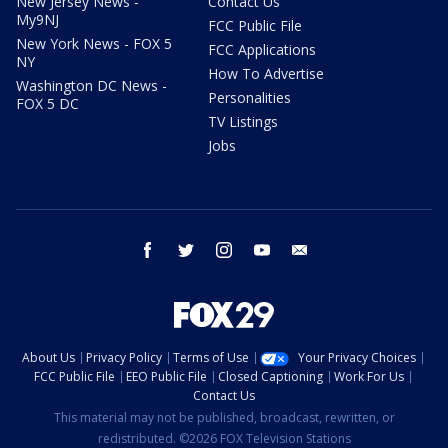
New Jersey News -
Contact Us
My9NJ
FCC Public File
New York News - FOX 5
FCC Applications
NY
How To Advertise
Washington DC News -
Personalities
FOX 5 DC
TV Listings
Jobs
facebook
twitter
instagram
youtube
email
About Us
Privacy Policy
Terms of Use
Your Privacy Choices
FCC Public File
EEO Public File
Closed Captioning
Work For Us
Contact Us
This material may not be published, broadcast, rewritten, or
redistributed. ©2026 FOX Television Stations