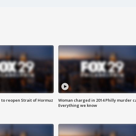
 to reopen Strait of Hormuz
Woman charged in 2014 Philly murder c
Everything we know