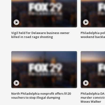
Vigil held for Delaware business owner
Philadelphia pol
killed in road rage shooting
weekend backla
North Philadelphia nonprofit offers $120
Philadelphia DA 
vouchers to stop illegal dumping
murder convictio
Moses Walker