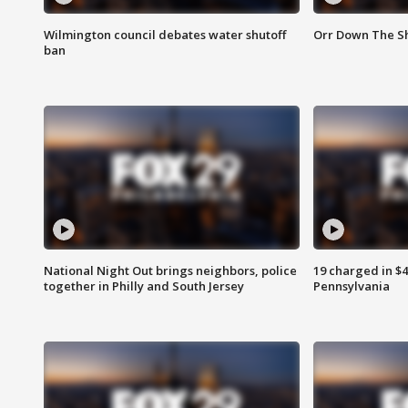
Wilmington council debates water shutoff
Orr Down The Sh
ban
National Night Out brings neighbors, police
19 charged in $
together in Philly and South Jersey
Pennsylvania