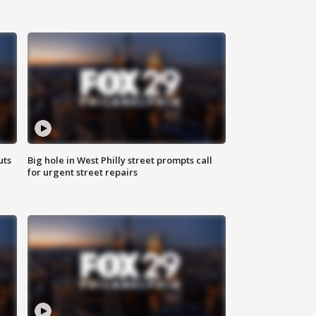
uts
Big hole in West Philly street prompts call
for urgent street repairs