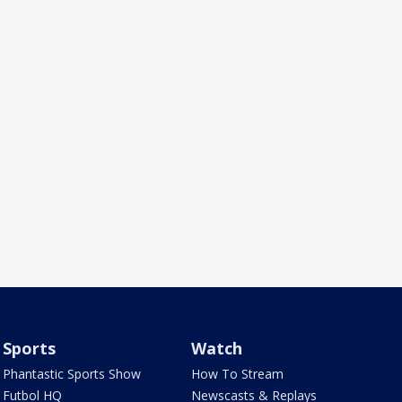
Sports
Watch
Phantastic Sports Show
How To Stream
Futbol HQ
Newscasts & Replays