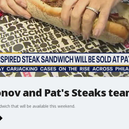
nov and Pat's Steaks tea
ndwich that will be available this weekend.