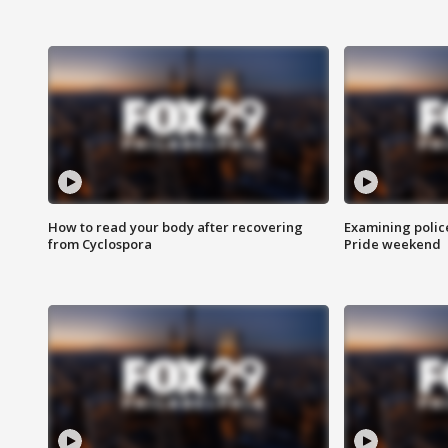
How to read your body after recovering
Examining polic
from Cyclospora
Pride weekend