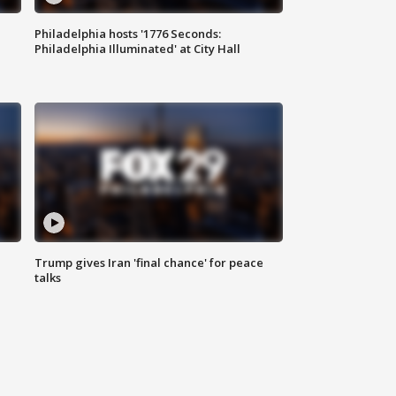
Philadelphia hosts '1776 Seconds:
Philadelphia Illuminated' at City Hall
Trump gives Iran 'final chance' for peace
talks