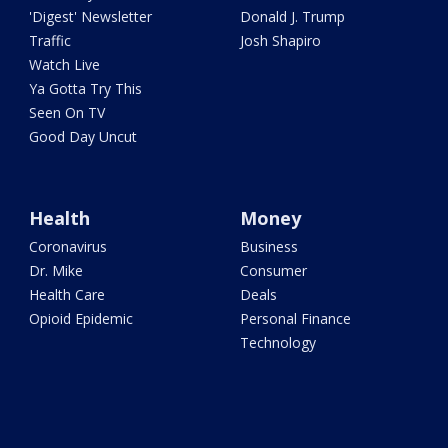
'Digest' Newsletter
Donald J. Trump
Traffic
Josh Shapiro
Watch Live
Ya Gotta Try This
Seen On TV
Good Day Uncut
Health
Money
Coronavirus
Business
Dr. Mike
Consumer
Health Care
Deals
Opioid Epidemic
Personal Finance
Technology