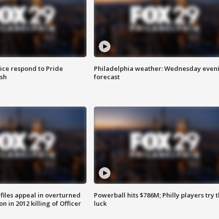
ice respond to Pride
Philadelphia weather: Wednesday even
sh
forecast
files appeal in overturned
Powerball hits $786M; Philly players try t
n in 2012 killing of Officer
luck