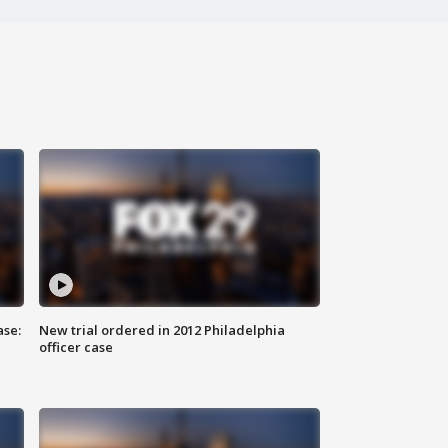
ase:
New trial ordered in 2012 Philadelphia
officer case