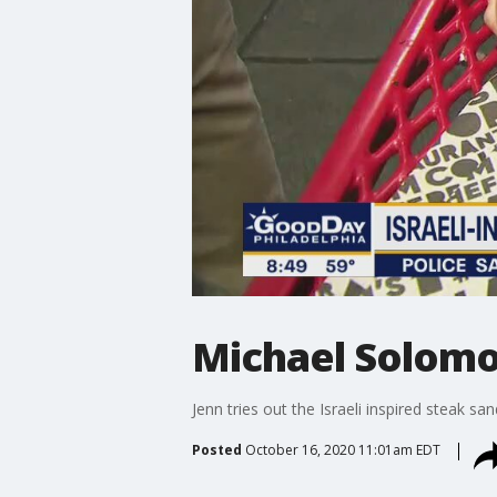
Michael Solomo
Jenn tries out the Israeli inspired steak sa
Posted
October 16, 2020 11:01am EDT