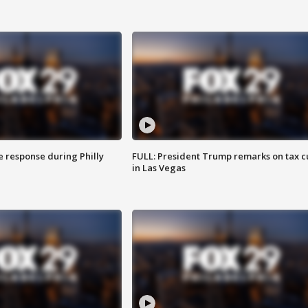
e response during Philly
FULL: President Trump remarks on tax c
in Las Vegas