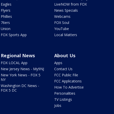
Eagles
LiveNOW from FOX
Flyers
News Specials
Phillies
Webcams
76ers
FOX Soul
Union
YouTube
FOX Sports App
Local Matters
Regional News
About Us
FOX LOCAL App
Apps
New Jersey News - My9NJ
Contact Us
New York News - FOX 5
FCC Public File
NY
FCC Applications
Washington DC News -
How To Advertise
FOX 5 DC
Personalities
TV Listings
Jobs