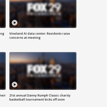
ing
Vineland AI data center: Residents raise
concerns at meeting
heir
21st annual Danny Rumph Classic charity
basketball tournament kicks off soon