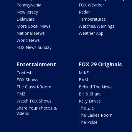
Pennsylvania
FOX Weather
New Jersey
Radar
Delaware
Temperatures
More Local News
Watches/Warnings
National News
Weather App
World News
FOX News Sunday
Entertainment
FOX 29 Originals
Contests
MIKE
FOX Shows
BAM
The ClassH-Room
Behind The News
TMZ
Bill & Shane
Watch FOX Shows
Kelly Drives
Share Your Photos &
The 215
Videos
The Ladies Room
The Pulse