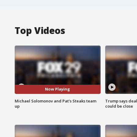
Top Videos
Now Playing
Michael Solomonov and Pat's Steaks team
Trump says deal
up
could be close