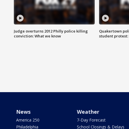
Judge overturns 2012 Philly police killing
Quakertown poli
conviction: What we know
student protest
News
Weather
America 250
7-Day Forecast
Philadelphia
School Closings & Delays