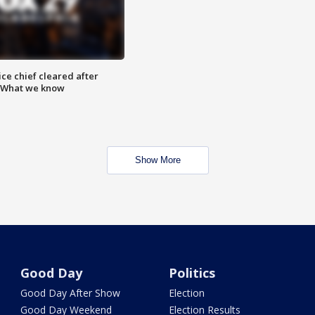
ce chief cleared after
: What we know
Show More
Good Day
Politics
Good Day After Show
Election
Good Day Weekend
Election Results