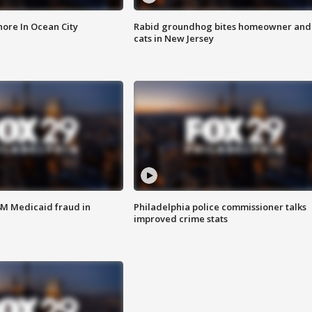
ore In Ocean City
Rabid groundhog bites homeowner and
cats in New Jersey
4M Medicaid fraud in
Philadelphia police commissioner talks
improved crime stats