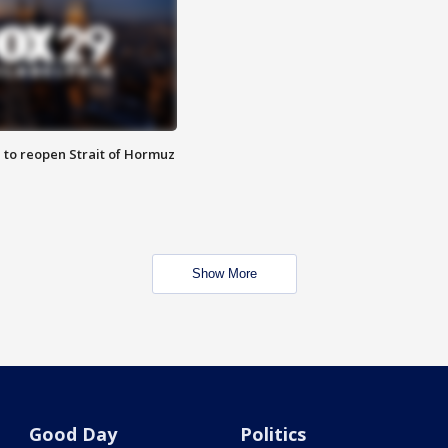
 to reopen Strait of Hormuz
Show More
Good Day
Politics