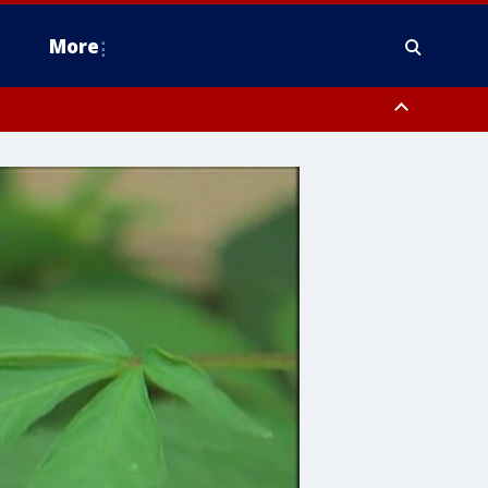
More
estern Montgomery County, Delaware County, Lower Bucks County,
 County, Ocean County, New Castle County