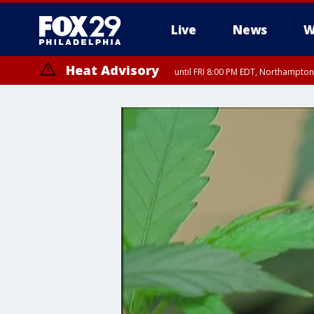
Live
News
W
Heat Advisory
until FRI 8:00 PM EDT, Northampto
Heat Advisory
until SAT 8:00 PM EDT, Eastern Chester County, Western Chester Co
Somerset County, Southeastern Burlington County, Hunterdon Count