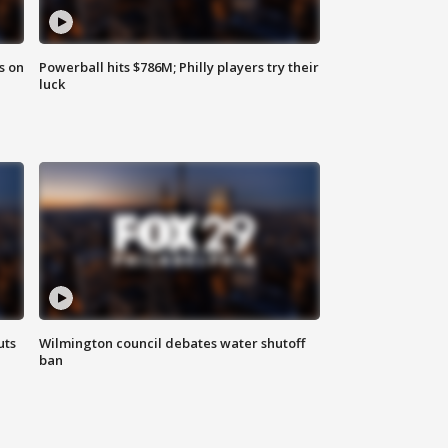
s on
Powerball hits $786M; Philly players try their
luck
uts
Wilmington council debates water shutoff
ban