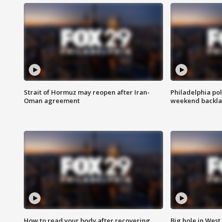
Strait of Hormuz may reopen after Iran-
Philadelphia pol
Oman agreement
weekend backla
How to read your body after recovering
Big hole in West 