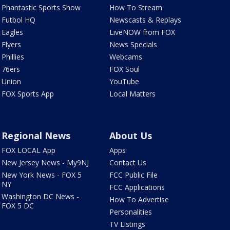
Phantastic Sports Show
How To Stream
Futbol HQ
Newscasts & Replays
Eagles
LiveNOW from FOX
Flyers
News Specials
Phillies
Webcams
76ers
FOX Soul
Union
YouTube
FOX Sports App
Local Matters
Regional News
About Us
FOX LOCAL App
Apps
New Jersey News - My9NJ
Contact Us
New York News - FOX 5
FCC Public File
NY
FCC Applications
Washington DC News -
How To Advertise
FOX 5 DC
Personalities
TV Listings