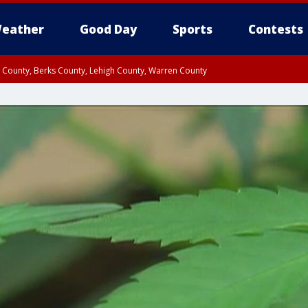
eather
Good Day
Sports
Contests
n County, Berks County, Lehigh County, Warren County
unty, Eastern Montgomery County, Upper Bucks County, Philadelphia County, W
y, Camden County, Gloucester County, Northwestern Burlington County, Mercer