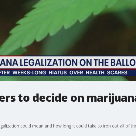
rs to decide on marijuana
alization could mean and how long it could take to iron out all of the