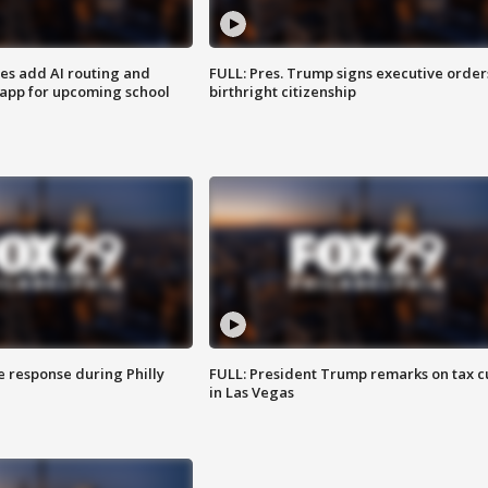
ses add AI routing and
FULL: Pres. Trump signs executive order
 app for upcoming school
birthright citizenship
e response during Philly
FULL: President Trump remarks on tax c
in Las Vegas