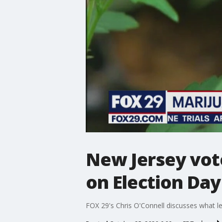
New Jersey vote
on Election Day
FOX 29's Chris O'Connell discusses what leg