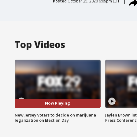
Posted
October 25, 2020 6:09pm EDT
Top Videos
Now Playing
New Jersey voters to decide on marijuana
Jaylen Brown int
legalization on Election Day
Press Conferenc