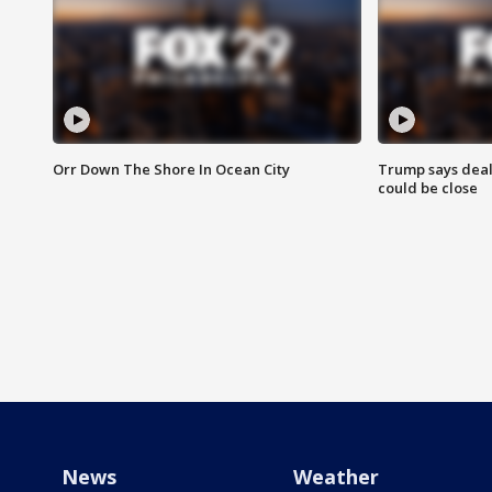
Orr Down The Shore In Ocean City
Trump says deal
could be close
News
Weather