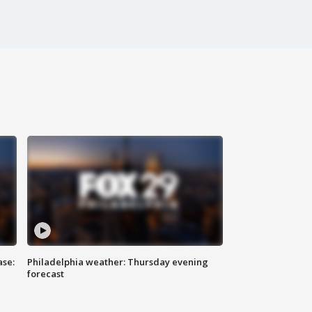
ase:
Philadelphia weather: Thursday evening
forecast