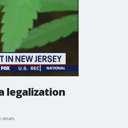
 legalization
 details.