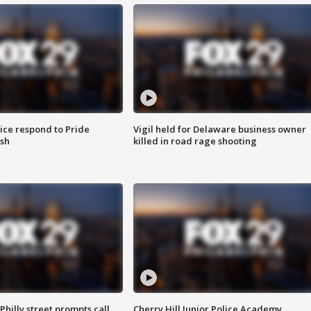
ice respond to Pride
Vigil held for Delaware business owner
sh
killed in road rage shooting
Philly street prompts call
Cherry Hill Junior Police Academy