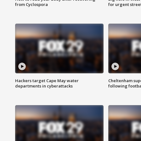
from Cyclospora
for urgent stree
Hackers target Cape May water
Cheltenham supe
departments in cyberattacks
following footba