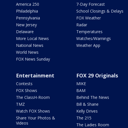
America 250
7-Day Forecast
Philadelphia
School Closings & Delays
Pennsylvania
FOX Weather
New Jersey
Radar
Delaware
Temperatures
More Local News
Watches/Warnings
National News
Weather App
World News
FOX News Sunday
Entertainment
FOX 29 Originals
Contests
MIKE
FOX Shows
BAM
The ClassH-Room
Behind The News
TMZ
Bill & Shane
Watch FOX Shows
Kelly Drives
Share Your Photos &
The 215
Videos
The Ladies Room