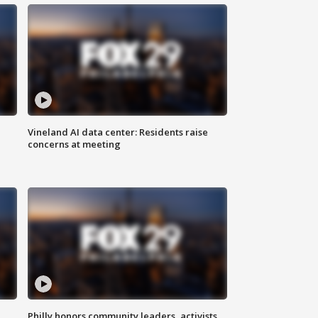
Vineland AI data center: Residents raise
concerns at meeting
Philly honors community leaders, activists