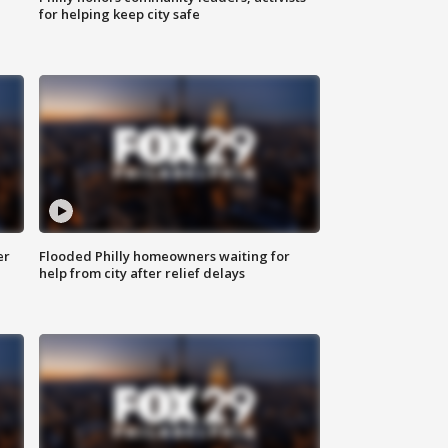
for helping keep city safe
er
Flooded Philly homeowners waiting for
help from city after relief delays