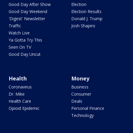
Good Day After Show
Election
Good Day Weekend
Election Results
'Digest' Newsletter
Donald J. Trump
Traffic
Josh Shapiro
Watch Live
Ya Gotta Try This
Seen On TV
Good Day Uncut
Health
Money
Coronavirus
Business
Dr. Mike
Consumer
Health Care
Deals
Opioid Epidemic
Personal Finance
Technology