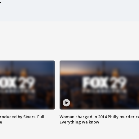
roduced by Sixers: Full
Woman charged in 2014 Philly murder c
e
Everything we know