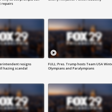
t repairs
rintendent resigns
FULL: Pres. Trump hosts Team USA Wint
ll hazing scandal
Olympians and Paralympians