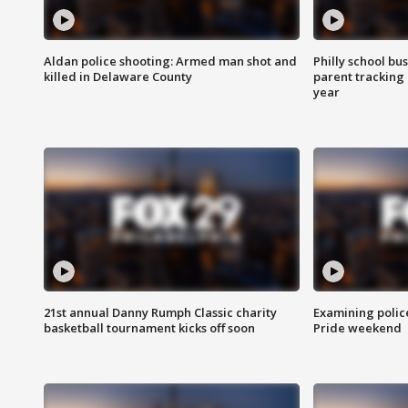
Aldan police shooting: Armed man shot and
Philly school bu
killed in Delaware County
parent tracking
year
21st annual Danny Rumph Classic charity
Examining polic
basketball tournament kicks off soon
Pride weekend