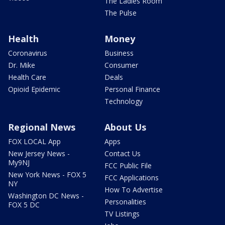
The Ladies Room
The Pulse
Health
Money
Coronavirus
Business
Dr. Mike
Consumer
Health Care
Deals
Opioid Epidemic
Personal Finance
Technology
Regional News
About Us
FOX LOCAL App
Apps
New Jersey News -
Contact Us
My9NJ
FCC Public File
New York News - FOX 5
FCC Applications
NY
How To Advertise
Washington DC News -
Personalities
FOX 5 DC
TV Listings