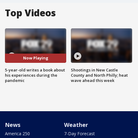
Top Videos
Now Playing
5-year-old writes a book about
Shootings in New Castle
his experiences during the
County and North Philly; heat
pandemic
wave ahead this week
News
Weather
America 250
7-Day Forecast