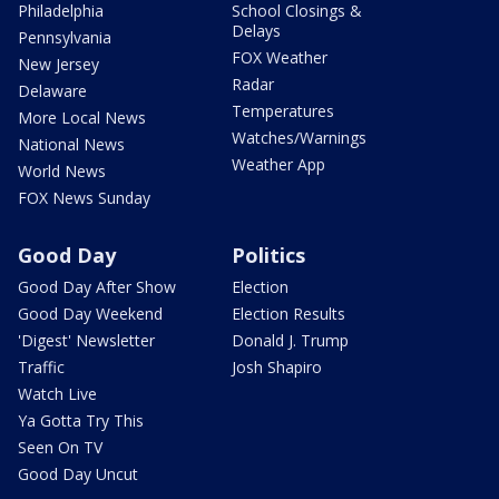
Philadelphia
School Closings &
Delays
Pennsylvania
FOX Weather
New Jersey
Radar
Delaware
Temperatures
More Local News
Watches/Warnings
National News
Weather App
World News
FOX News Sunday
Good Day
Politics
Good Day After Show
Election
Good Day Weekend
Election Results
'Digest' Newsletter
Donald J. Trump
Traffic
Josh Shapiro
Watch Live
Ya Gotta Try This
Seen On TV
Good Day Uncut