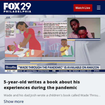
☰
Watch Live
5-year-old writes a book about his
experiences during the pandemic
Wade and his dad Josh wrote a children's book called Wade Through the Pandemic to help kids stay positive during the pandemic and to share his experiences.
Show more