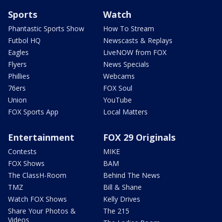
Sports
Watch
Phantastic Sports Show
How To Stream
Futbol HQ
Newscasts & Replays
Eagles
LiveNOW from FOX
Flyers
News Specials
Phillies
Webcams
76ers
FOX Soul
Union
YouTube
FOX Sports App
Local Matters
Entertainment
FOX 29 Originals
Contests
MIKE
FOX Shows
BAM
The ClassH-Room
Behind The News
TMZ
Bill & Shane
Watch FOX Shows
Kelly Drives
Share Your Photos &
The 215
Videos