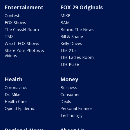
Entertainment
FOX 29 Originals
Contests
MIKE
FOX Shows
BAM
The ClassH-Room
Behind The News
TMZ
Bill & Shane
Watch FOX Shows
Kelly Drives
Share Your Photos &
The 215
Videos
The Ladies Room
The Pulse
Health
Money
Coronavirus
Business
Dr. Mike
Consumer
Health Care
Deals
Opioid Epidemic
Personal Finance
Technology