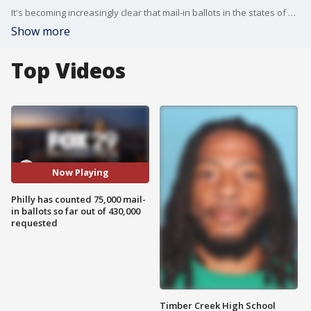
It's becoming increasingly clear that mail-in ballots in the states of Michigan, Wisconsin and Pennsylvania may play a major part in this election, FOX 29's Chris O'Connell reports.
Show more
Top Videos
Now Playing
Philly has counted 75,000 mail-
in ballots so far out of 430,000
requested
Timber Creek High School