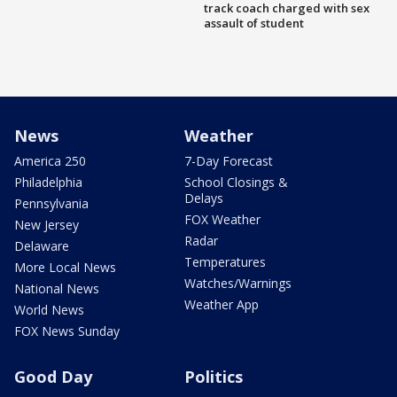
track coach charged with sex
assault of student
News
Weather
America 250
7-Day Forecast
Philadelphia
School Closings &
Delays
Pennsylvania
FOX Weather
New Jersey
Radar
Delaware
Temperatures
More Local News
Watches/Warnings
National News
Weather App
World News
FOX News Sunday
Good Day
Politics