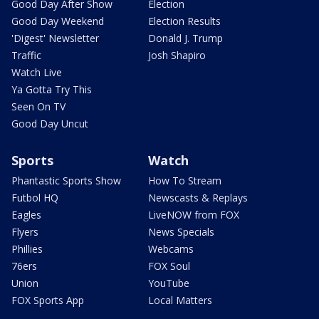
Good Day After Show
Election
Good Day Weekend
Election Results
'Digest' Newsletter
Donald J. Trump
Traffic
Josh Shapiro
Watch Live
Ya Gotta Try This
Seen On TV
Good Day Uncut
Sports
Watch
Phantastic Sports Show
How To Stream
Futbol HQ
Newscasts & Replays
Eagles
LiveNOW from FOX
Flyers
News Specials
Phillies
Webcams
76ers
FOX Soul
Union
YouTube
FOX Sports App
Local Matters