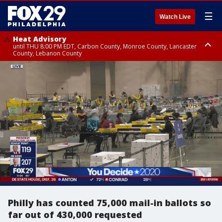
☰
Watch Live
Heat Advisory
until THU 8:00 PM EDT, Carbon County, Monroe County, Lancaster
County, Lebanon County
Heat Advisory
Heat Advisory
until FRI 8:00 PM EDT, Northampton County, Western Chester County,
until SAT 8:00 PM EDT, Eastern Chester County, Eastern Montgomery
Berks County, Upper Bucks County, Western Montgomery County,
County, Philadelphia County, Delaware County, Lower Bucks County,
Lehigh County, Warren County, Hunterdon County
Somerset County, Southeastern Burlington County, Camden County,
Gloucester County, Northwestern Burlington County, Mercer County,
Ocean County, New Castle County
Philly has counted 75,000 mail-in ballots so
far out of 430,000 requested