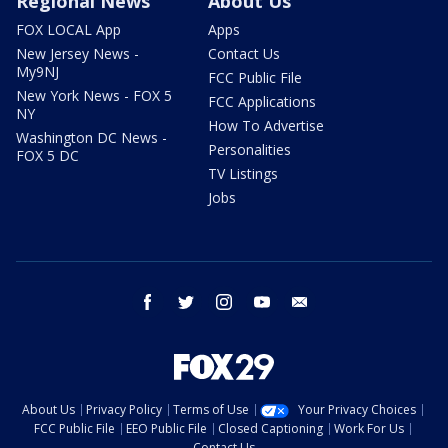
Regional News
About Us
FOX LOCAL App
Apps
New Jersey News -
Contact Us
My9NJ
FCC Public File
New York News - FOX 5
FCC Applications
NY
How To Advertise
Washington DC News -
Personalities
FOX 5 DC
TV Listings
Jobs
facebook
twitter
instagram
youtube
email
About Us
Privacy Policy
Terms of Use
Your Privacy Choices
FCC Public File
EEO Public File
Closed Captioning
Work For Us
Contact Us