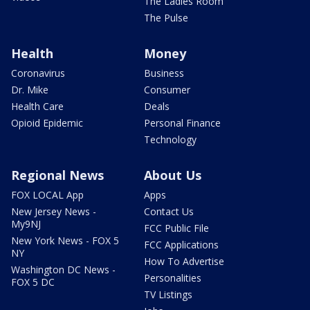
The Ladies Room
The Pulse
Health
Money
Coronavirus
Business
Dr. Mike
Consumer
Health Care
Deals
Opioid Epidemic
Personal Finance
Technology
Regional News
About Us
FOX LOCAL App
Apps
New Jersey News -
Contact Us
My9NJ
FCC Public File
New York News - FOX 5
FCC Applications
NY
How To Advertise
Washington DC News -
Personalities
FOX 5 DC
TV Listings