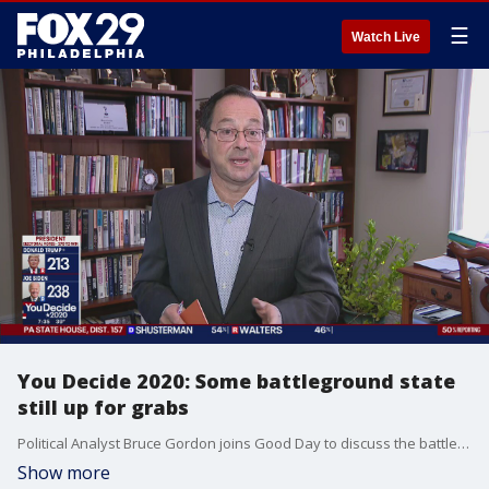
☰
Watch Live
You Decide 2020: Some battleground state
still up for grabs
Political Analyst Bruce Gordon joins Good Day to discuss the battle for swing states as vote tallying continues in the 2020 election.
Show more