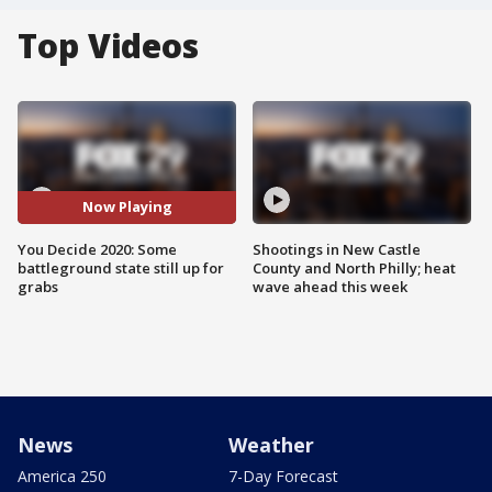
Top Videos
Now Playing
You Decide 2020: Some
Shootings in New Castle
battleground state still up for
County and North Philly; heat
grabs
wave ahead this week
News
Weather
America 250
7-Day Forecast