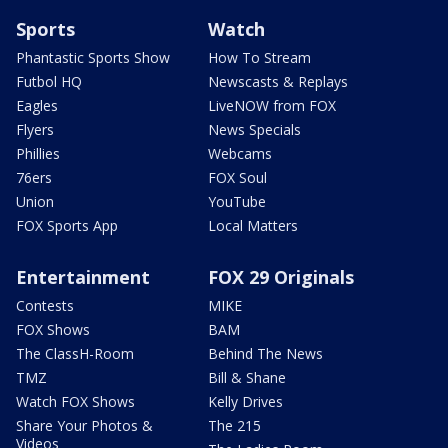
Sports
Watch
Phantastic Sports Show
How To Stream
Futbol HQ
Newscasts & Replays
Eagles
LiveNOW from FOX
Flyers
News Specials
Phillies
Webcams
76ers
FOX Soul
Union
YouTube
FOX Sports App
Local Matters
Entertainment
FOX 29 Originals
Contests
MIKE
FOX Shows
BAM
The ClassH-Room
Behind The News
TMZ
Bill & Shane
Watch FOX Shows
Kelly Drives
Share Your Photos &
The 215
Videos