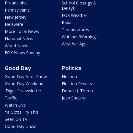
Philadelphia
School Closings &
Delays
Pennsylvania
FOX Weather
New Jersey
Radar
Delaware
Temperatures
More Local News
Watches/Warnings
National News
Weather App
World News
FOX News Sunday
Good Day
Politics
Good Day After Show
Election
Good Day Weekend
Election Results
'Digest' Newsletter
Donald J. Trump
Traffic
Josh Shapiro
Watch Live
Ya Gotta Try This
Seen On TV
Good Day Uncut