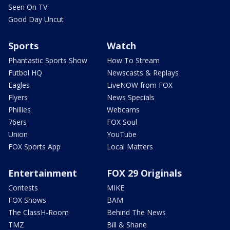
Seen On TV
Good Day Uncut
Sports
Watch
Phantastic Sports Show
How To Stream
Futbol HQ
Newscasts & Replays
Eagles
LiveNOW from FOX
Flyers
News Specials
Phillies
Webcams
76ers
FOX Soul
Union
YouTube
FOX Sports App
Local Matters
Entertainment
FOX 29 Originals
Contests
MIKE
FOX Shows
BAM
The ClassH-Room
Behind The News
TMZ
Bill & Shane