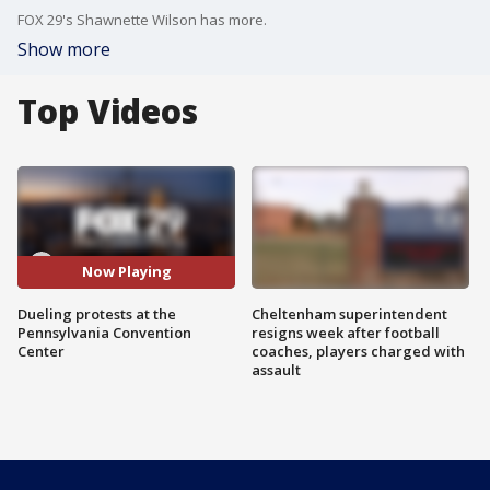
FOX 29's Shawnette Wilson has more.
Show more
Top Videos
Now Playing
Dueling protests at the
Cheltenham superintendent
Pennsylvania Convention
resigns week after football
Center
coaches, players charged with
assault