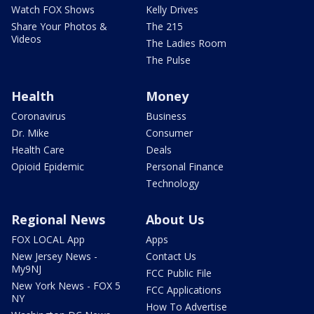
Watch FOX Shows
Kelly Drives
Share Your Photos &
The 215
Videos
The Ladies Room
The Pulse
Health
Money
Coronavirus
Business
Dr. Mike
Consumer
Health Care
Deals
Opioid Epidemic
Personal Finance
Technology
Regional News
About Us
FOX LOCAL App
Apps
New Jersey News -
Contact Us
My9NJ
FCC Public File
New York News - FOX 5
FCC Applications
NY
How To Advertise