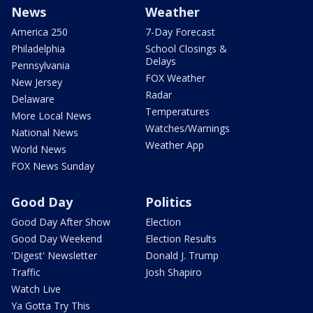
News
Weather
America 250
7-Day Forecast
Philadelphia
School Closings &
Delays
Pennsylvania
FOX Weather
New Jersey
Radar
Delaware
Temperatures
More Local News
Watches/Warnings
National News
Weather App
World News
FOX News Sunday
Good Day
Politics
Good Day After Show
Election
Good Day Weekend
Election Results
'Digest' Newsletter
Donald J. Trump
Traffic
Josh Shapiro
Watch Live
Ya Gotta Try This